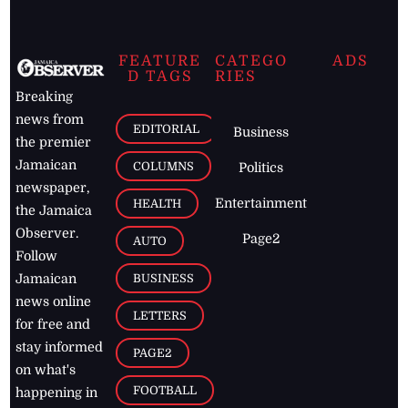
FEATURE
CATEGO
ADS
D TAGS
RIES
Breaking
news from
EDITORIAL
Business
the premier
Jamaican
COLUMNS
Politics
newspaper,
Entertainment
HEALTH
the Jamaica
Observer.
Page2
AUTO
Follow
BUSINESS
Jamaican
news online
LETTERS
for free and
stay informed
PAGE2
on what's
FOOTBALL
happening in