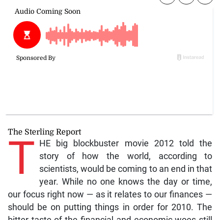
The Sterling Report
T
HE big blockbuster movie 2012 told the
story of how the world, according to
scientists, would be coming to an end in that
year. While no one knows the day or time,
our focus right now — as it relates to our finances —
should be on putting things in order for 2010. The
bitter taste of the financial and economic woes still