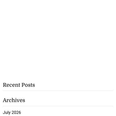
Recent Posts
Archives
July 2026