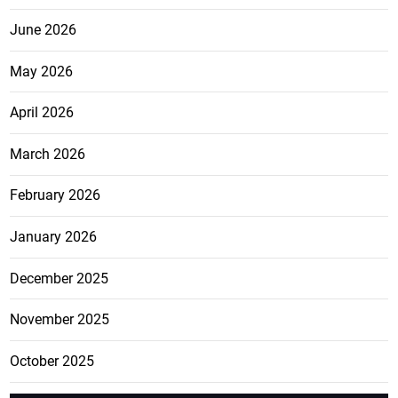
June 2026
May 2026
April 2026
March 2026
February 2026
January 2026
December 2025
November 2025
October 2025