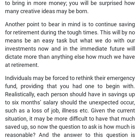
to bring in more money; you will be surprised how
many creative ideas may be born.
Another point to bear in mind is to continue saving
for retirement during the tough times. This will by no
means be an easy task but what we do with our
investments now and in the immediate future will
dictate more than anything else how much we have
at retirement.
Individuals may be forced to rethink their emergency
fund, providing that you had one to begin with.
Realistically, each person should have in savings up
to six months’ salary should the unexpected occur,
such as a loss of job, illness etc. Given the current
situation, it may be more difficult to have that much
saved up, so now the question to ask is how much is
reasonable? And the answer to this question is