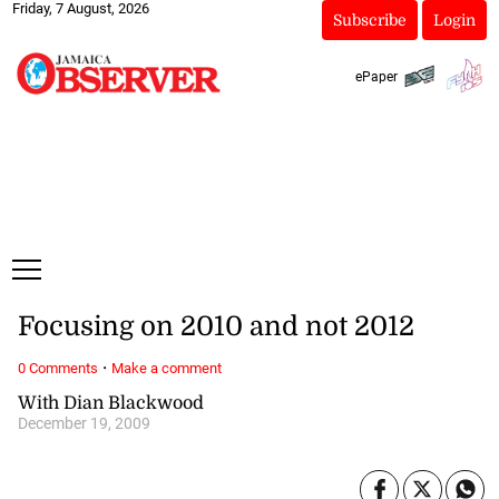
Friday, 7 August, 2026
Subscribe
Login
ePaper
Focusing on 2010 and not 2012
·
0 Comments
Make a comment
With Dian Blackwood
December 19, 2009