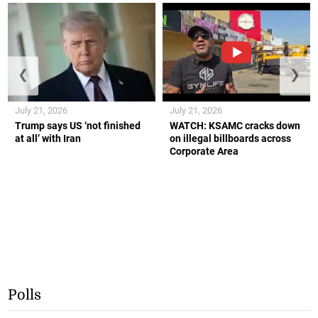
❮
❯
July 21, 2026
July 21, 2026
Trump says US ‘not finished
WATCH: KSAMC cracks down
at all’ with Iran
on illegal billboards across
Corporate Area
Polls