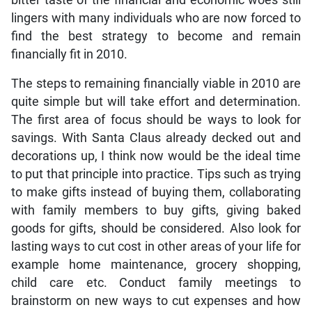
lingers with many individuals who are now forced to
find the best strategy to become and remain
financially fit in 2010.
The steps to remaining financially viable in 2010 are
quite simple but will take effort and determination.
The first area of focus should be ways to look for
savings. With Santa Claus already decked out and
decorations up, I think now would be the ideal time
to put that principle into practice. Tips such as trying
to make gifts instead of buying them, collaborating
with family members to buy gifts, giving baked
goods for gifts, should be considered. Also look for
lasting ways to cut cost in other areas of your life for
example home maintenance, grocery shopping,
child care etc. Conduct family meetings to
brainstorm on new ways to cut expenses and how