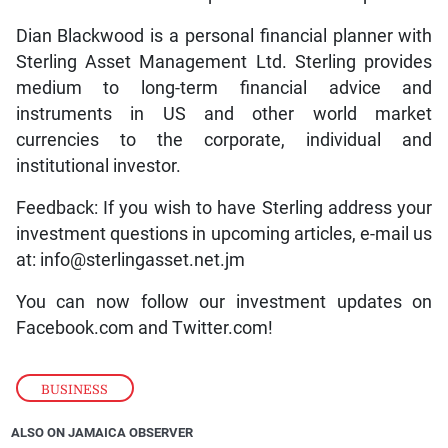
Dian Blackwood is a personal financial planner with
Sterling Asset Management Ltd. Sterling provides
medium to long-term financial advice and
instruments in US and other world market
currencies to the corporate, individual and
institutional investor.
Feedback: If you wish to have Sterling address your
investment questions in upcoming articles, e-mail us
at: info@sterlingasset.net.jm
You can now follow our investment updates on
Facebook.com and Twitter.com!
BUSINESS
ALSO ON JAMAICA OBSERVER