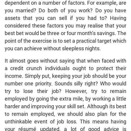
dependent on a number of factors. For example, are
you married? Do both of you work? Do you have
assets that you can sell if you had to? Having
considered these factors you may realise that your
best bet would be three or four month’s savings. The
point of the exercise is to set a practical target which
you can achieve without sleepless nights.
It almost goes without saying that when faced with
a credit crunch individuals ought to protect their
income. Simply put, keeping your job should be your
number one priority. Sounds silly right? Who would
try to lose their job? However, try to remain
employed by going the extra mile, by working a little
harder and improving your skill set. Although its best
to remain employed, we should also plan for the
unthinkable event of job loss. This means having
your résumé updated, a lot of good advice is