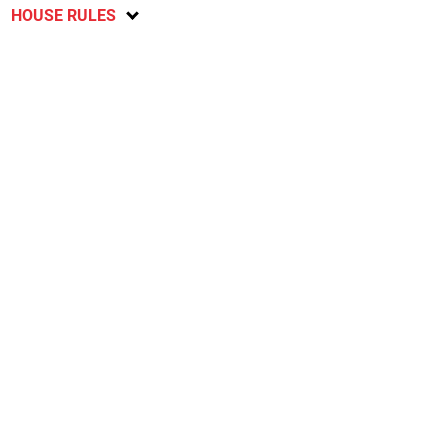
HOUSE RULES