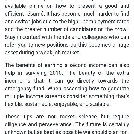
available online on how to present a good and
efficient résumé. It has become much harder to find
and switch jobs due to the high unemployment rates
and the greater number of candidates on the prowl.
Stay in contact with friends and colleagues who can
refer you to new positions as this becomes a huge
asset during a weak job market.
The benefits of earning a second income can also
help in surviving 2010. The beauty of the extra
income is that it can go directly towards the
emergency fund. When assessing how to generate
multiple income streams consider something that’s
flexible, sustainable, enjoyable, and scalable.
These tips are not rocket science but require
diligence and perseverance. The future is certainly
unknown but as best as possible we should plan for.