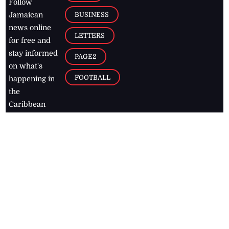
Follow
BUSINESS
Jamaican
news online
LETTERS
for free and
stay informed
PAGE2
on what's
FOOTBALL
happening in
the
Caribbean
Jamaica Observer,
2026
© All
Rights Reserved
Home
Contact Us
RSS Feeds
Feedback
Privacy Policy
Editorial Code of
Conduct