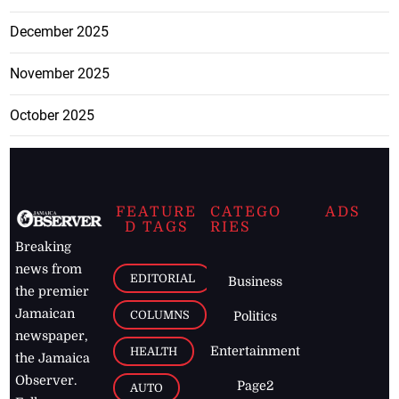
December 2025
November 2025
October 2025
FEATURE
CATEGO
ADS
D TAGS
RIES
Breaking
news from
EDITORIAL
Business
the premier
Jamaican
COLUMNS
Politics
newspaper,
Entertainment
HEALTH
the Jamaica
Observer.
Page2
AUTO