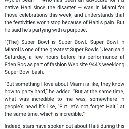
native Haiti since the disaster — was in Miami for
those celebrations this week, and understands that
the festivities won’t stop because of Haiti’s pain. But
he said he’s partying with a purpose.
“(The) Super Bowl is Super Bowl. Super Bowl in
Miami is one of the greatest Super Bowls,” Jean said
Saturday, a few hours before his performance at
Eden Roc as part of fashion Web site 944’s weeklong
Super Bowl bash.
“But something I love about Miami is like, they know
how to party hard,” he added. “But at the same time,
what was incredible to me was, somewhere in
people’s head it’s like, ‘But let’s not forget Haiti’ at
the same time, which is incredible.”
Indeed, stars have spoken out about Haiti during this