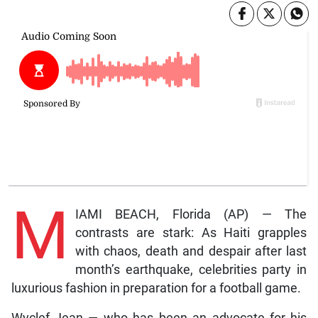
M
IAMI BEACH, Florida (AP) — The
contrasts are stark: As Haiti grapples
with chaos, death and despair after last
month’s earthquake, celebrities party in
luxurious fashion in preparation for a football game.
Wyclef Jean — who has been an advocate for his