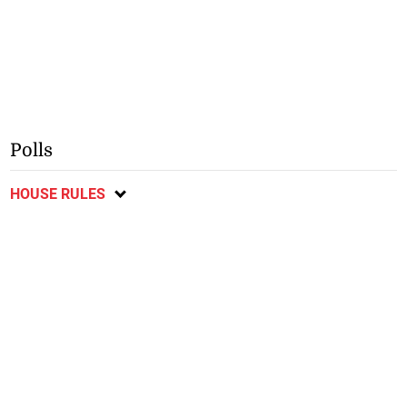
Polls
HOUSE RULES