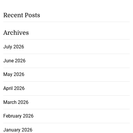
Recent Posts
Archives
July 2026
June 2026
May 2026
April 2026
March 2026
February 2026
January 2026