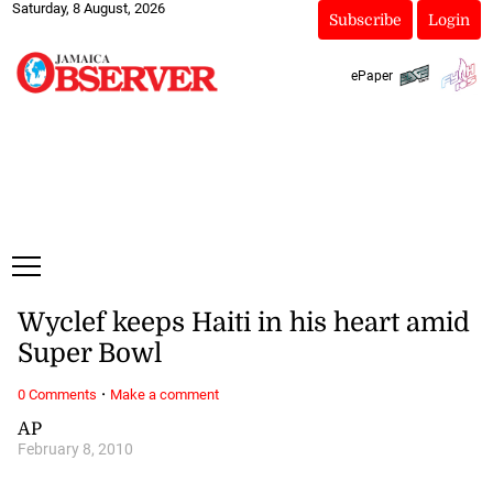
Saturday, 8 August, 2026
Subscribe
Login
ePaper
Wyclef keeps Haiti in his heart amid
Super Bowl
·
0 Comments
Make a comment
AP
February 8, 2010