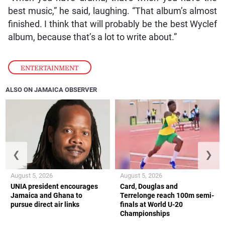
best music,” he said, laughing. “That album’s almost
finished. I think that will probably be the best Wyclef
album, because that’s a lot to write about.”
ENTERTAINMENT
ALSO ON JAMAICA OBSERVER
❮
❯
August 5, 2026
August 5, 2026
UNIA president encourages
Card, Douglas and
Jamaica and Ghana to
Terrelonge reach 100m semi-
pursue direct air links
finals at World U-20
Championships