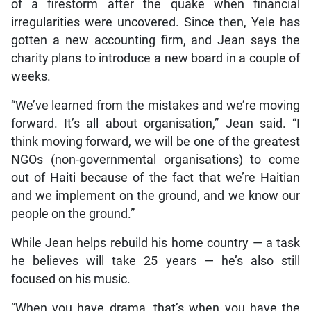
of a firestorm after the quake when financial
irregularities were uncovered. Since then, Yele has
gotten a new accounting firm, and Jean says the
charity plans to introduce a new board in a couple of
weeks.
“We’ve learned from the mistakes and we’re moving
forward. It’s all about organisation,” Jean said. “I
think moving forward, we will be one of the greatest
NGOs (non-governmental organisations) to come
out of Haiti because of the fact that we’re Haitian
and we implement on the ground, and we know our
people on the ground.”
While Jean helps rebuild his home country — a task
he believes will take 25 years — he’s also still
focused on his music.
“When you have drama, that’s when you have the