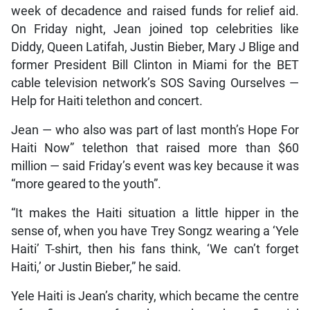
week of decadence and raised funds for relief aid.
On Friday night, Jean joined top celebrities like
Diddy, Queen Latifah, Justin Bieber, Mary J Blige and
former President Bill Clinton in Miami for the BET
cable television network’s SOS Saving Ourselves —
Help for Haiti telethon and concert.
Jean — who also was part of last month’s Hope For
Haiti Now” telethon that raised more than $60
million — said Friday’s event was key because it was
“more geared to the youth”.
“It makes the Haiti situation a little hipper in the
sense of, when you have Trey Songz wearing a ‘Yele
Haiti’ T-shirt, then his fans think, ‘We can’t forget
Haiti,’ or Justin Bieber,” he said.
Yele Haiti is Jean’s charity, which became the centre