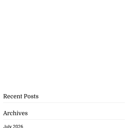
Recent Posts
Archives
July 2026