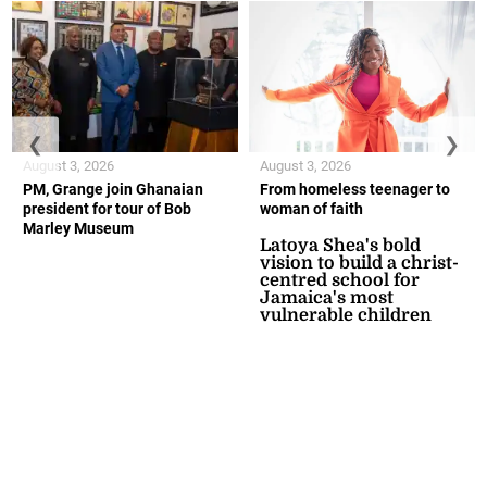
❮
❯
August 3, 2026
August 3, 2026
PM, Grange join Ghanaian
From homeless teenager to
president for tour of Bob
woman of faith
Marley Museum
Latoya Shea's bold
vision to build a christ-
centred school for
Jamaica's most
vulnerable children