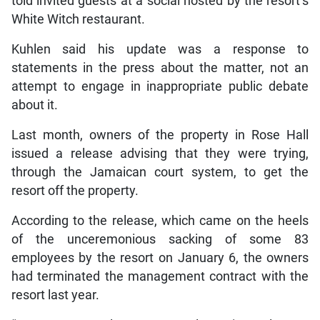
told invited guests at a social hosted by the resort’s
White Witch restaurant.
Kuhlen said his update was a response to
statements in the press about the matter, not an
attempt to engage in inappropriate public debate
about it.
Last month, owners of the property in Rose Hall
issued a release advising that they were trying,
through the Jamaican court system, to get the
resort off the property.
According to the release, which came on the heels
of the unceremonious sacking of some 83
employees by the resort on January 6, the owners
had terminated the management contract with the
resort last year.