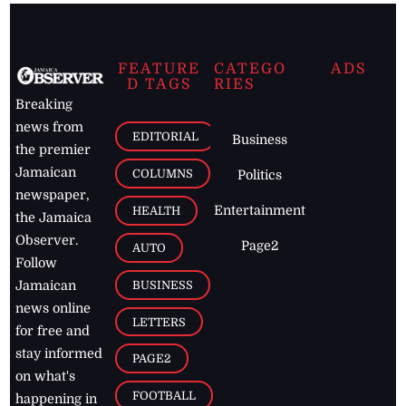
FEATURE
CATEGO
ADS
D TAGS
RIES
Breaking
news from
EDITORIAL
Business
the premier
Jamaican
COLUMNS
Politics
newspaper,
Entertainment
HEALTH
the Jamaica
Observer.
Page2
AUTO
Follow
BUSINESS
Jamaican
news online
LETTERS
for free and
stay informed
PAGE2
on what's
FOOTBALL
happening in