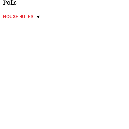
Polls
HOUSE RULES