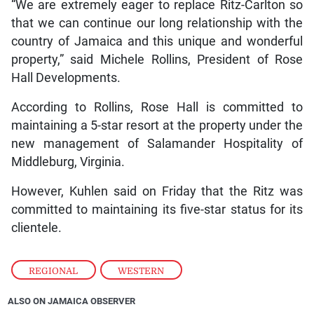
“We are extremely eager to replace Ritz-Carlton so
that we can continue our long relationship with the
country of Jamaica and this unique and wonderful
property,” said Michele Rollins, President of Rose
Hall Developments.
According to Rollins, Rose Hall is committed to
maintaining a 5-star resort at the property under the
new management of Salamander Hospitality of
Middleburg, Virginia.
However, Kuhlen said on Friday that the Ritz was
committed to maintaining its five-star status for its
clientele.
REGIONAL
,
WESTERN
ALSO ON JAMAICA OBSERVER