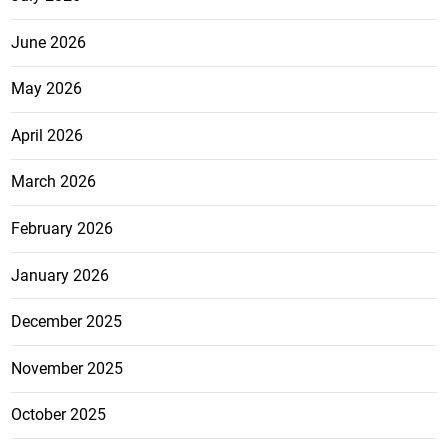
June 2026
May 2026
April 2026
March 2026
February 2026
January 2026
December 2025
November 2025
October 2025