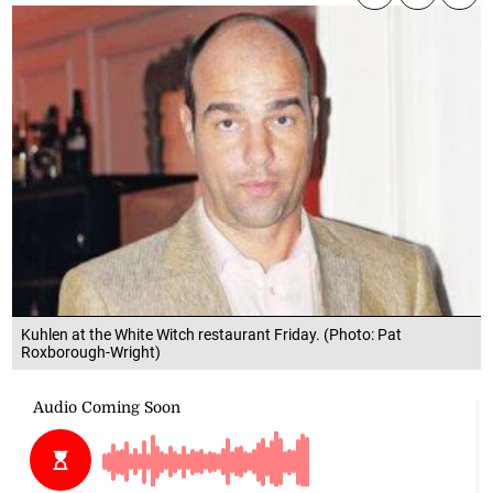
Kuhlen at the White Witch restaurant Friday. (Photo: Pat
Roxborough-Wright)