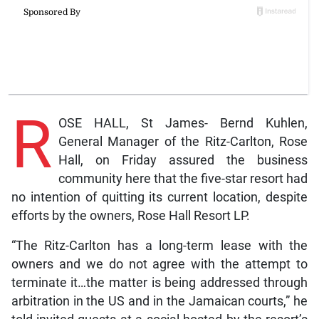
R
OSE HALL, St James- Bernd Kuhlen,
General Manager of the Ritz-Carlton, Rose
Hall, on Friday assured the business
community here that the five-star resort had
no intention of quitting its current location, despite
efforts by the owners, Rose Hall Resort LP.
“The Ritz-Carlton has a long-term lease with the
owners and we do not agree with the attempt to
terminate it…the matter is being addressed through
arbitration in the US and in the Jamaican courts,” he