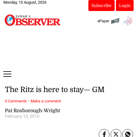
Monday, 10 August, 2026
Subscribe
Login
ePaper
The Ritz is here to stay— GM
·
0 Comments
Make a comment
Pat Roxborough-Wright
February 10, 2010