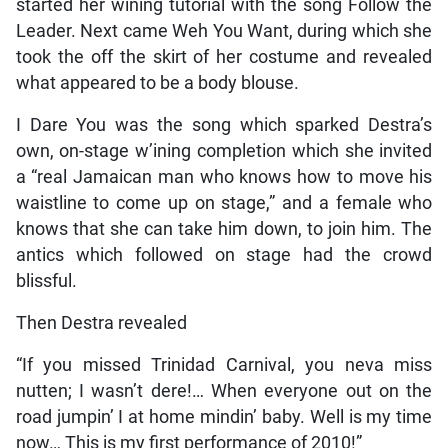
started her wining tutorial with the song Follow the
Leader. Next came Weh You Want, during which she
took the off the skirt of her costume and revealed
what appeared to be a body blouse.
I Dare You was the song which sparked Destra’s
own, on-stage w’ining completion which she invited
a “real Jamaican man who knows how to move his
waistline to come up on stage,” and a female who
knows that she can take him down, to join him. The
antics which followed on stage had the crowd
blissful.
Then Destra revealed
“If you missed Trinidad Carnival, you neva miss
nutten; I wasn’t dere!… When everyone out on the
road jumpin’ I at home mindin’ baby. Well is my time
now… This is my first performance of 2010!”