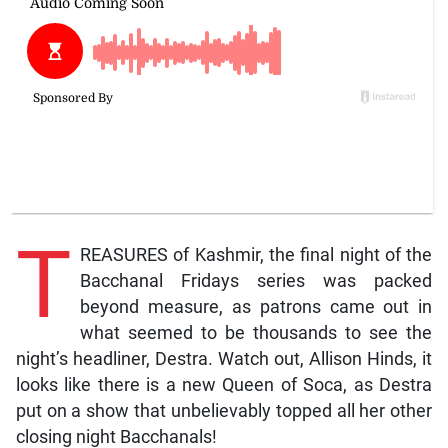
T
REASURES of Kashmir, the final night of the
Bacchanal Fridays series was packed
beyond measure, as patrons came out in
what seemed to be thousands to see the
night’s headliner, Destra. Watch out, Allison Hinds, it
looks like there is a new Queen of Soca, as Destra
put on a show that unbelievably topped all her other
closing night Bacchanals!