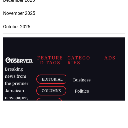
December 2025
November 2025
October 2025
FEATURE
CATEGO
ADS
D TAGS
RIES
Breaking
news from
EDITORIAL
Business
the premier
Jamaican
COLUMNS
Politics
newspaper,
Entertainment
HEALTH
the Jamaica
Observer.
Page2
AUTO
Follow
BUSINESS
Jamaican