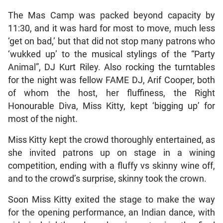
The Mas Camp was packed beyond capacity by
11:30, and it was hard for most to move, much less
‘get on bad,’ but that did not stop many patrons who
‘wukked up’ to the musical stylings of the “Party
Animal”, DJ Kurt Riley. Also rocking the turntables
for the night was fellow FAME DJ, Arif Cooper, both
of whom the host, her fluffiness, the Right
Honourable Diva, Miss Kitty, kept ‘bigging up’ for
most of the night.
Miss Kitty kept the crowd thoroughly entertained, as
she invited patrons up on stage in a wining
competition, ending with a fluffy vs skinny wine off,
and to the crowd’s surprise, skinny took the crown.
Soon Miss Kitty exited the stage to make the way
for the opening performance, an Indian dance, with