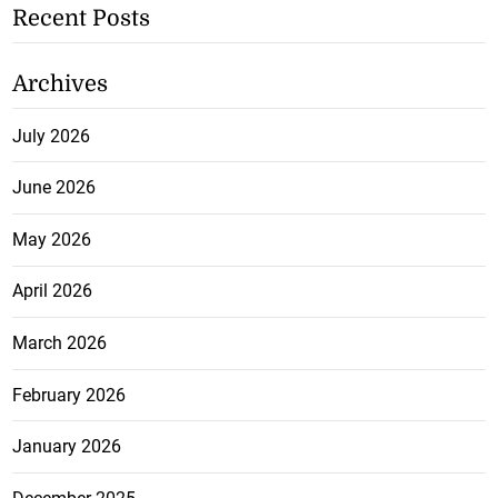
Recent Posts
Archives
July 2026
June 2026
May 2026
April 2026
March 2026
February 2026
January 2026