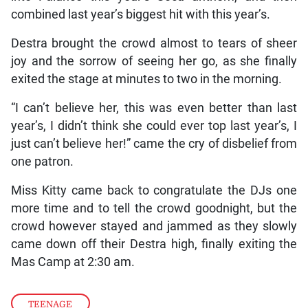
combined last year’s biggest hit with this year’s.
Destra brought the crowd almost to tears of sheer
joy and the sorrow of seeing her go, as she finally
exited the stage at minutes to two in the morning.
“I can’t believe her, this was even better than last
year’s, I didn’t think she could ever top last year’s, I
just can’t believe her!” came the cry of disbelief from
one patron.
Miss Kitty came back to congratulate the DJs one
more time and to tell the crowd goodnight, but the
crowd however stayed and jammed as they slowly
came down off their Destra high, finally exiting the
Mas Camp at 2:30 am.
TEENAGE