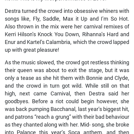
Destra turned the crowd into obsessive whiners with
songs like, Fly, Saddle, Max it Up and I’m So Hot.
Also thrown in the mix were her carnival remixes of
Kerri Hilson’s Knock You Down, Rihanna’s Hard and
Enur and Kartel’s Calambria, which the crowd lapped
up with great pleasure!
As the music slowed, the crowd got restless thinking
their queen was about to exit the stage, but it was
only a tease as she hit them with Bonnie and Clyde,
and the crowd in turn got wild. While still on that
high, next came Carnival, then Destra said her
goodbyes. Before a riot could begin however, she
was back pumping Bacchanal, last year’s biggest hit,
and patrons “reach a grung” with their bad behaviour
as they chanted along with her. Mid- song, she broke
into Palance this year’s Soca anthem, and then