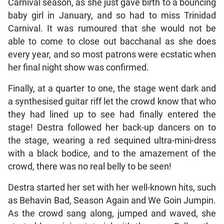
Carnival season, as she just gave birth to a bouncing
baby girl in January, and so had to miss Trinidad
Carnival. It was rumoured that she would not be
able to come to close out bacchanal as she does
every year, and so most patrons were ecstatic when
her final night show was confirmed.
Finally, at a quarter to one, the stage went dark and
a synthesised guitar riff let the crowd know that who
they had lined up to see had finally entered the
stage! Destra followed her back-up dancers on to
the stage, wearing a red sequined ultra-mini-dress
with a black bodice, and to the amazement of the
crowd, there was no real belly to be seen!
Destra started her set with her well-known hits, such
as Behavin Bad, Season Again and We Goin Jumpin.
As the crowd sang along, jumped and waved, she