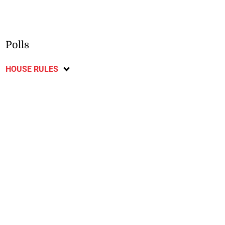
Polls
HOUSE RULES