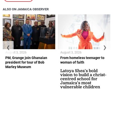
ALSO ON JAMAICA OBSERVER
❮
❯
August 3, 2026
August 3, 2026
PM, Grange join Ghanaian
From homeless teenager to
president for tour of Bob
woman of faith
Marley Museum
Latoya Shea's bold
vision to build a christ-
centred school for
Jamaica's most
vulnerable children