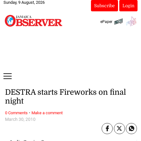
Sunday, 9 August, 2026
Subscribe
Login
ePaper
DESTRA starts Fireworks on final
night
·
0 Comments
Make a comment
March 30, 2010