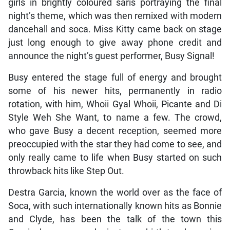
girls in brightly coloured saris portraying the final
night’s theme, which was then remixed with modern
dancehall and soca. Miss Kitty came back on stage
just long enough to give away phone credit and
announce the night’s guest performer, Busy Signal!
Busy entered the stage full of energy and brought
some of his newer hits, permanently in radio
rotation, with him, Whoii Gyal Whoii, Picante and Di
Style Weh She Want, to name a few. The crowd,
who gave Busy a decent reception, seemed more
preoccupied with the star they had come to see, and
only really came to life when Busy started on such
throwback hits like Step Out.
Destra Garcia, known the world over as the face of
Soca, with such internationally known hits as Bonnie
and Clyde, has been the talk of the town this