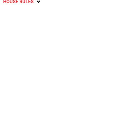
HOUSE RULES