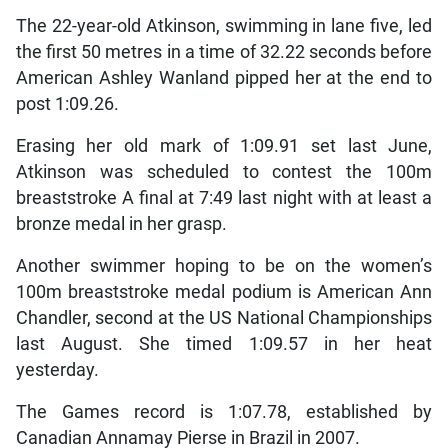
The 22-year-old Atkinson, swimming in lane five, led
the first 50 metres in a time of 32.22 seconds before
American Ashley Wanland pipped her at the end to
post 1:09.26.
Erasing her old mark of 1:09.91 set last June,
Atkinson was scheduled to contest the 100m
breaststroke A final at 7:49 last night with at least a
bronze medal in her grasp.
Another swimmer hoping to be on the women’s
100m breaststroke medal podium is American Ann
Chandler, second at the US National Championships
last August. She timed 1:09.57 in her heat
yesterday.
The Games record is 1:07.78, established by
Canadian Annamay Pierse in Brazil in 2007.