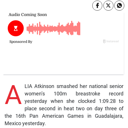
A
LIA Atkinson smashed her national senior
women’s 100m breastroke record
yesterday when she clocked 1:09.28 to
place second in heat two on day three of
the 16th Pan American Games in Guadalajara,
Mexico yesterday.