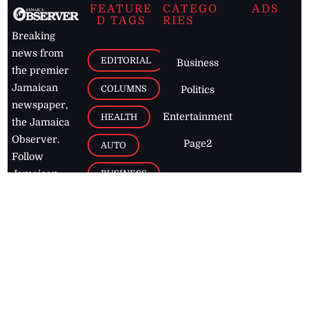
FEATURE
CATEGO
ADS
D TAGS
RIES
Breaking
news from
EDITORIAL
Business
the premier
Jamaican
COLUMNS
Politics
newspaper,
Entertainment
HEALTH
the Jamaica
Observer.
Page2
AUTO
Follow
BUSINESS
Jamaican
news online
LETTERS
for free and
stay informed
PAGE2
on what's
FOOTBALL
happening in
the
Caribbean