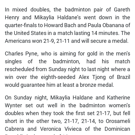
In mixed doubles, the badminton pair of Gareth
Henry and Mikaylia Haldane’s went down in the
quarter-finals to Howard Bach and Paula Obanana of
the United States in a match lasting 14 minutes. The
Americans won 21-9, 21-11 and will secure a medal.
Charles Pyne, who is aiming for gold in the men’s
singles of the badminton, had his match
rescheduled from Sunday night to last night where a
win over the eighth-seeded Alex Tjong of Brazil
would guarantee him at least a bronze medal.
On Sunday night, Mikaylia Haldane and Katherine
Wynter set out well in the badminton women’s
doubles when they took the first set 21-17, but fell
short in the other two, 21-17, 21-14, to Orosameli
Cabrera and Veronica Vivieca of the Dominican