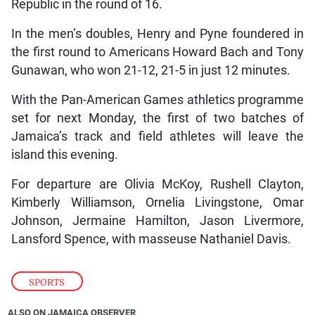
Republic in the round of 16.
In the men’s doubles, Henry and Pyne foundered in
the first round to Americans Howard Bach and Tony
Gunawan, who won 21-12, 21-5 in just 12 minutes.
With the Pan-American Games athletics programme
set for next Monday, the first of two batches of
Jamaica’s track and field athletes will leave the
island this evening.
For departure are Olivia McKoy, Rushell Clayton,
Kimberly Williamson, Ornelia Livingstone, Omar
Johnson, Jermaine Hamilton, Jason Livermore,
Lansford Spence, with masseuse Nathaniel Davis.
SPORTS
ALSO ON JAMAICA OBSERVER