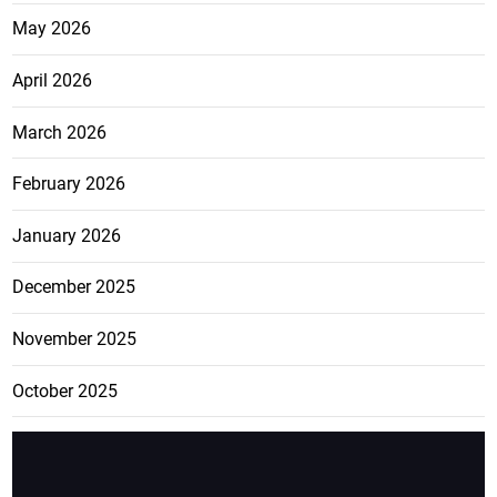
May 2026
April 2026
March 2026
February 2026
January 2026
December 2025
November 2025
October 2025