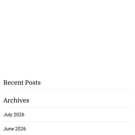
Recent Posts
Archives
July 2026
June 2026