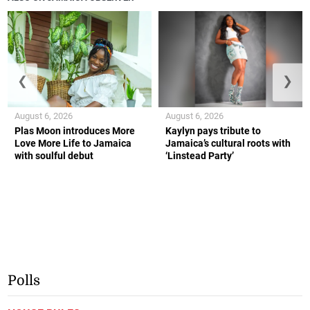
❮
❯
August 6, 2026
August 6, 2026
Plas Moon introduces More
Kaylyn pays tribute to
Love More Life to Jamaica
Jamaica’s cultural roots with
with soulful debut
‘Linstead Party’
Polls