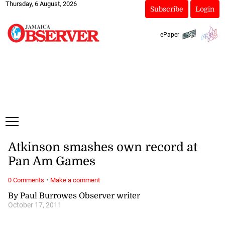
Thursday, 6 August, 2026
Subscribe
Login
ePaper
Atkinson smashes own record at
Pan Am Games
·
0 Comments
Make a comment
By Paul Burrowes Observer writer
October 17, 2011