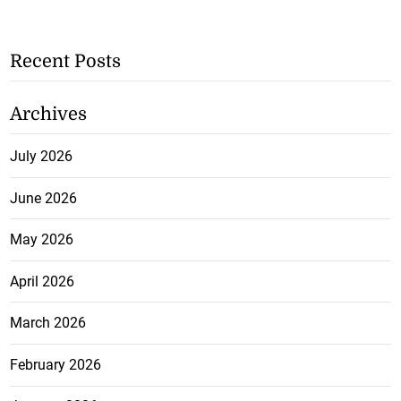
Recent Posts
Archives
July 2026
June 2026
May 2026
April 2026
March 2026
February 2026