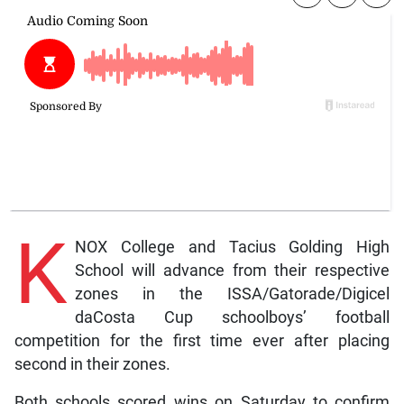
K
NOX College and Tacius Golding High
School will advance from their respective
zones in the ISSA/Gatorade/Digicel
daCosta Cup schoolboys’ football
competition for the first time ever after placing
second in their zones.
Both schools scored wins on Saturday to confirm