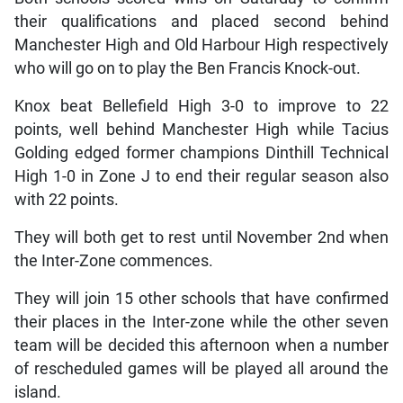
their qualifications and placed second behind
Manchester High and Old Harbour High respectively
who will go on to play the Ben Francis Knock-out.
Knox beat Bellefield High 3-0 to improve to 22
points, well behind Manchester High while Tacius
Golding edged former champions Dinthill Technical
High 1-0 in Zone J to end their regular season also
with 22 points.
They will both get to rest until November 2nd when
the Inter-Zone commences.
They will join 15 other schools that have confirmed
their places in the Inter-zone while the other seven
team will be decided this afternoon when a number
of rescheduled games will be played all around the
island.