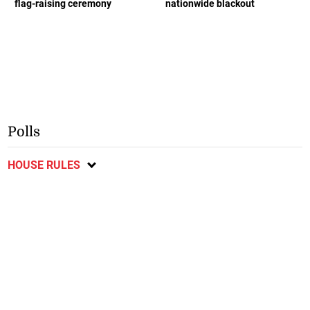
flag-raising ceremony
nationwide blackout
Polls
HOUSE RULES