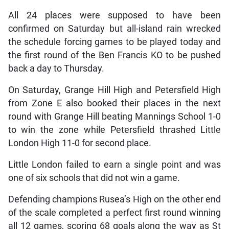
All 24 places were supposed to have been
confirmed on Saturday but all-island rain wrecked
the schedule forcing games to be played today and
the first round of the Ben Francis KO to be pushed
back a day to Thursday.
On Saturday, Grange Hill High and Petersfield High
from Zone E also booked their places in the next
round with Grange Hill beating Mannings School 1-0
to win the zone while Petersfield thrashed Little
London High 11-0 for second place.
Little London failed to earn a single point and was
one of six schools that did not win a game.
Defending champions Rusea’s High on the other end
of the scale completed a perfect first round winning
all 12 games, scoring 68 goals along the way as St