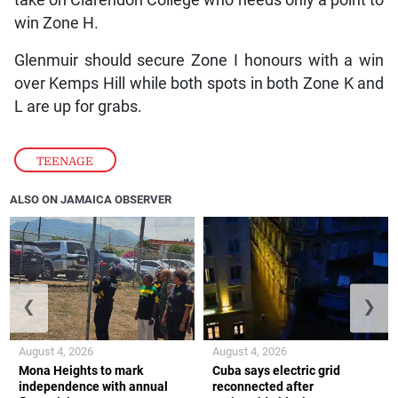
win Zone H.
Glenmuir should secure Zone I honours with a win
over Kemps Hill while both spots in both Zone K and
L are up for grabs.
TEENAGE
ALSO ON JAMAICA OBSERVER
❮
❯
August 4, 2026
August 4, 2026
Mona Heights to mark
Cuba says electric grid
independence with annual
reconnected after