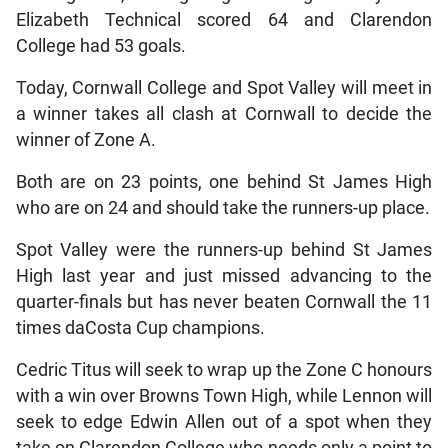
Elizabeth Technical scored 64 and Clarendon
College had 53 goals.
Today, Cornwall College and Spot Valley will meet in
a winner takes all clash at Cornwall to decide the
winner of Zone A.
Both are on 23 points, one behind St James High
who are on 24 and should take the runners-up place.
Spot Valley were the runners-up behind St James
High last year and just missed advancing to the
quarter-finals but has never beaten Cornwall the 11
times daCosta Cup champions.
Cedric Titus will seek to wrap up the Zone C honours
with a win over Browns Town High, while Lennon will
seek to edge Edwin Allen out of a spot when they
take on Clarendon College who needs only a point to