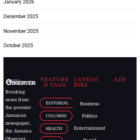
January 2026
December 2025
November 2025
October 2025
FEATURE
CATEGO
ADS
D TAGS
RIES
Breaking
news from
EDITORIAL
Business
the premier
Jamaican
COLUMNS
Politics
newspaper,
Entertainment
HEALTH
the Jamaica
Observer.