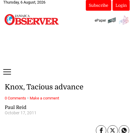
Thursday, 6 August, 2026
Subscribe
Login
ePaper
Knox, Tacious advance
·
0 Comments
Make a comment
Paul Reid
October 17, 2011