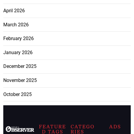
April 2026
March 2026
February 2026
January 2026
December 2025
November 2025
October 2025
FEATURE
CATEGO
ADS
D TAGS
RIES