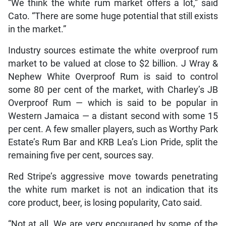
“We think the white rum market offers a lot,” said
Cato. “There are some huge potential that still exists
in the market.”
Industry sources estimate the white overproof rum
market to be valued at close to $2 billion. J Wray &
Nephew White Overproof Rum is said to control
some 80 per cent of the market, with Charley’s JB
Overproof Rum — which is said to be popular in
Western Jamaica — a distant second with some 15
per cent. A few smaller players, such as Worthy Park
Estate’s Rum Bar and KRB Lea’s Lion Pride, split the
remaining five per cent, sources say.
Red Stripe’s aggressive move towards penetrating
the white rum market is not an indication that its
core product, beer, is losing popularity, Cato said.
“Not at all. We are very encouraged by some of the