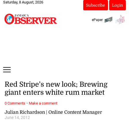
Saturday, 8 August, 2026
Subscribe
Login
ePaper
Red Stripe’s new look; Brewing
giant enters white rum market
·
0 Comments
Make a comment
Julian Richardson | Online Content Manager
June 14, 2012