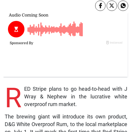
R
ED Stripe plans to go head-to-head with J
Wray & Nephew in the lucrative white
overproof rum market.
The brewing giant will introduce its own product,
D&G White Overproof Rum, to the local marketplace
on July 1. It will mark the first time that Red Stripe