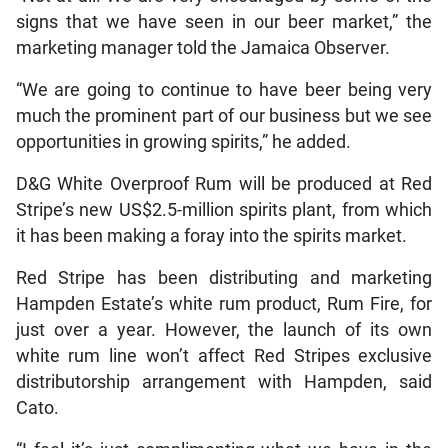
signs that we have seen in our beer market,” the
marketing manager told the Jamaica Observer.
“We are going to continue to have beer being very
much the prominent part of our business but we see
opportunities in growing spirits,” he added.
D&G White Overproof Rum will be produced at Red
Stripe’s new US$2.5-million spirits plant, from which
it has been making a foray into the spirits market.
Red Stripe has been distributing and marketing
Hampden Estate’s white rum product, Rum Fire, for
just over a year. However, the launch of its own
white rum line won’t affect Red Stripes exclusive
distributorship arrangement with Hampden, said
Cato.