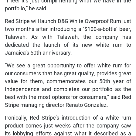
“I feel it’s just complimenting what we have in the
portfolio,” he said.
Red Stripe will launch D&G White Overproof Rum just
two months after introducing a ‘$100-a-bottle’ beer,
Talawah. As with Talawah, the company has
dedicated the launch of its new white rum to
Jamaica’s 50th anniversary.
“We see a great opportunity to offer white rum for
our consumers that has great quality, provides great
value for them, commemorates our 50th year of
Independence and completes our portfolio as the
best with the most options for consumers,” said Red
Stripe managing director Renato Gonzalez.
Ironically, Red Stripe’s introduction of a white rum
product comes just weeks after the company saw
its lobbying efforts against what it described as a