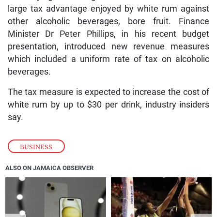
large tax advantage enjoyed by white rum against
other alcoholic beverages, bore fruit. Finance
Minister Dr Peter Phillips, in his recent budget
presentation, introduced new revenue measures
which included a uniform rate of tax on alcoholic
beverages.
The tax measure is expected to increase the cost of
white rum by up to $30 per drink, industry insiders
say.
BUSINESS
ALSO ON JAMAICA OBSERVER