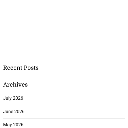
Recent Posts
Archives
July 2026
June 2026
May 2026