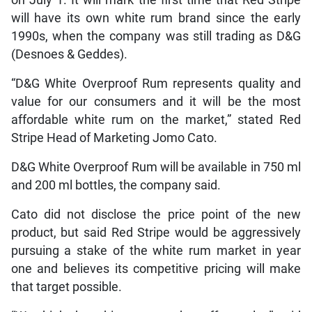
will have its own white rum brand since the early
1990s, when the company was still trading as D&G
(Desnoes & Geddes).
“D&G White Overproof Rum represents quality and
value for our consumers and it will be the most
affordable white rum on the market,” stated Red
Stripe Head of Marketing Jomo Cato.
D&G White Overproof Rum will be available in 750 ml
and 200 ml bottles, the company said.
Cato did not disclose the price point of the new
product, but said Red Stripe would be aggressively
pursuing a stake of the white rum market in year
one and believes its competitive pricing will make
that target possible.