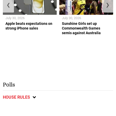
❮
❯
July 30, 2026
July 30, 2026
Apple beats expectations on
Sunshine Girls set up
strong iPhone sales
Commonwealth Games
semis against Australia
Polls
HOUSE RULES