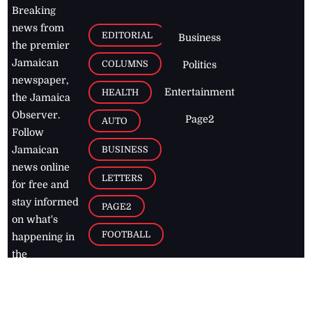
Breaking
news from
EDITORIAL
Business
the premier
Jamaican
COLUMNS
Politics
newspaper,
Entertainment
HEALTH
the Jamaica
Observer.
Page2
AUTO
Follow
BUSINESS
Jamaican
news online
LETTERS
for free and
stay informed
PAGE2
on what's
FOOTBALL
happening in
the
Caribbean