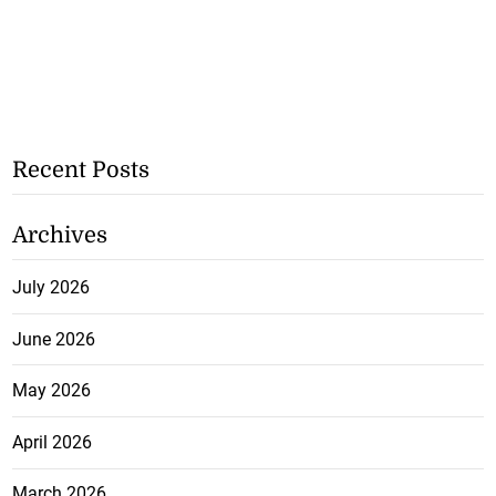
Recent Posts
Archives
July 2026
June 2026
May 2026
April 2026
March 2026