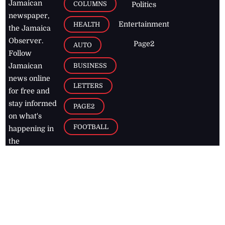
Jamaican
COLUMNS
Politics
newspaper,
Entertainment
HEALTH
the Jamaica
Observer.
Page2
AUTO
Follow
BUSINESS
Jamaican
news online
LETTERS
for free and
stay informed
PAGE2
on what's
FOOTBALL
happening in
the
Caribbean
Jamaica Observer,
2026
© All
Rights Reserved
Home
Contact Us
RSS Feeds
Feedback