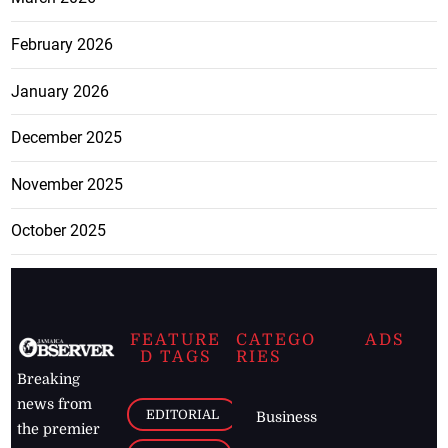
February 2026
January 2026
December 2025
November 2025
October 2025
FEATURE
CATEGO
ADS
D TAGS
RIES
Breaking
news from
EDITORIAL
Business
the premier