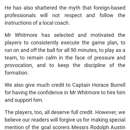
He has also shattered the myth that foreign-based
professionals will not respect and follow the
instructions of a local coach.
Mr Whitmore has selected and motivated the
players to consistently execute the game plan, to
run on and off the ball for all 90 minutes, to play as a
team, to remain calm in the face of pressure and
provocation, and to keep the discipline of the
formation.
We also give much credit to Captain Horace Burrell
for having the confidence in Mr Whitmore to hire him
and support him.
The players, too, all deserve full credit. However, we
believe our readers will forgive us for making special
mention of the goal scorers Messrs Rodolph Austin