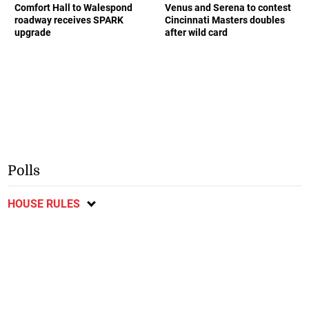
Comfort Hall to Walespond
Venus and Serena to contest
roadway receives SPARK
Cincinnati Masters doubles
upgrade
after wild card
Polls
HOUSE RULES