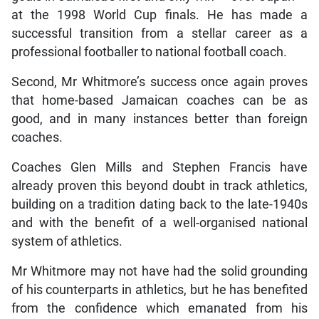
at the 1998 World Cup finals. He has made a
successful transition from a stellar career as a
professional footballer to national football coach.
Second, Mr Whitmore’s success once again proves
that home-based Jamaican coaches can be as
good, and in many instances better than foreign
coaches.
Coaches Glen Mills and Stephen Francis have
already proven this beyond doubt in track athletics,
building on a tradition dating back to the late-1940s
and with the benefit of a well-organised national
system of athletics.
Mr Whitmore may not have had the solid grounding
of his counterparts in athletics, but he has benefited
from the confidence which emanated from his