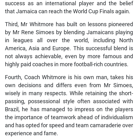
success as an international player and the belief
that Jamaica can reach the World Cup Finals again.
Third, Mr Whitmore has built on lessons pioneered
by Mr Rene Simoes by blending Jamaicans playing
in leagues all over the world, including North
America, Asia and Europe. This successful blend is
not always achievable, even by more famous and
highly paid coaches in more football-rich countries.
Fourth, Coach Whitmore is his own man, takes his
own decisions and differs even from Mr Simoes,
wisely in many respects. While retaining the short-
passing, possessional style often associated with
Brazil, he has managed to impress on the players
the importance of teamwork ahead of individualism
and has opted for speed and team camaraderie over
experience and fame.