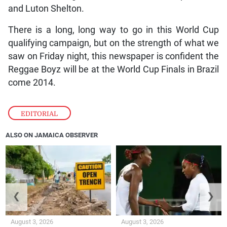
and Luton Shelton.
There is a long, long way to go in this World Cup
qualifying campaign, but on the strength of what we
saw on Friday night, this newspaper is confident the
Reggae Boyz will be at the World Cup Finals in Brazil
come 2014.
EDITORIAL
ALSO ON JAMAICA OBSERVER
❮
❯
August 3, 2026
August 3, 2026