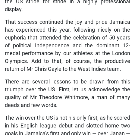
the US stride for stride in a highly professional
display.
That success continued the joy and pride Jamaica
has experienced this year, following nicely on the
euphoria that attended the celebration of 50 years
of political Independence and the dominant 12-
medal performance by our athletes at the London
Olympics. Add to that, of course, the productive
return of Mr Chris Gayle to the West Indies team.
There are several lessons to be drawn from this
triumph over the US. First, let us acknowledge the
quality of Mr Theodore Whitmore, a man of many
deeds and few words.
The win over the US is not his only first, as he scored
in his English league debut and slotted home two
goals in Jamaica’s first and only win — over Japan —