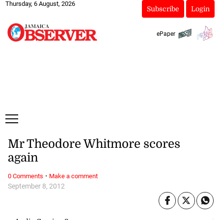
Thursday, 6 August, 2026
Subscribe
Login
ePaper
Mr Theodore Whitmore scores
again
·
0 Comments
Make a comment
September 8, 2012