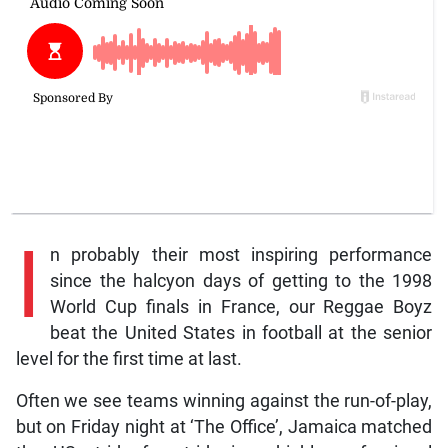
I
n probably their most inspiring performance
since the halcyon days of getting to the 1998
World Cup finals in France, our Reggae Boyz
beat the United States in football at the senior
level for the first time at last.
Often we see teams winning against the run-of-play,
but on Friday night at ‘The Office’, Jamaica matched