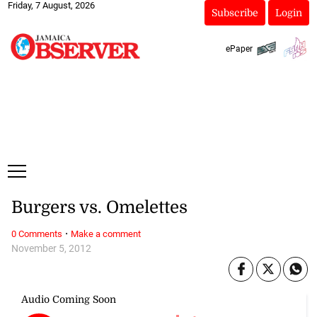
Friday, 7 August, 2026
Subscribe
Login
ePaper
Burgers vs. Omelettes
·
0 Comments
Make a comment
November 5, 2012