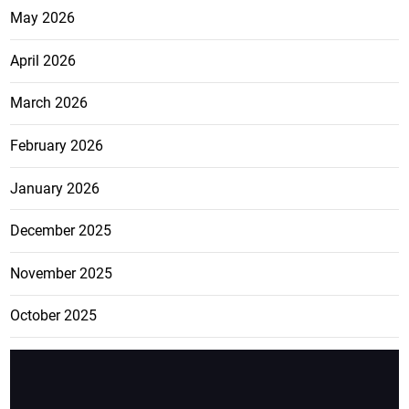
May 2026
April 2026
March 2026
February 2026
January 2026
December 2025
November 2025
October 2025