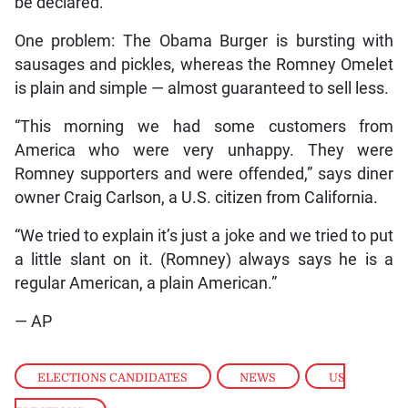
be declared.
One problem: The Obama Burger is bursting with
sausages and pickles, whereas the Romney Omelet
is plain and simple — almost guaranteed to sell less.
“This morning we had some customers from
America who were very unhappy. They were
Romney supporters and were offended,” says diner
owner Craig Carlson, a U.S. citizen from California.
“We tried to explain it’s just a joke and we tried to put
a little slant on it. (Romney) always says he is a
regular American, a plain American.”
— AP
ELECTIONS CANDIDATES
,
NEWS
,
US