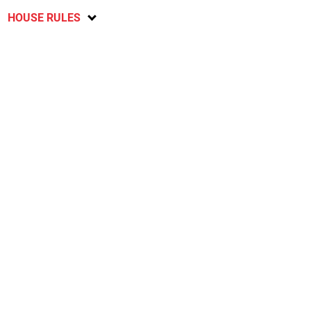
HOUSE RULES