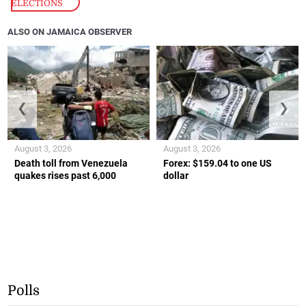
ELECTIONS
ALSO ON JAMAICA OBSERVER
❮
❯
August 3, 2026
August 3, 2026
Death toll from Venezuela
Forex: $159.04 to one US
quakes rises past 6,000
dollar
Polls