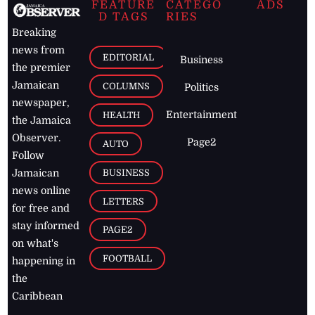
FEATURE
CATEGO
ADS
D TAGS
RIES
Breaking
news from
EDITORIAL
Business
the premier
Jamaican
COLUMNS
Politics
newspaper,
Entertainment
HEALTH
the Jamaica
Observer.
Page2
AUTO
Follow
BUSINESS
Jamaican
news online
LETTERS
for free and
stay informed
PAGE2
on what's
FOOTBALL
happening in
the
Caribbean