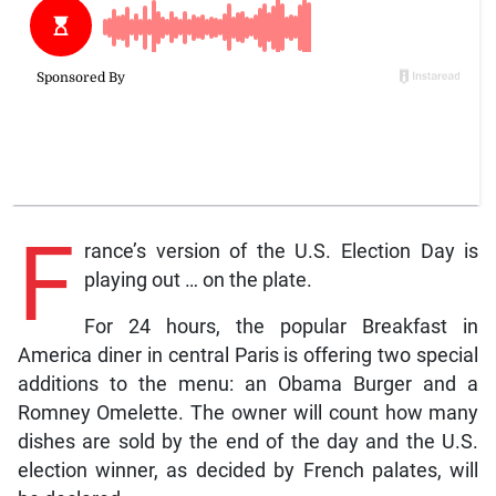
F
rance’s version of the U.S. Election Day is
playing out … on the plate.
For 24 hours, the popular Breakfast in
America diner in central Paris is offering two special
additions to the menu: an Obama Burger and a
Romney Omelette. The owner will count how many
dishes are sold by the end of the day and the U.S.
election winner, as decided by French palates, will