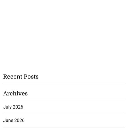
Recent Posts
Archives
July 2026
June 2026