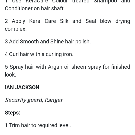
1 Use KeraCare Colour treated Shampoo and
Conditioner on hair shaft.
2 Apply Kera Care Silk and Seal blow drying
complex.
3 Add Smooth and Shine hair polish.
4 Curl hair with a curling iron.
5 Spray hair with Argan oil sheen spray for finished
look.
IAN JACKSON
Security guard, Ranger
Steps:
1 Trim hair to required level.