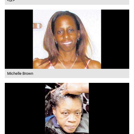
<br>
Michelle Brown