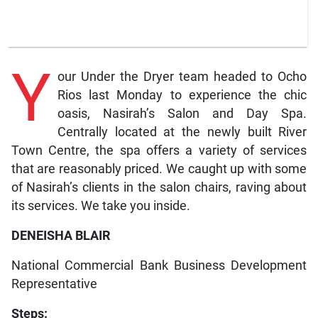
Y
our Under the Dryer team headed to Ocho
Rios last Monday to experience the chic
oasis, Nasirah’s Salon and Day Spa.
Centrally located at the newly built River
Town Centre, the spa offers a variety of services
that are reasonably priced. We caught up with some
of Nasirah’s clients in the salon chairs, raving about
its services. We take you inside.
DENEISHA BLAIR
National Commercial Bank Business Development
Representative
Steps: