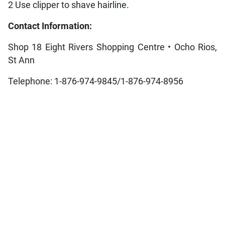
2 Use clipper to shave hairline.
Contact Information:
Shop 18 Eight Rivers Shopping Centre • Ocho Rios,
St Ann
Telephone: 1-876-974-9845/1-876-974-8956