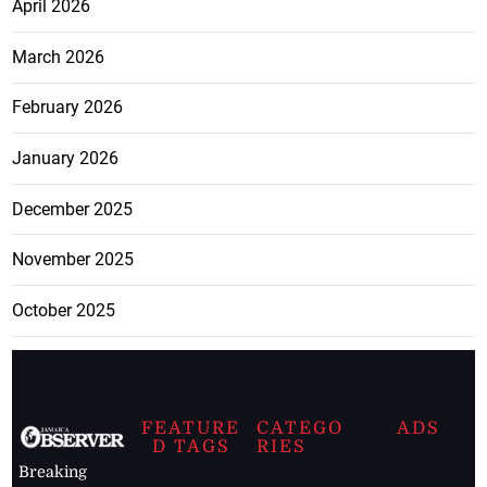
April 2026
March 2026
February 2026
January 2026
December 2025
November 2025
October 2025
FEATURE
CATEGO
ADS
D TAGS
RIES
Breaking