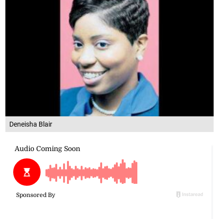
Deneisha Blair