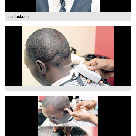
Ian Jackson