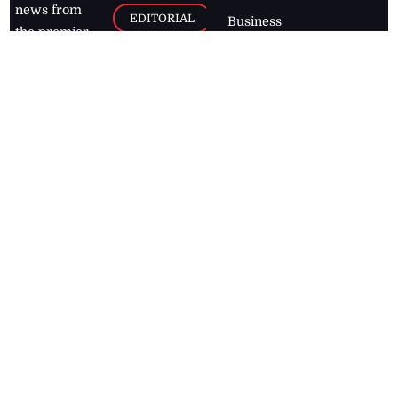
news from
EDITORIAL
Business
the premier
Jamaican
COLUMNS
Politics
newspaper,
Entertainment
HEALTH
the Jamaica
Observer.
Page2
AUTO
Follow
BUSINESS
Jamaican
news online
LETTERS
for free and
stay informed
PAGE2
on what's
FOOTBALL
happening in
the
Caribbean
Jamaica Observer,
2026
© All
Rights Reserved
Home