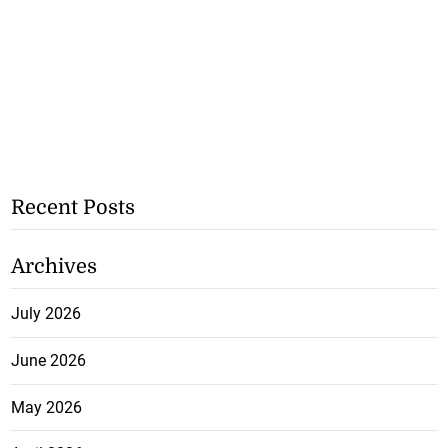
Recent Posts
Archives
July 2026
June 2026
May 2026