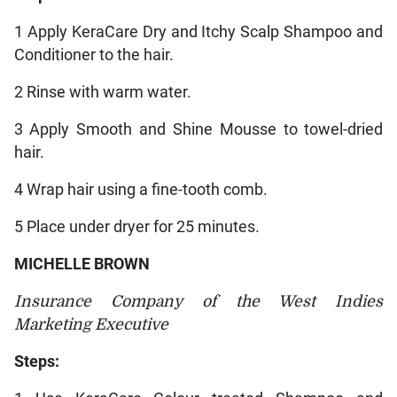
1 Apply KeraCare Dry and Itchy Scalp Shampoo and
Conditioner to the hair.
2 Rinse with warm water.
3 Apply Smooth and Shine Mousse to towel-dried
hair.
4 Wrap hair using a fine-tooth comb.
5 Place under dryer for 25 minutes.
MICHELLE BROWN
Insurance Company of the West Indies
Marketing Executive
Steps: