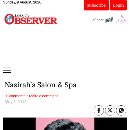
Sunday, 9 August, 2026
Subscribe
Login
ePaper
Nasirah’s Salon & Spa
·
0 Comments
Make a comment
May 3, 2013