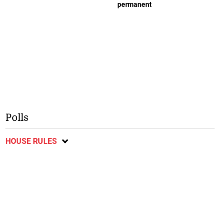
permanent
Polls
HOUSE RULES