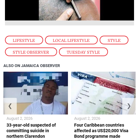
LIFESTYLE
,
LOCAL LIFESTYLE
,
STYLE
,
STYLE OBSERVER
,
TUESDAY STYLE
ALSO ON JAMAICA OBSERVER
❮
❯
August 2, 2026
August 2, 2026
33-year-old suspected of
Four Caribbean countries
committing suicide in
affected as US$20,000 Visa
northern Clarendon
Bond programme made