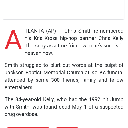
A
TLANTA (AP) — Chris Smith remembered
his Kris Kross hip-hop partner Chris Kelly
Thursday as a true friend who he’s sure is in
heaven now.
Smith struggled to blurt out words at the pulpit of
Jackson Baptist Memorial Church at Kelly’s funeral
attended by some 300 friends, family and fellow
entertainers
The 34-year-old Kelly, who had the 1992 hit Jump
with Smith, was found dead May 1 of a suspected
drug overdose.