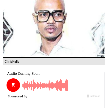
ChrisKelly