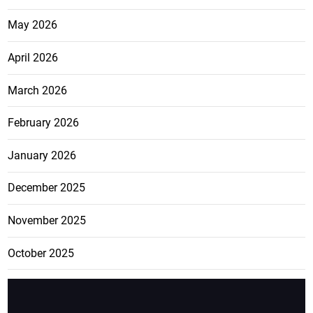
May 2026
April 2026
March 2026
February 2026
January 2026
December 2025
November 2025
October 2025