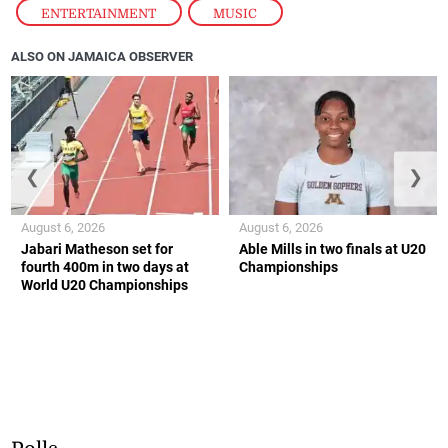
ENTERTAINMENT
,
MUSIC
ALSO ON JAMAICA OBSERVER
❮
❯
August 6, 2026
August 6, 2026
Jabari Matheson set for
Able Mills in two finals at U20
fourth 400m in two days at
Championships
World U20 Championships