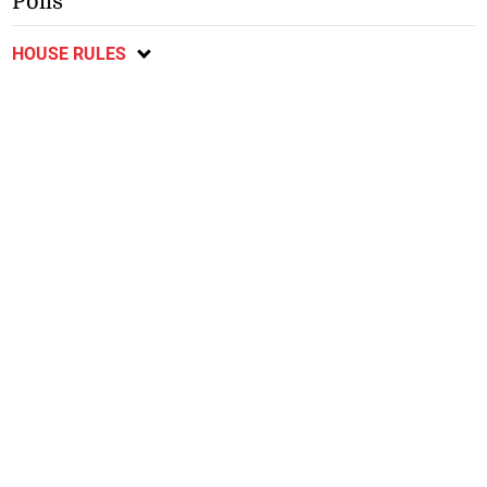
Polls
HOUSE RULES