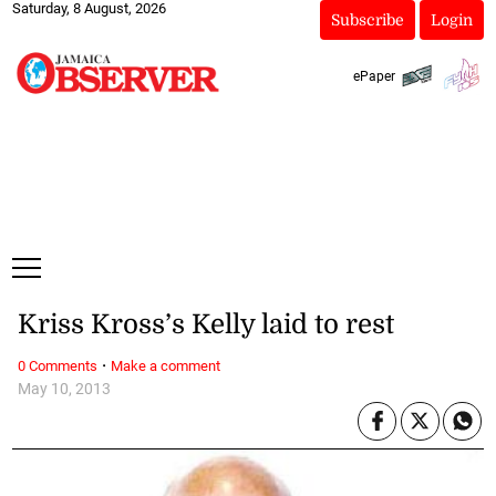
Saturday, 8 August, 2026
Subscribe
Login
ePaper
Kriss Kross’s Kelly laid to rest
·
0 Comments
Make a comment
May 10, 2013