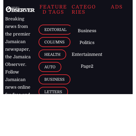
FEATURE
CATEGO
ADS
D TAGS
RIES
Breaking
news from
EDITORIAL
Business
the premier
Jamaican
COLUMNS
Politics
newspaper,
Entertainment
HEALTH
the Jamaica
Observer.
Page2
AUTO
Follow
BUSINESS
Jamaican
news online
LETTERS
for free and
stay informed
PAGE2
on what's
FOOTBALL
happening in
the
Caribbean