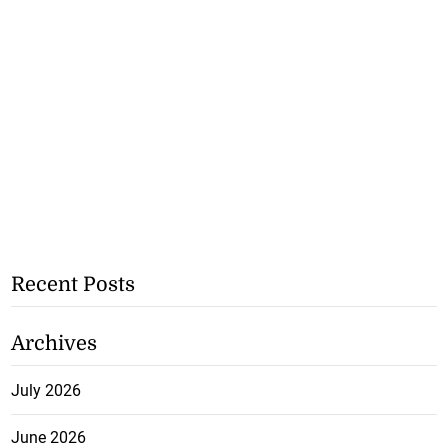
Recent Posts
Archives
July 2026
June 2026