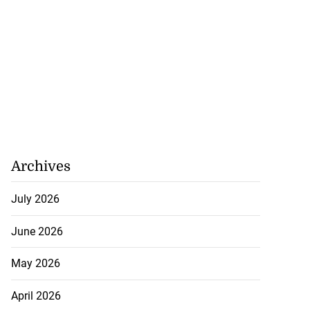
Archives
July 2026
June 2026
May 2026
April 2026