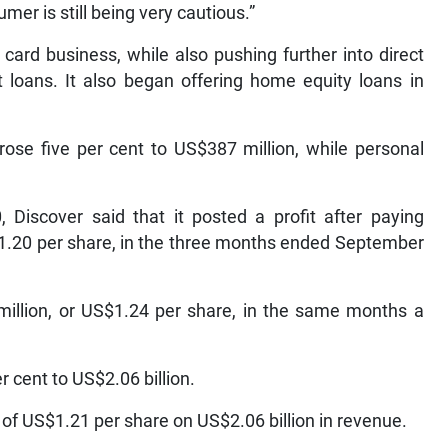
mer is still being very cautious.”
card business, while also pushing further into direct
t loans. It also began offering home equity loans in
 rose five per cent to US$387 million, while personal
Discover said that it posted a profit after paying
$1.20 per share, in the three months ended September
illion, or US$1.24 per share, in the same months a
 cent to US$2.06 billion.
of US$1.21 per share on US$2.06 billion in revenue.