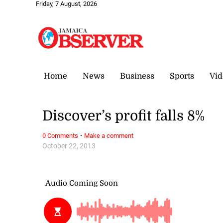
Friday, 7 August, 2026
Home
News
Business
Sports
Vid
Discover’s profit falls 8%
·
0 Comments
Make a comment
October 22, 2013