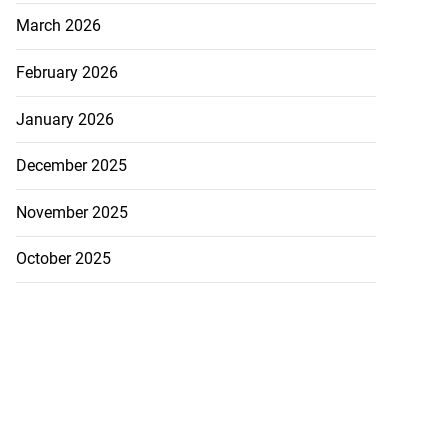
March 2026
February 2026
January 2026
December 2025
November 2025
October 2025