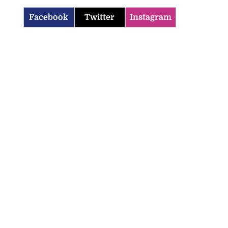
Facebook
Twitter
Instagram