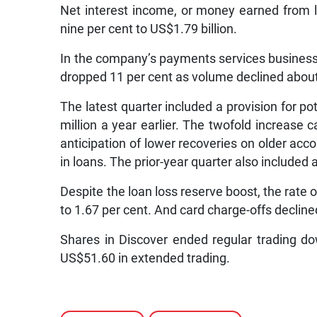
Net interest income, or money earned from lo
nine per cent to US$1.79 billion.
In the company’s payments services busines
dropped 11 per cent as volume declined about
The latest quarter included a provision for p
million a year earlier. The twofold increas
anticipation of lower recoveries on older acc
in loans. The prior-year quarter also included 
Despite the loan loss reserve boost, the rate 
to 1.67 per cent. And card charge-offs decline
Shares in Discover ended regular trading d
US$51.60 in extended trading.