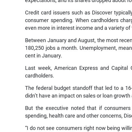
expectations, and its shares dropped about fo
Credit card issuers such as Discover typica
consumer spending. When cardholders charg
even more in interest income and a variety of 
Between January and August, the most recent
180,250 jobs a month. Unemployment, meanwh
cent in January.
Last week, American Express and Capital O
cardholders.
The federal budget standoff that led to a 1
didn’t have an impact on sales or loan growth 
But the executive noted that if consumers
spending, health care and other concerns, Dis
“I do not see consumers right now being willin