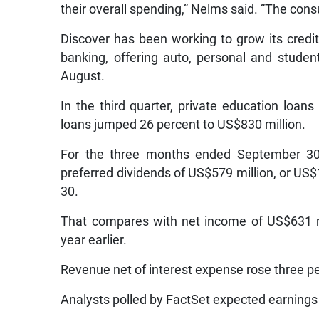
their overall spending,” Nelms said. “The consu
Discover has been working to grow its credit 
banking, offering auto, personal and studen
August.
In the third quarter, private education loans
loans jumped 26 percent to US$830 million.
For the three months ended September 30, 
preferred dividends of US$579 million, or US
30.
That compares with net income of US$631 m
year earlier.
Revenue net of interest expense rose three per
Analysts polled by FactSet expected earnings 