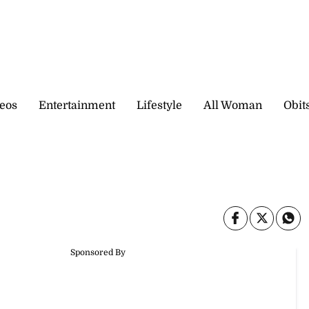
eos
Entertainment
Lifestyle
All Woman
Obit