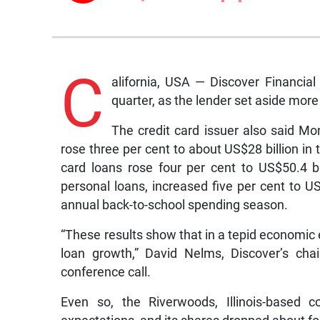
C
alifornia, USA — Discover Financial 
quarter, as the lender set aside more
The credit card issuer also said Mo
rose three per cent to about US$28 billion in 
card loans rose four per cent to US$50.4 bil
personal loans, increased five per cent to US
annual back-to-school spending season.
“These results show that in a tepid economic 
loan growth,” David Nelms, Discover’s cha
conference call.
Even so, the Riverwoods, Illinois-based c