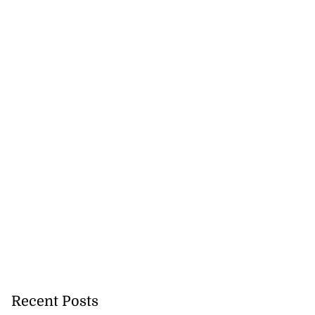
Recent Posts