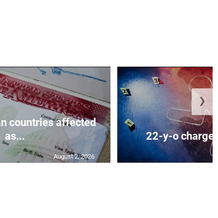
❯
n countries affected
as...
22-y-o charged
August 2, 2026