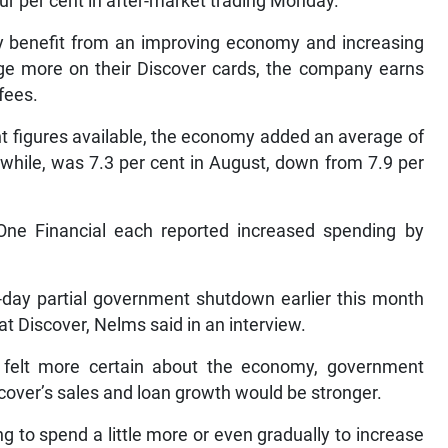
ur per cent in after-market trading Monday.
lly benefit from an improving economy and increasing
e more on their Discover cards, the company earns
fees.
 figures available, the economy added an average of
ile, was 7.3 per cent in August, down from 7.9 per
ne Financial each reported increased spending by
6-day partial government shutdown earlier this month
at Discover, Nelms said in an interview.
 felt more certain about the economy, government
cover’s sales and loan growth would be stronger.
g to spend a little more or even gradually to increase