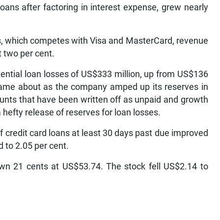
ans after factoring in interest expense, grew nearly
s, which competes with Visa and MasterCard, revenue
 two per cent.
otential loan losses of US$333 million, up from US$136
e came about as the company amped up its reserves in
ounts that have been written off as unpaid and growth
a hefty release of reserves for loan losses.
of credit card loans at least 30 days past due improved
d to 2.05 per cent.
own 21 cents at US$53.74. The stock fell US$2.14 to