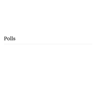
Polls