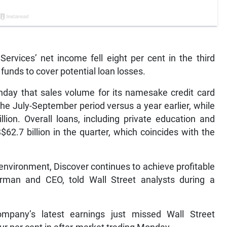
Services’ net income fell eight per cent in the third
 funds to cover potential loan losses.
nday that sales volume for its namesake credit card
the July-September period versus a year earlier, while
lion. Overall loans, including private education and
$62.7 billion in the quarter, which coincides with the
environment, Discover continues to achieve profitable
irman and CEO, told Wall Street analysts during a
ompany’s latest earnings just missed Wall Street