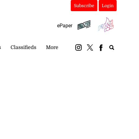
Subscribe
Login
ePaper
s
Classifieds
More