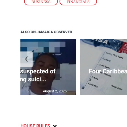
BUSINESS
,
FINANCIALS
ALSO ON JAMAICA OBSERVER
❮
ar-old suspected of
Four Caribbea
ommitting suici...
August 2, 2026
HOUSE RULES