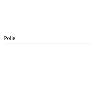
Polls