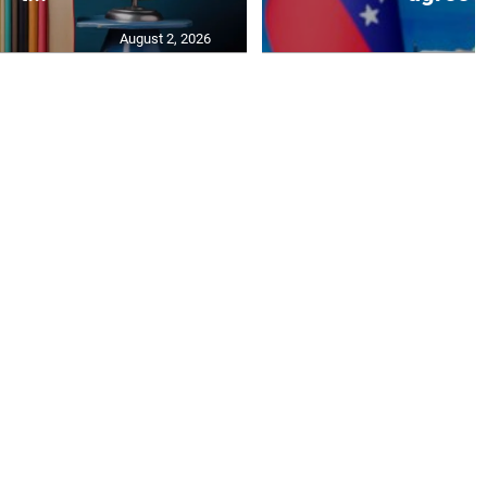
August 2, 2026