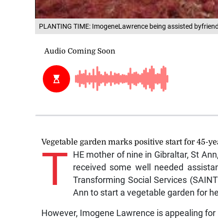
PLANTING TIME: ImogeneLawrence being assisted byfriends
Vegetable garden marks positive start for 45-ye
T
HE mother of nine in Gibraltar, St Ann
received some well needed assista
Transforming Social Services (SAINT
Ann to start a vegetable garden for he
However, Imogene Lawrence is appealing for hel