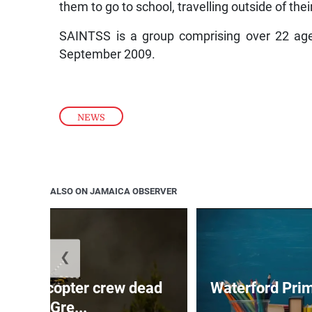
them to go to school, travelling outside of t
SAINTSS is a group comprising over 22 age
September 2009.
NEWS
ALSO ON JAMAICA OBSERVER
❮
ing helicopter crew dead
Waterford Prim
after Gre...