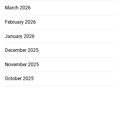
March 2026
August 2, 2026
February 2026
January 2026
December 2025
November 2025
October 2025