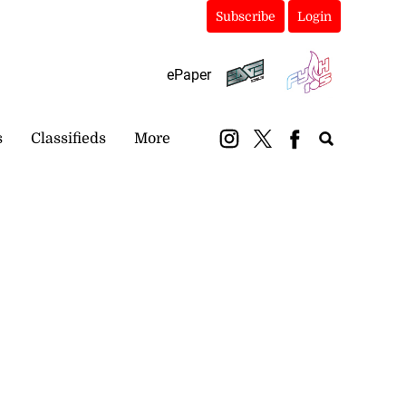
Subscribe
Login
ePaper
s
Classifieds
More