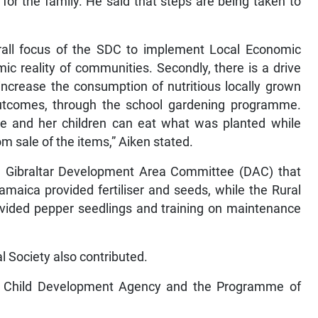
for the family. He said that steps are being taken to
erall focus of the SDC to implement Local Economic
c reality of communities. Secondly, there is a drive
ncrease the consumption of nutritious locally grown
outcomes, through the school gardening programme.
ce and her children can eat what was planted while
m sale of the items,” Aiken stated.
the Gibraltar Development Area Committee (DAC) that
maica provided fertiliser and seeds, while the Rural
vided pepper seedlings and training on maintenance
l Society also contributed.
e Child Development Agency and the Programme of