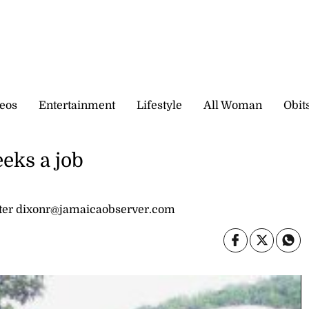
eos
Entertainment
Lifestyle
All Woman
Obit
eeks a job
ter dixonr@jamaicaobserver.com