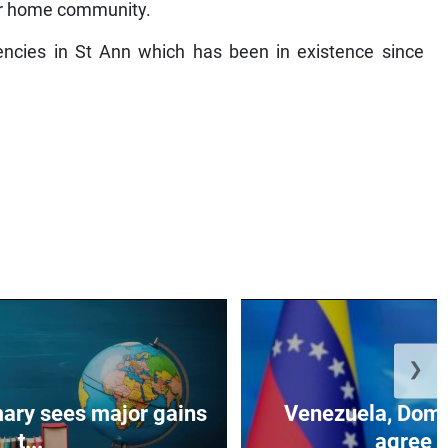
heir home community.
ncies in St Ann which has been in existence since
❯
ary sees major gains
Venezuela, Domi
t...
agree to