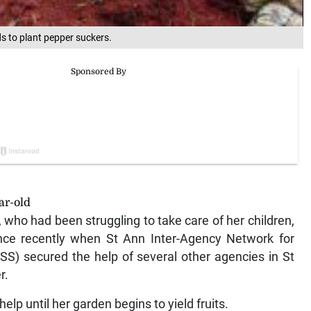
 to plant pepper suckers.
ar-old
, who had been struggling to take care of her children,
nce recently when St Ann Inter-Agency Network for
SS) secured the help of several other agencies in St
r.
p until her garden begins to yield fruits.