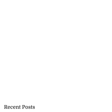
Recent Posts