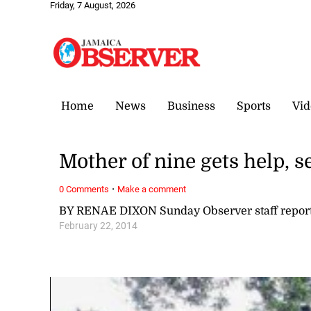
Friday, 7 August, 2026
Home
News
Business
Sports
Vid
Mother of nine gets help, s
·
0 Comments
Make a comment
BY RENAE DIXON Sunday Observer staff repor
February 22, 2014