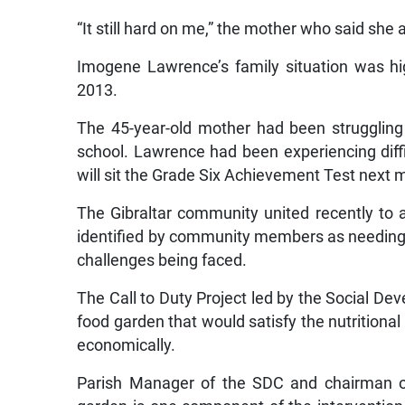
“It still hard on me,” the mother who said she
Imogene Lawrence’s family situation was h
2013.
The 45-year-old mother had been struggling t
school. Lawrence had been experiencing diffi
will sit the Grade Six Achievement Test next 
The Gibraltar community united recently to 
identified by community members as needing 
challenges being faced.
The Call to Duty Project led by the Social D
food garden that would satisfy the nutritional
economically.
Parish Manager of the SDC and chairman of