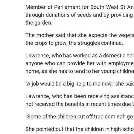
Member of Parliament for South West St Ann,
through donations of seeds and by providing
the garden.
The mother said that she expects the vegeta
the crops to grow, the struggles continue.
Lawrence, who has worked as a domestic helper
anyone who can provide her with employment
home, as she has to tend to her young childre
“A job would be a big help to me now,” she sai
Lawrence, who has been receiving assistanc
not received the benefits in recent times due 
“Some of the children cut off true dem nah go 
She pointed out that the children in high sch