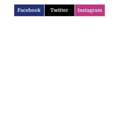
Facebook
Twitter
Instagram