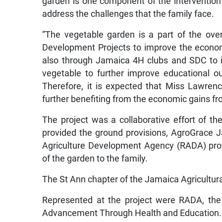
garden is one component of the intervention 
address the challenges that the family face.
“The vegetable garden is a part of the ov
Development Projects to improve the economi
also through Jamaica 4H clubs and SDC to i
vegetable to further improve educational 
Therefore, it is expected that Miss Lawren
further benefiting from the economic gains fro
The project was a collaborative effort of 
provided the ground provisions, AgroGrace Ja
Agriculture Development Agency (RADA) pro
of the garden to the family.
The St Ann chapter of the Jamaica Agricultura
Represented at the project were RADA, th
Advancement Through Health and Education.