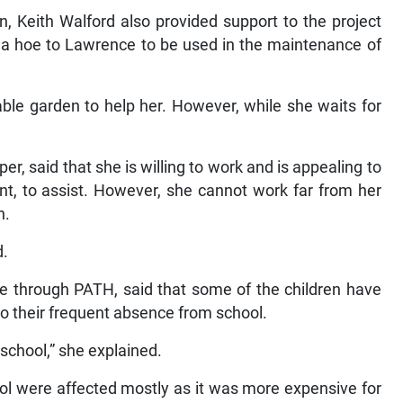
 Keith Walford also provided support to the project
 a hoe to Lawrence to be used in the maintenance of
ble garden to help her. However, while she waits for
, said that she is willing to work and is appealing to
, to assist. However, she cannot work far from her
n.
d.
e through PATH, said that some of the children have
to their frequent absence from school.
school,” she explained.
ool were affected mostly as it was more expensive for