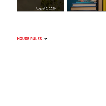
August 2, 2026
HOUSE RULES