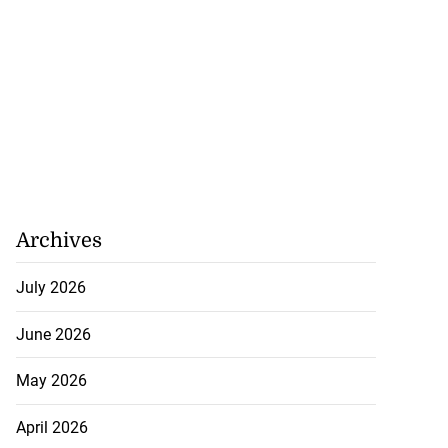
Archives
July 2026
June 2026
May 2026
nican Republic
April 2026
 re...