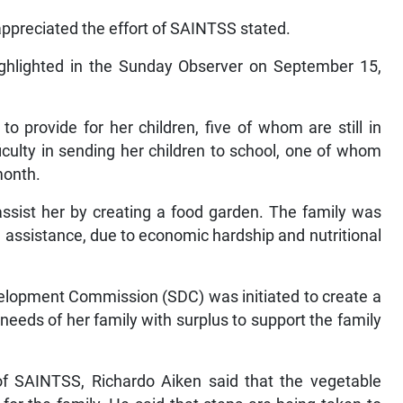
 appreciated the effort of SAINTSS stated.
ighlighted in the Sunday Observer on September 15,
o provide for her children, five of whom are still in
culty in sending her children to school, one of whom
month.
assist her by creating a food garden. The family was
assistance, due to economic hardship and nutritional
evelopment Commission (SDC) was initiated to create a
 needs of her family with surplus to support the family
 SAINTSS, Richardo Aiken said that the vegetable