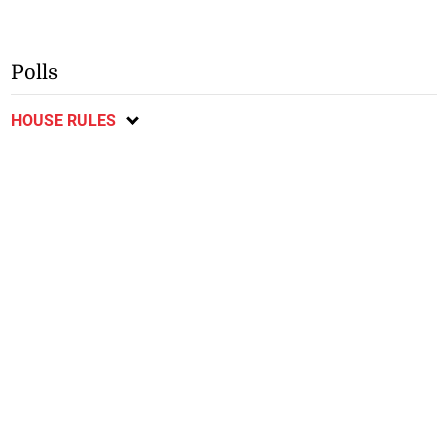
Polls
HOUSE RULES