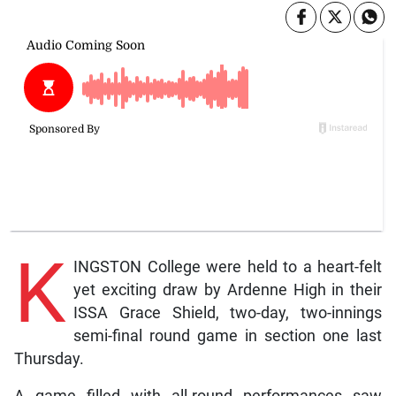
K
INGSTON College were held to a heart-felt
yet exciting draw by Ardenne High in their
ISSA Grace Shield, two-day, two-innings
semi-final round game in section one last
Thursday.
A game filled with all-round performances saw