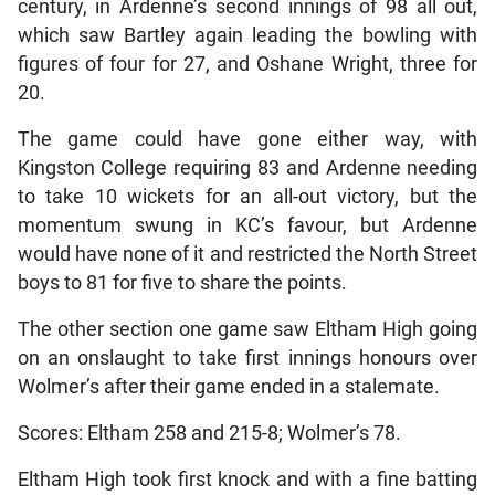
century, in Ardenne’s second innings of 98 all out,
which saw Bartley again leading the bowling with
figures of four for 27, and Oshane Wright, three for
20.
The game could have gone either way, with
Kingston College requiring 83 and Ardenne needing
to take 10 wickets for an all-out victory, but the
momentum swung in KC’s favour, but Ardenne
would have none of it and restricted the North Street
boys to 81 for five to share the points.
The other section one game saw Eltham High going
on an onslaught to take first innings honours over
Wolmer’s after their game ended in a stalemate.
Scores: Eltham 258 and 215-8; Wolmer’s 78.
Eltham High took first knock and with a fine batting