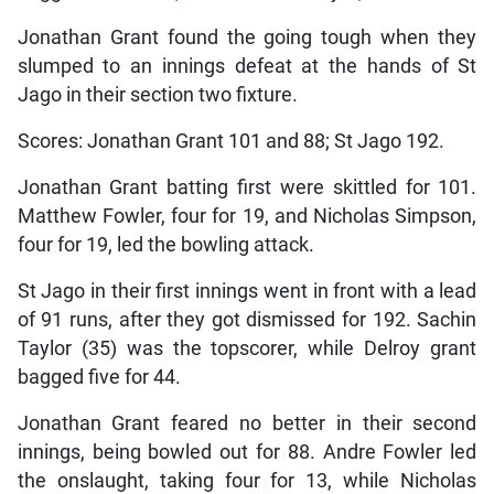
Jonathan Grant found the going tough when they
slumped to an innings defeat at the hands of St
Jago in their section two fixture.
Scores: Jonathan Grant 101 and 88; St Jago 192.
Jonathan Grant batting first were skittled for 101.
Matthew Fowler, four for 19, and Nicholas Simpson,
four for 19, led the bowling attack.
St Jago in their first innings went in front with a lead
of 91 runs, after they got dismissed for 192. Sachin
Taylor (35) was the topscorer, while Delroy grant
bagged five for 44.
Jonathan Grant feared no better in their second
innings, being bowled out for 88. Andre Fowler led
the onslaught, taking four for 13, while Nicholas