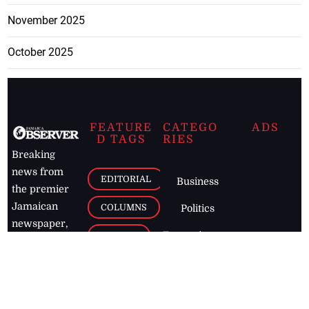
November 2025
October 2025
FEATURE
CATEGO
ADS
D TAGS
RIES
Breaking
news from
EDITORIAL
Business
the premier
Jamaican
COLUMNS
Politics
newspaper,
Entertainment
HEALTH
the Jamaica
Observer.
Page2
AUTO
Follow
BUSINESS
Jamaican