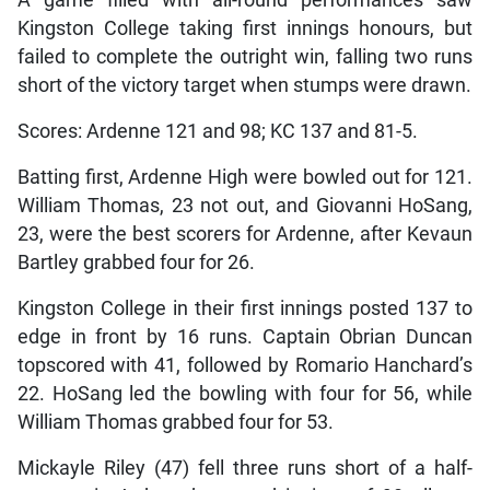
Kingston College taking first innings honours, but
failed to complete the outright win, falling two runs
short of the victory target when stumps were drawn.
Scores: Ardenne 121 and 98; KC 137 and 81-5.
Batting first, Ardenne High were bowled out for 121.
William Thomas, 23 not out, and Giovanni HoSang,
23, were the best scorers for Ardenne, after Kevaun
Bartley grabbed four for 26.
Kingston College in their first innings posted 137 to
edge in front by 16 runs. Captain Obrian Duncan
topscored with 41, followed by Romario Hanchard’s
22. HoSang led the bowling with four for 56, while
William Thomas grabbed four for 53.
Mickayle Riley (47) fell three runs short of a half-