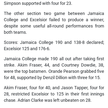
Simpson supported with four for 23.
The other section two game between Jamaica
College and Excelsior failed to produce a winner,
despite some useful all-round performances from
both teams.
Scores: Jamaica College 190 and 138-8 declared;
Excelsior 125 and 176-6.
Jamaica College made 190 all out after taking first
strike. Akim Fraser, 44, and Courtney Dowdie, 38,
were the top batsmen. Orande Pearson grabbed five
for 48, supported by Denzil Dillion with three for 15.
Akim Fraser, four for 40, and Jason Tapper, four for
28, restricted Excelsior to 125 in their first innings
chase. Adrian Clarke was left unbeaten on 28.