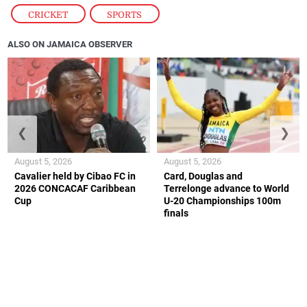
CRICKET
,
SPORTS
ALSO ON JAMAICA OBSERVER
❮
❯
August 5, 2026
August 5, 2026
Cavalier held by Cibao FC in
Card, Douglas and
2026 CONCACAF Caribbean
Terrelonge advance to World
Cup
U-20 Championships 100m
finals