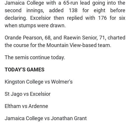
Jamaica College with a 65-run lead going into the
second innings, added 138 for eight before
declaring. Excelsior then replied with 176 for six
when stumps were drawn.
Orande Pearson, 68, and Raewin Senior, 71, charted
the course for the Mountain View-based team.
The semis continue today.
TODAY’S GAMES
Kingston College vs Wolmer’s
St Jago vs Excelsior
Eltham vs Ardenne
Jamaica College vs Jonathan Grant