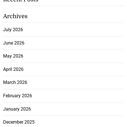
Archives
July 2026
June 2026
May 2026
April 2026
March 2026
February 2026
January 2026
December 2025