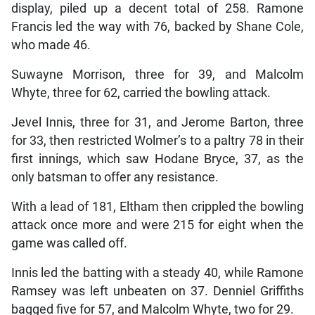
display, piled up a decent total of 258. Ramone
Francis led the way with 76, backed by Shane Cole,
who made 46.
Suwayne Morrison, three for 39, and Malcolm
Whyte, three for 62, carried the bowling attack.
Jevel Innis, three for 31, and Jerome Barton, three
for 33, then restricted Wolmer’s to a paltry 78 in their
first innings, which saw Hodane Bryce, 37, as the
only batsman to offer any resistance.
With a lead of 181, Eltham then crippled the bowling
attack once more and were 215 for eight when the
game was called off.
Innis led the batting with a steady 40, while Ramone
Ramsey was left unbeaten on 37. Denniel Griffiths
bagged five for 57, and Malcolm Whyte, two for 29.