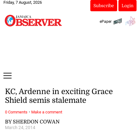
Friday, 7 August, 2026
Subscribe
Login
ePaper
KC, Ardenne in exciting Grace
Shield semis stalemate
·
0 Comments
Make a comment
BY SHERDON COWAN
March 24, 2014