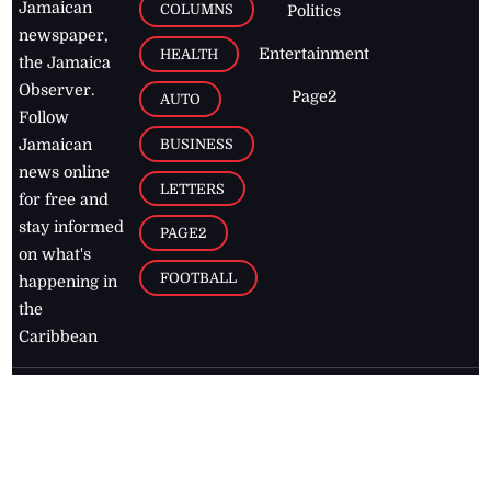
Jamaican
COLUMNS
Politics
newspaper,
Entertainment
HEALTH
the Jamaica
Observer.
Page2
AUTO
Follow
BUSINESS
Jamaican
news online
LETTERS
for free and
stay informed
PAGE2
on what's
FOOTBALL
happening in
the
Caribbean
Jamaica Observer,
2026
© All
Rights Reserved
Home
Contact Us
RSS Feeds