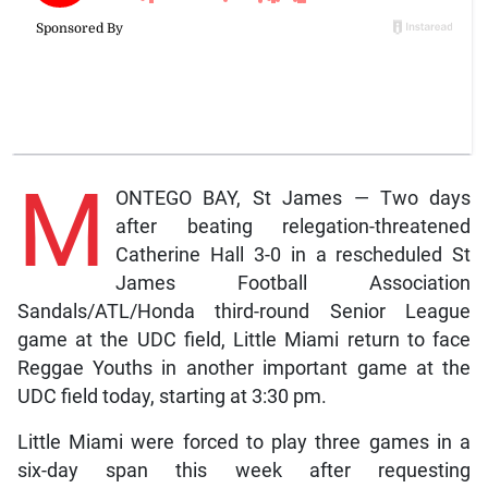
M
ONTEGO BAY, St James — Two days
after beating relegation-threatened
Catherine Hall 3-0 in a rescheduled St
James Football Association
Sandals/ATL/Honda third-round Senior League
game at the UDC field, Little Miami return to face
Reggae Youths in another important game at the
UDC field today, starting at 3:30 pm.
Little Miami were forced to play three games in a
six-day span this week after requesting