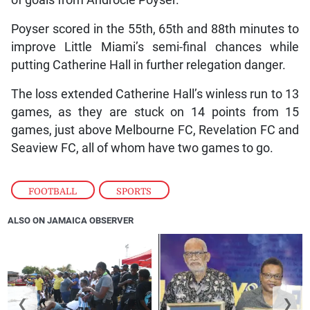
of goals from Androcle Poyser.
Poyser scored in the 55th, 65th and 88th minutes to
improve Little Miami’s semi-final chances while
putting Catherine Hall in further relegation danger.
The loss extended Catherine Hall’s winless run to 13
games, as they are stuck on 14 points from 15
games, just above Melbourne FC, Revelation FC and
Seaview FC, all of whom have two games to go.
FOOTBALL
,
SPORTS
ALSO ON JAMAICA OBSERVER
❮
❯