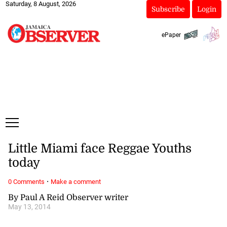
Saturday, 8 August, 2026
Subscribe
Login
ePaper
Little Miami face Reggae Youths
today
·
0 Comments
Make a comment
By Paul A Reid Observer writer
May 13, 2014