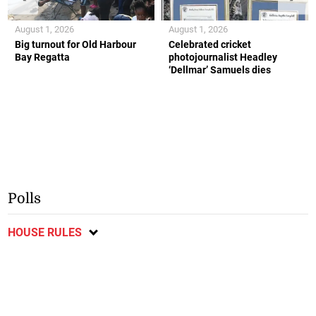
August 1, 2026
August 1, 2026
Big turnout for Old Harbour
Celebrated cricket
Bay Regatta
photojournalist Headley
‘Dellmar’ Samuels dies
Polls
HOUSE RULES