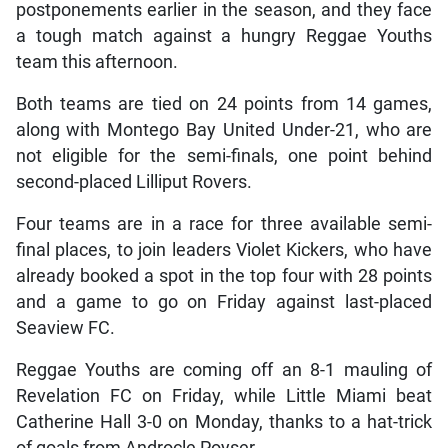
postponements earlier in the season, and they face
a tough match against a hungry Reggae Youths
team this afternoon.
Both teams are tied on 24 points from 14 games,
along with Montego Bay United Under-21, who are
not eligible for the semi-finals, one point behind
second-placed Lilliput Rovers.
Four teams are in a race for three available semi-
final places, to join leaders Violet Kickers, who have
already booked a spot in the top four with 28 points
and a game to go on Friday against last-placed
Seaview FC.
Reggae Youths are coming off an 8-1 mauling of
Revelation FC on Friday, while Little Miami beat
Catherine Hall 3-0 on Monday, thanks to a hat-trick