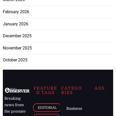
February 2026
January 2026
December 2025
November 2025
October 2025
FEATURE
CATEGO
ADS
D TAGS
RIES
Breaking
news from
EDITORIAL
Business
the premier