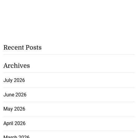
Recent Posts
Archives
July 2026
June 2026
May 2026
April 2026
March 2026