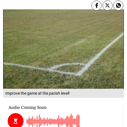
Improve the game at the parish level!