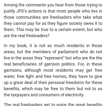
Among the comments you hear from those trying to
justify JPS’s actions is that most people who live in
those communities are freeloaders who take what
they cannot pay for as they figure society owes it to
them. This may be true to a certain extent, but who
are the real freeloaders?
In my book, it is not so much residents in those
areas, but the members of parliament who do not
live in the areas they “represent” but who are the the
real beneficiaries of garrison politics. For, in these
garrisons, although most residents may get free
water, free light and free homes, they have to give
up a great deal of their personal freedoms for these
benefits, which may be free to them but not to us
the taxpayers and consumers of electricity.
The real freeloaders get to enjoy the great benefits