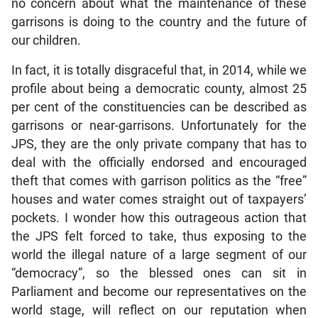
no concern about what the maintenance of these
garrisons is doing to the country and the future of
our children.
In fact, it is totally disgraceful that, in 2014, while we
profile about being a democratic county, almost 25
per cent of the constituencies can be described as
garrisons or near-garrisons. Unfortunately for the
JPS, they are the only private company that has to
deal with the officially endorsed and encouraged
theft that comes with garrison politics as the “free”
houses and water comes straight out of taxpayers’
pockets. I wonder how this outrageous action that
the JPS felt forced to take, thus exposing to the
world the illegal nature of a large segment of our
“democracy”, so the blessed ones can sit in
Parliament and become our representatives on the
world stage, will reflect on our reputation when