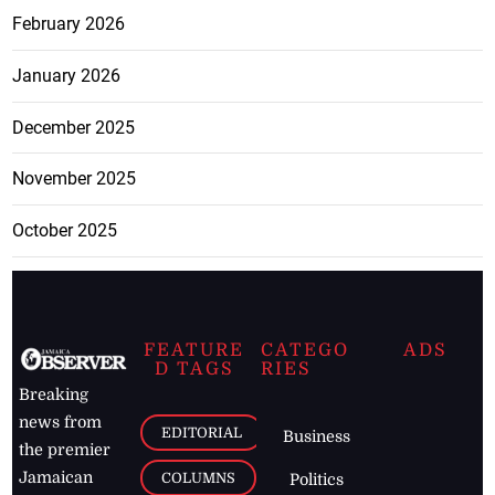
February 2026
January 2026
December 2025
November 2025
October 2025
FEATURE
CATEGO
ADS
D TAGS
RIES
Breaking
news from
EDITORIAL
Business
the premier
Jamaican
COLUMNS
Politics