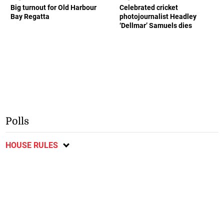
Big turnout for Old Harbour
Celebrated cricket
Bay Regatta
photojournalist Headley
‘Dellmar’ Samuels dies
Polls
HOUSE RULES