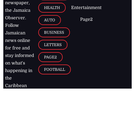
newspaper,
Entertainment
HEALTH
the Jamaica
Observer.
Page2
AUTO
Follow
BUSINESS
Jamaican
news online
LETTERS
for free and
stay informed
PAGE2
on what's
FOOTBALL
happening in
the
Caribbean
Jamaica Observer,
2026
© All
Rights Reserved
Home
Contact Us
RSS Feeds
Feedback
Privacy Policy