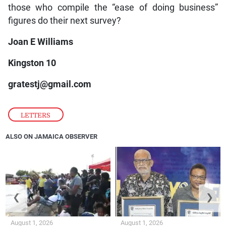
those who compile the “ease of doing business”
figures do their next survey?
Joan E Williams
Kingston 10
gratestj@gmail.com
LETTERS
ALSO ON JAMAICA OBSERVER
❮
❯
August 1, 2026
August 1, 2026