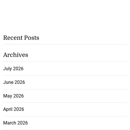
Recent Posts
Archives
July 2026
June 2026
May 2026
April 2026
March 2026