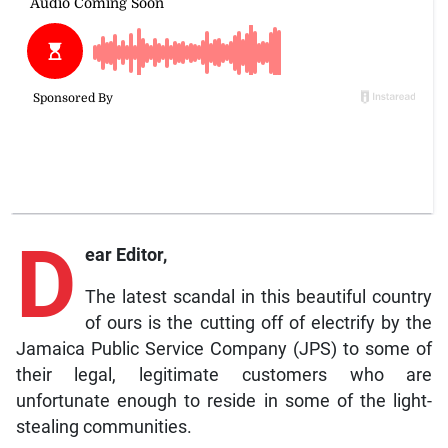
D
ear Editor,
The latest scandal in this beautiful country
of ours is the cutting off of electrify by the
Jamaica Public Service Company (JPS) to some of
their legal, legitimate customers who are
unfortunate enough to reside in some of the light-
stealing communities.