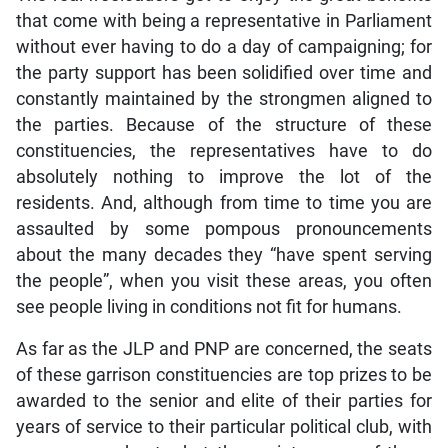
that come with being a representative in Parliament
without ever having to do a day of campaigning; for
the party support has been solidified over time and
constantly maintained by the strongmen aligned to
the parties. Because of the structure of these
constituencies, the representatives have to do
absolutely nothing to improve the lot of the
residents. And, although from time to time you are
assaulted by some pompous pronouncements
about the many decades they “have spent serving
the people”, when you visit these areas, you often
see people living in conditions not fit for humans.
As far as the JLP and PNP are concerned, the seats
of these garrison constituencies are top prizes to be
awarded to the senior and elite of their parties for
years of service to their particular political club, with