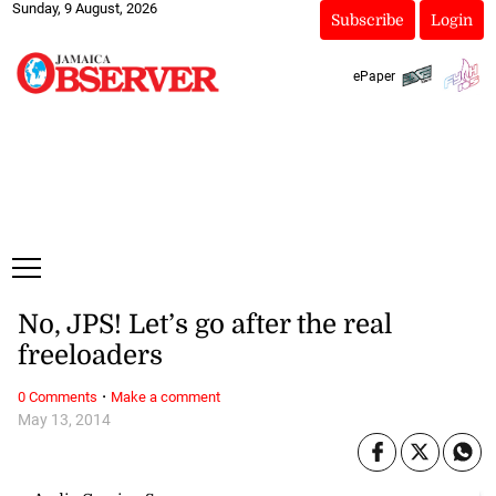
Sunday, 9 August, 2026
Subscribe
Login
ePaper
No, JPS! Let’s go after the real
freeloaders
·
0 Comments
Make a comment
May 13, 2014