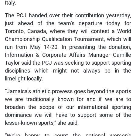
Italy.
The PCJ handed over their contribution yesterday,
just ahead of the team’s departure today for
Toronto, Canada, where they will contest a World
Championship Qualification Tournament, which will
run from May 14-20. In presenting the donation,
Information & Corporate Affairs Manager Camille
Taylor said the PCJ was seeking to support sporting
disciplines which might not always be in the
limelight locally.
“Jamaica’s athletic prowess goes beyond the sports
we are traditionally known for and if we are to
broaden the scope of our international sporting
dominance we will have to support some of the
lesser-known sports,” she said.
“We’re happy to count the national women’s