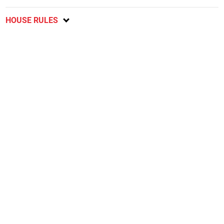
HOUSE RULES