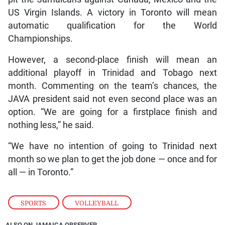
US Virgin Islands. A victory in Toronto will mean
automatic qualification for the World
Championships.
However, a second-place finish will mean an
additional playoff in Trinidad and Tobago next
month. Commenting on the team’s chances, the
JAVA president said not even second place was an
option. “We are going for a firstplace finish and
nothing less,” he said.
“We have no intention of going to Trinidad next
month so we plan to get the job done — once and for
all — in Toronto.”
SPORTS
,
VOLLEYBALL
ALSO ON JAMAICA OBSERVER