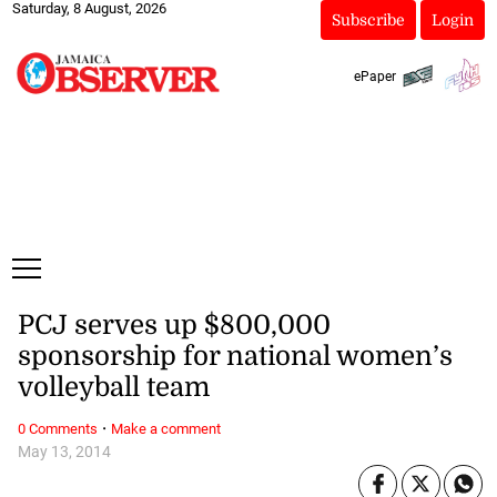
Saturday, 8 August, 2026
Subscribe
Login
ePaper
PCJ serves up $800,000
sponsorship for national women’s
volleyball team
·
0 Comments
Make a comment
May 13, 2014