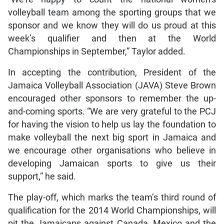
volleyball team among the sporting groups that we
sponsor and we know they will do us proud at this
week’s qualifier and then at the World
Championships in September,” Taylor added.
In accepting the contribution, President of the
Jamaica Volleyball Association (JAVA) Steve Brown
encouraged other sponsors to remember the up-
and-coming sports. “We are very grateful to the PCJ
for having the vision to help us lay the foundation to
make volleyball the next big sport in Jamaica and
we encourage other organisations who believe in
developing Jamaican sports to give us their
support,” he said.
The play-off, which marks the team’s third round of
qualification for the 2014 World Championships, will
pit the Jamaicans against Canada, Mexico and the