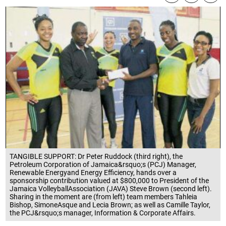
TANGIBLE SUPPORT: Dr Peter Ruddock (third right), the
Petroleum Corporation of Jamaica&rsquo;s (PCJ) Manager,
Renewable Energyand Energy Efficiency, hands over a
sponsorship contribution valued at $800,000 to President of the
Jamaica VolleyballAssociation (JAVA) Steve Brown (second left).
Sharing in the moment are (from left) team members Tahleia
Bishop, SimoneAsque and Lecia Brown; as well as Camille Taylor,
the PCJ&rsquo;s manager, Information & Corporate Affairs.