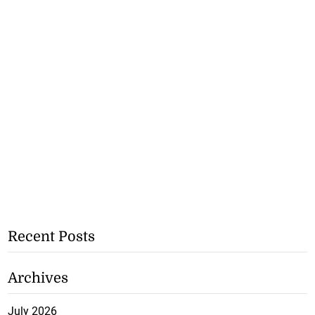
Recent Posts
Archives
July 2026