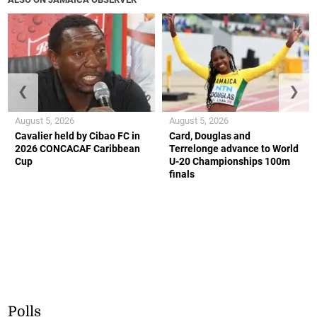
❮
❯
August 5, 2026
August 5, 2026
Cavalier held by Cibao FC in
Card, Douglas and
2026 CONCACAF Caribbean
Terrelonge advance to World
Cup
U-20 Championships 100m
finals
Polls