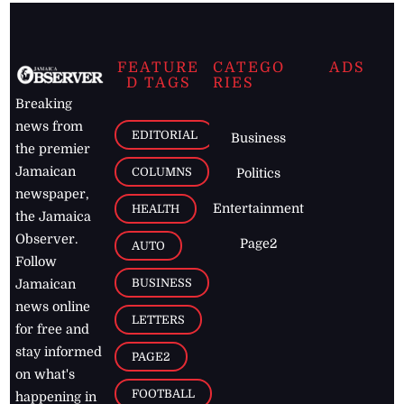
FEATURE
CATEGO
ADS
D TAGS
RIES
Breaking
news from
EDITORIAL
Business
the premier
Jamaican
COLUMNS
Politics
newspaper,
Entertainment
HEALTH
the Jamaica
Observer.
Page2
AUTO
Follow
BUSINESS
Jamaican
news online
LETTERS
for free and
stay informed
PAGE2
on what's
FOOTBALL
happening in