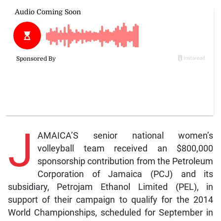
J
AMAICA’S senior national women’s
volleyball team received an $800,000
sponsorship contribution from the Petroleum
Corporation of Jamaica (PCJ) and its
subsidiary, Petrojam Ethanol Limited (PEL), in
support of their campaign to qualify for the 2014
World Championships, scheduled for September in