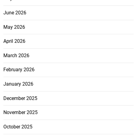
June 2026
May 2026
April 2026
March 2026
February 2026
January 2026
December 2025
November 2025
October 2025