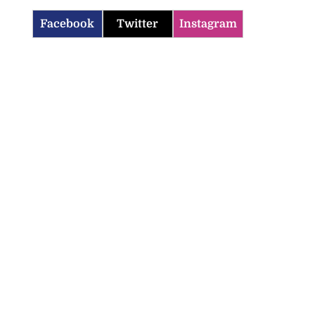
Facebook
Twitter
Instagram