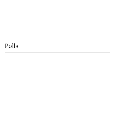
Polls