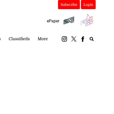
Subscribe
Login
ePaper
s
Classifieds
More