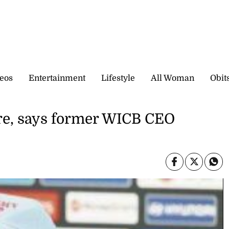
eos
Entertainment
Lifestyle
All Woman
Obit
e, says former WICB CEO