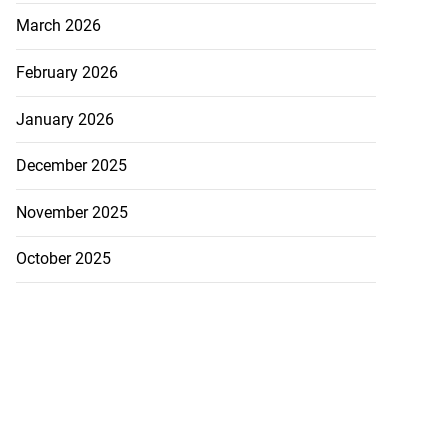
March 2026
February 2026
January 2026
December 2025
November 2025
October 2025