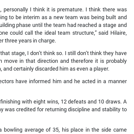
, personally I think it is premature. I think there was
ing to be interim as a new team was being built and
building phase until the team had reached a stage and
e could call the ideal team structure,” said Hilaire,
 three years in charge.
t stage, I don’t think so. I still don’t think they have
 move in that direction and therefore it is probably
 and certainly discarded him as even a player.
selectors have informed him and he acted in a manner
finishing with eight wins, 12 defeats and 10 draws. A
was credited for returning discipline and stability to
a bowling average of 35, his place in the side came