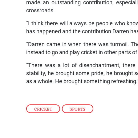
made an outstanding contribution, especial
crossroads.
“I think there will always be people who kn
has happened and the contribution Darren has
“Darren came in when there was turmoil. The
instead to go and play cricket in other parts of
“There was a lot of disenchantment, there
stability, he brought some pride, he brought 
as a whole. He brought something refreshing.
CRICKET
,
SPORTS