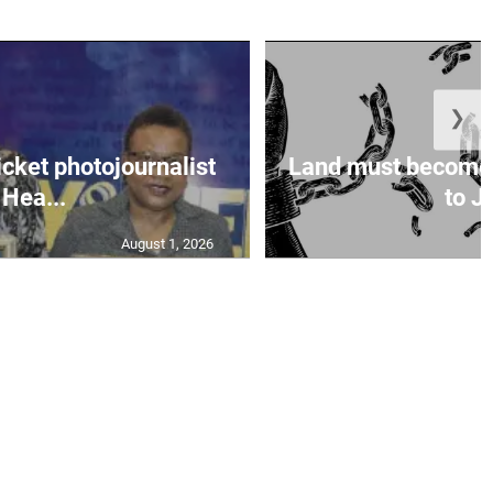
❯
icket photojournalist
Land must become
Hea...
to Ja
August 1, 2026