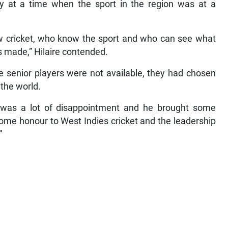
ly at a time when the sport in the region was at a
ow cricket, who know the sport and who can see what
 made,” Hilaire contended.
 senior players were not available, they had chosen
 the world.
 was a lot of disappointment and he brought some
some honour to West Indies cricket and the leadership
”