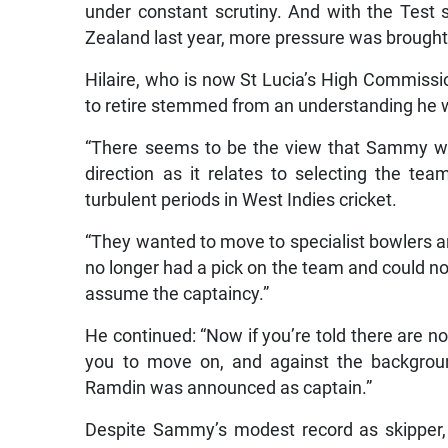
under constant scrutiny. And with the Test
Zealand last year, more pressure was brought
Hilaire, who is now St Lucia’s High Commissi
to retire stemmed from an understanding he wa
“There seems to be the view that Sammy was
direction as it relates to selecting the te
turbulent periods in West Indies cricket.
“They wanted to move to specialist bowlers an
no longer had a pick on the team and could n
assume the captaincy.”
He continued: “Now if you’re told there are no 
you to move on, and against the backgrou
Ramdin was announced as captain.”
Despite Sammy’s modest record as skipper, 