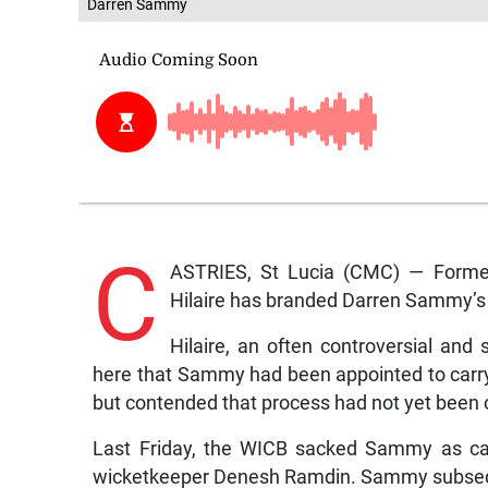
Darren Sammy
C
ASTRIES, St Lucia (CMC) — Former 
Hilaire has branded Darren Sammy’s 
Hilaire, an often controversial and 
here that Sammy had been appointed to carry o
but contended that process had not yet been
Last Friday, the WICB sacked Sammy as capt
wicketkeeper Denesh Ramdin. Sammy subsequ