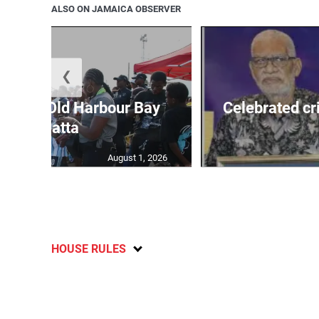
ALSO ON JAMAICA OBSERVER
❮
out for Old Harbour Bay
Celebrated cr
Regatta
August 1, 2026
HOUSE RULES