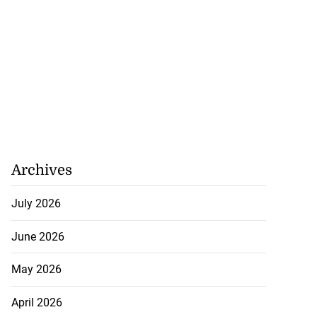
 more accessible
...
August 1, 2026
Archives
July 2026
June 2026
May 2026
April 2026