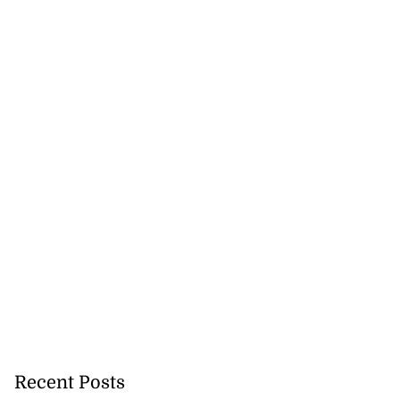
Recent Posts