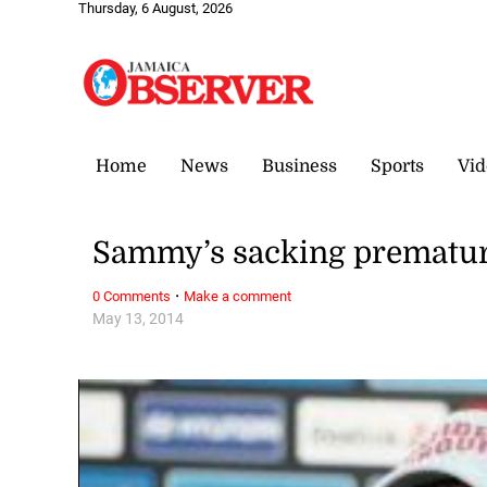
Thursday, 6 August, 2026
Home
News
Business
Sports
Vid
Sammy’s sacking prematur
·
0 Comments
Make a comment
May 13, 2014