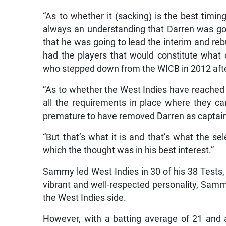
“As to whether it (sacking) is the best timing
always an understanding that Darren was go
that he was going to lead the interim and re
had the players that would constitute what on
who stepped down from the WICB in 2012 after
“As to whether the West Indies have reached tha
all the requirements in place where they can
premature to have removed Darren as captain,
“But that’s what it is and that’s what the 
which the thought was in his best interest.”
Sammy led West Indies in 30 of his 38 Tests, 
vibrant and well-respected personality, Sammy 
the West Indies side.
However, with a batting average of 21 and 