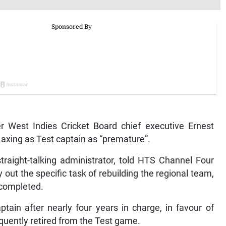
West Indies Cricket Board chief executive Ernest
axing as Test captain as “premature”.
straight-talking administrator, told HTS Channel Four
ut the specific task of rebuilding the regional team,
 completed.
ain after nearly four years in charge, in favour of
ently retired from the Test game.