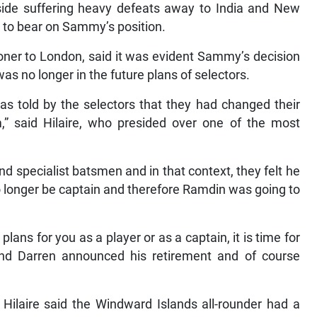
 side suffering heavy defeats away to India and New
 to bear on Sammy’s position.
oner to London, said it was evident Sammy’s decision
s no longer in the future plans of selectors.
 told by the selectors that they had changed their
am,” said Hilaire, who presided over one of the most
d specialist batsmen and in that context, they felt he
o longer be captain and therefore Ramdin was going to
plans for you as a player or as a captain, it is time for
nd Darren announced his retirement and of course
Hilaire said the Windward Islands all-rounder had a