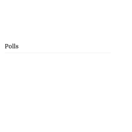
Polls