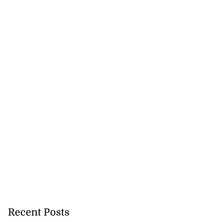
Recent Posts