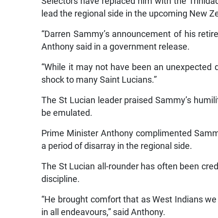
Selectors have replaced him with the Trinid
lead the regional side in the upcoming New Ze
“Darren Sammy’s announcement of his retire
Anthony said in a government release.
“While it may not have been an unexpected de
shock to many Saint Lucians.”
The St Lucian leader praised Sammy’s humili
be emulated.
Prime Minister Anthony complimented Sammy f
a period of disarray in the regional side.
The St Lucian all-rounder has often been credi
discipline.
“He brought comfort that as West Indians we c
in all endeavours,” said Anthony.