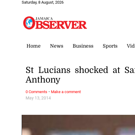
Saturday, 8 August, 2026
Home
News
Business
Sports
Vid
St Lucians shocked at S
Anthony
·
0 Comments
Make a comment
May 13, 2014