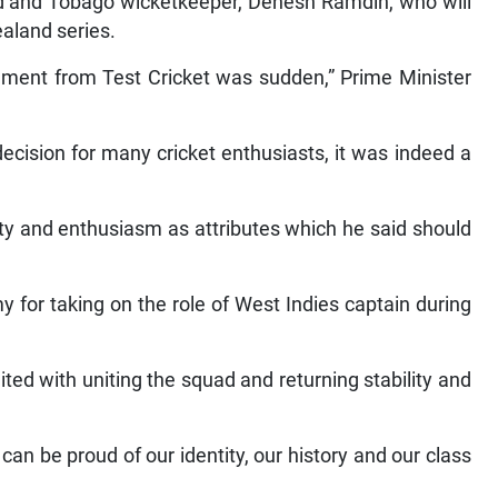
ad and Tobago wicketkeeper, Denesh Ramdin, who will
aland series.
ment from Test Cricket was sudden,” Prime Minister
cision for many cricket enthusiasts, it was indeed a
ty and enthusiasm as attributes which he said should
or taking on the role of West Indies captain during
ted with uniting the squad and returning stability and
an be proud of our identity, our history and our class