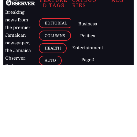
FEATURE
CATEGO
ADS
D TAGS
RIES
Breaking
news from
EDITORIAL
Business
the premier
Jamaican
COLUMNS
Politics
newspaper,
Entertainment
HEALTH
the Jamaica
Observer.
Page2
AUTO
Follow
BUSINESS
Jamaican
news online
LETTERS
for free and
stay informed
PAGE2
on what's
FOOTBALL
happening in
the
Caribbean