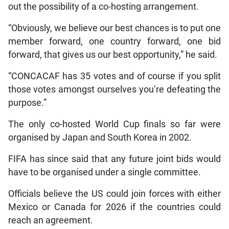
out the possibility of a co-hosting arrangement.
“Obviously, we believe our best chances is to put one
member forward, one country forward, one bid
forward, that gives us our best opportunity,” he said.
“CONCACAF has 35 votes and of course if you split
those votes amongst ourselves you’re defeating the
purpose.”
The only co-hosted World Cup finals so far were
organised by Japan and South Korea in 2002.
FIFA has since said that any future joint bids would
have to be organised under a single committee.
Officials believe the US could join forces with either
Mexico or Canada for 2026 if the countries could
reach an agreement.