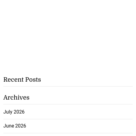
Recent Posts
Archives
July 2026
June 2026