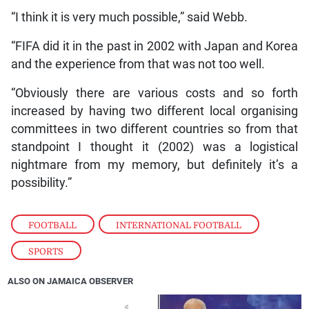
“I think it is very much possible,” said Webb.
“FIFA did it in the past in 2002 with Japan and Korea
and the experience from that was not too well.
“Obviously there are various costs and so forth
increased by having two different local organising
committees in two different countries so from that
standpoint I thought it (2002) was a logistical
nightmare from my memory, but definitely it’s a
possibility.”
FOOTBALL
,
INTERNATIONAL FOOTBALL
,
SPORTS
ALSO ON JAMAICA OBSERVER