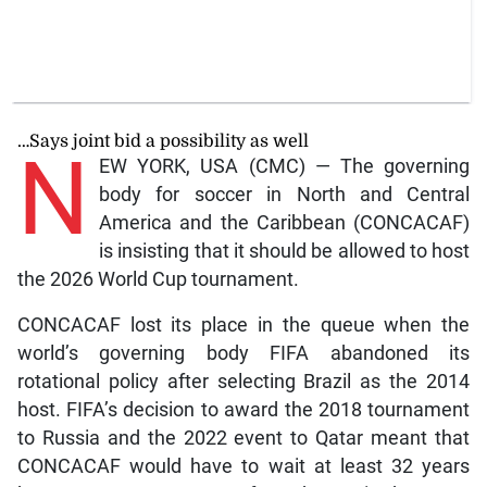
…Says joint bid a possibility as well
N
EW YORK, USA (CMC) — The governing
body for soccer in North and Central
America and the Caribbean (CONCACAF)
is insisting that it should be allowed to host
the 2026 World Cup tournament.
CONCACAF lost its place in the queue when the
world’s governing body FIFA abandoned its
rotational policy after selecting Brazil as the 2014
host. FIFA’s decision to award the 2018 tournament
to Russia and the 2022 event to Qatar meant that
CONCACAF would have to wait at least 32 years