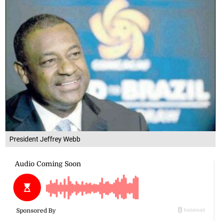
President Jeffrey Webb