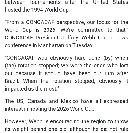
between tournaments after the United States
hosted the 1994 World Cup.
“From a CONCACAF perspective, our focus for the
World Cup is 2026. We’re committed to that,”
CONCACAF President Jeffrey Webb told a news
conference in Manhattan on Tuesday.
“CONCACAF was obviously hard done (by) when
(the) rotation stopped; we were the ones who lost
out because it should have been our turn after
Brazil. When the rotation stopped, obviously it
impacted us the most.”
The US, Canada and Mexico have all expressed
interest in hosting the 2026 World Cup.
However, Webb is encouraging the region to throw
its weight behind one bid, although he did not rule