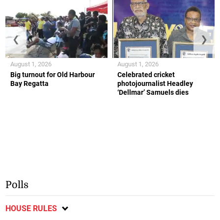
❮
❯
August 1, 2026
August 1, 2026
Big turnout for Old Harbour
Celebrated cricket
Bay Regatta
photojournalist Headley
‘Dellmar’ Samuels dies
Polls
HOUSE RULES