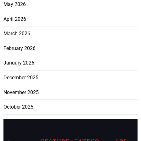
May 2026
April 2026
March 2026
February 2026
January 2026
December 2025
November 2025
October 2025