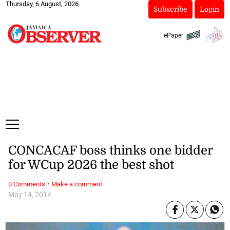
Thursday, 6 August, 2026
Subscribe
Login
ePaper
CONCACAF boss thinks one bidder
for WCup 2026 the best shot
·
0 Comments
Make a comment
May 14, 2014