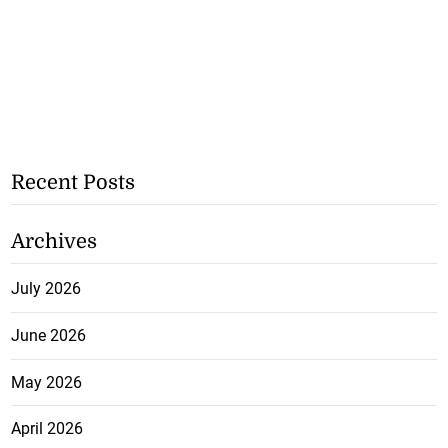
Recent Posts
Archives
July 2026
June 2026
May 2026
April 2026