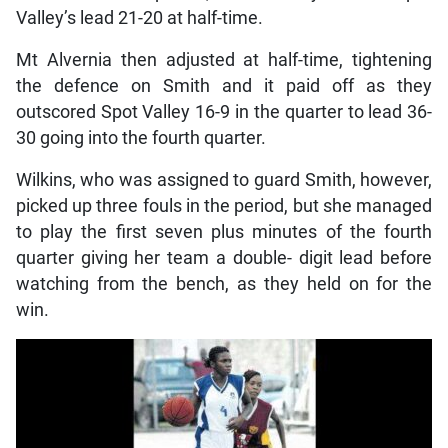
Valley’s lead 21-20 at half-time.
Mt Alvernia then adjusted at half-time, tightening
the defence on Smith and it paid off as they
outscored Spot Valley 16-9 in the quarter to lead 36-
30 going into the fourth quarter.
Wilkins, who was assigned to guard Smith, however,
picked up three fouls in the period, but she managed
to play the first seven plus minutes of the fourth
quarter giving her team a double- digit lead before
watching from the bench, as they held on for the
win.