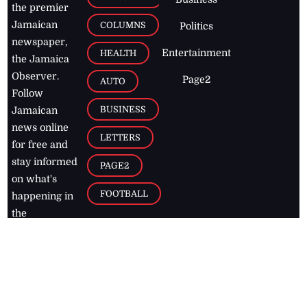
the premier
Jamaican
COLUMNS
Politics
newspaper,
Entertainment
HEALTH
the Jamaica
Observer.
Page2
AUTO
Follow
BUSINESS
Jamaican
news online
LETTERS
for free and
stay informed
PAGE2
on what's
FOOTBALL
happening in
the
Caribbean
Jamaica Observer,
2026
© All
Rights Reserved
Home
Contact Us