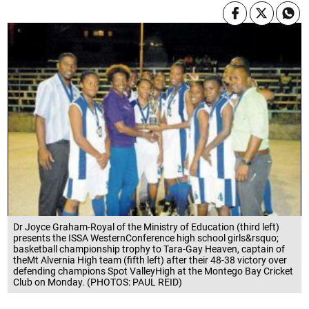
Dr Joyce Graham-Royal of the Ministry of Education (third left)
presents the ISSA WesternConference high school girls&rsquo;
basketball championship trophy to Tara-Gay Heaven, captain of
theMt Alvernia High team (fifth left) after their 48-38 victory over
defending champions Spot ValleyHigh at the Montego Bay Cricket
Club on Monday. (PHOTOS: PAUL REID)