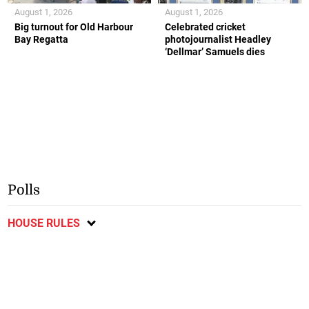
August 1, 2026
August 1, 2026
Big turnout for Old Harbour
Celebrated cricket
Bay Regatta
photojournalist Headley
‘Dellmar’ Samuels dies
Polls
HOUSE RULES