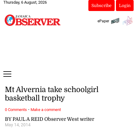
Thursday, 6 August, 2026
Subscribe
Login
ePaper
Mt Alvernia take schoolgirl
basketball trophy
·
0 Comments
Make a comment
BY PAUL A REID Observer West writer
May 14, 2014