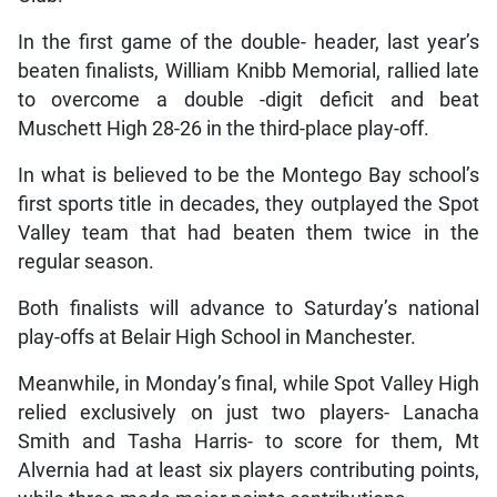
In the first game of the double- header, last year’s
beaten finalists, William Knibb Memorial, rallied late
to overcome a double -digit deficit and beat
Muschett High 28-26 in the third-place play-off.
In what is believed to be the Montego Bay school’s
first sports title in decades, they outplayed the Spot
Valley team that had beaten them twice in the
regular season.
Both finalists will advance to Saturday’s national
play-offs at Belair High School in Manchester.
Meanwhile, in Monday’s final, while Spot Valley High
relied exclusively on just two players- Lanacha
Smith and Tasha Harris- to score for them, Mt
Alvernia had at least six players contributing points,