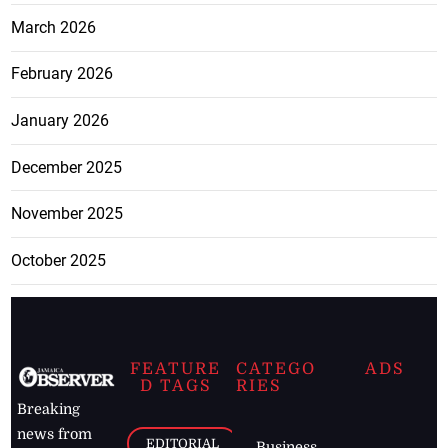
March 2026
February 2026
January 2026
December 2025
November 2025
October 2025
FEATURE
CATEGO
ADS
D TAGS
RIES
Breaking
news from
EDITORIAL
Business