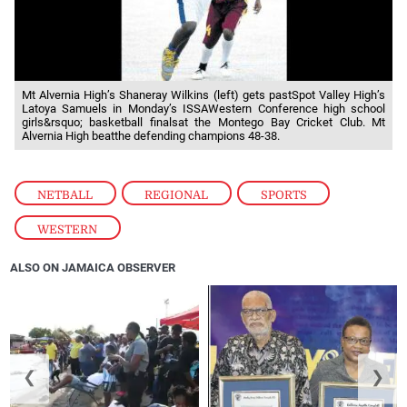
Mt Alvernia High’s Shaneray Wilkins (left) gets pastSpot Valley High’s
Latoya Samuels in Monday’s ISSAWestern Conference high school
girls&rsquo; basketball finalsat the Montego Bay Cricket Club. Mt
Alvernia High beatthe defending champions 48-38.
NETBALL
,
REGIONAL
,
SPORTS
,
WESTERN
ALSO ON JAMAICA OBSERVER
❮
❯