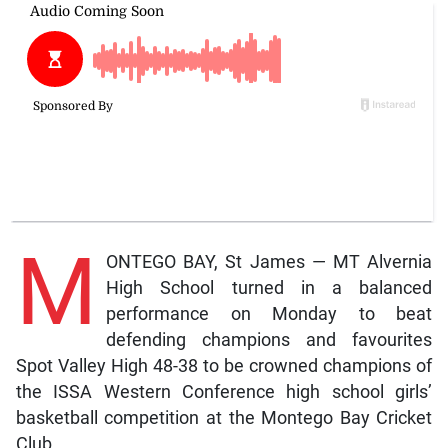
M
ONTEGO BAY, St James — MT Alvernia
High School turned in a balanced
performance on Monday to beat
defending champions and favourites
Spot Valley High 48-38 to be crowned champions of
the ISSA Western Conference high school girls’
basketball competition at the Montego Bay Cricket
Club.