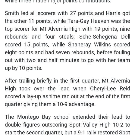
while three made major points contributions.
Smith led all scorers with 27 points and Harris got
the other 11 points, while Tara-Gay Heaven was the
top scorer for Mt Alvernia High with 19 points, nine
rebounds and four steals; Sche-Schegena Dell
scored 15 points, while Shaneray Wilkins scored
eight points and had seven rebounds, before fouling
out with two and half minutes to go with her team
up by 10 points.
After trailing briefly in the first quarter, Mt Alvernia
High took over the lead when Cheryl-Lee Reid
scored a lay-up as time ran out at the end of the first
quarter giving them a 10-9 advantage.
The Montego Bay school extended their lead to
double figures outscoring Spot Valley High 10-2 to
start the second quarter, but a 9-1 rally restored Spot