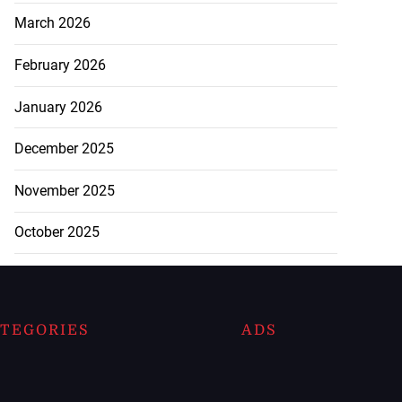
March 2026
February 2026
January 2026
December 2025
November 2025
October 2025
TEGORIES
ADS