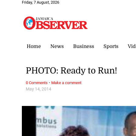
Friday, 7 August, 2026
Home
News
Business
Sports
Vid
PHOTO: Ready to Run!
·
0 Comments
Make a comment
May 14, 2014