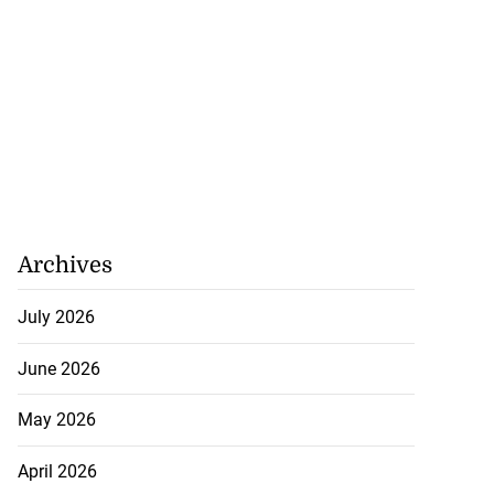
Archives
July 2026
June 2026
May 2026
April 2026