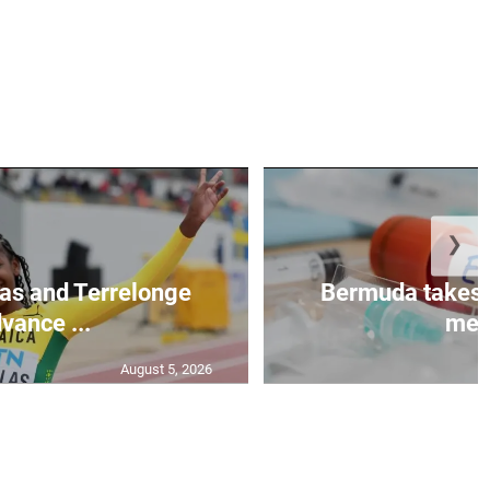
❯
as and Terrelonge
Bermuda takes 
vance ...
mea.
August 5, 2026