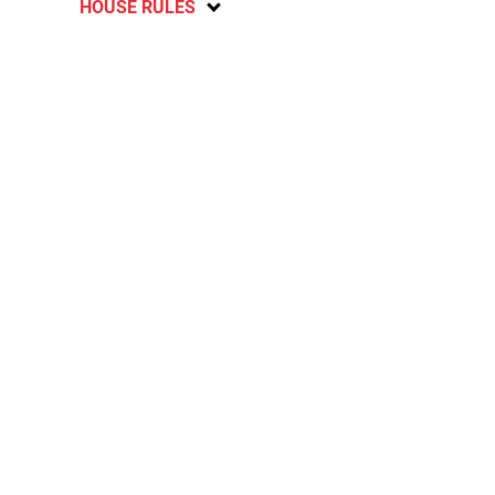
HOUSE RULES