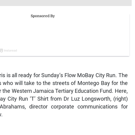
s is all ready for Sunday’s Flow MoBay City Run. The
s who will take to the streets of Montego Bay for the
r the Western Jamaica Tertiary Education Fund. Here,
y City Run ‘T’ Shirt from Dr Luz Longsworth, (right)
brahams, director corporate communications for
w.