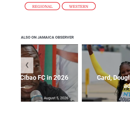
REGIONAL
,
WESTERN
ALSO ON JAMAICA OBSERVER
❮
held by Cibao FC in 2026
Card, Dougl
C...
ad
August 5, 2026