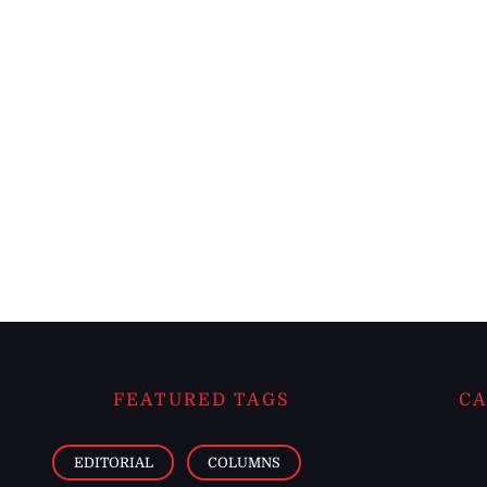
FEATURED TAGS
CA
EDITORIAL
COLUMNS