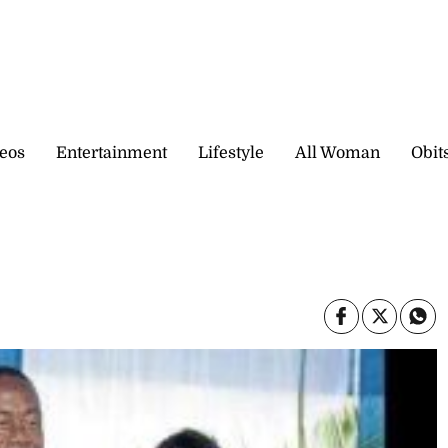
eos
Entertainment
Lifestyle
All Woman
Obit