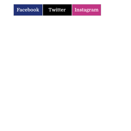
Facebook
Twitter
Instagram