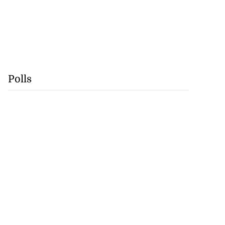
Polls