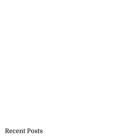
Recent Posts