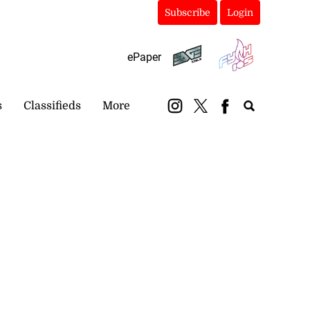
Subscribe
Login
ePaper
s
Classifieds
More