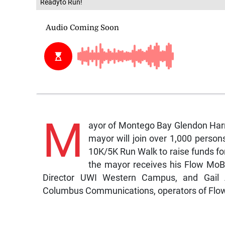
Readyto Run!
M
ayor of Montego Bay Glendon Harri
mayor will join over 1,000 person
10K/5K Run Walk to raise funds fo
the mayor receives his Flow MoBa
Director UWI Western Campus, and Gail A
Columbus Communications, operators of Flo