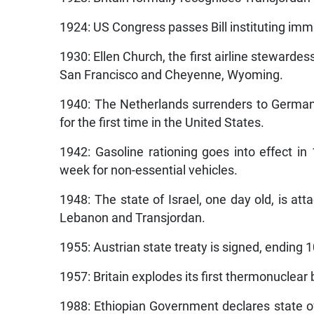
1924: US Congress passes Bill instituting imm
1930: Ellen Church, the first airline stewardes
San Francisco and Cheyenne, Wyoming.
1940: The Netherlands surrenders to Germany
for the first time in the United States.
1942: Gasoline rationing goes into effect in 1
week for non-essential vehicles.
1948: The state of Israel, one day old, is a
Lebanon and Transjordan.
1955: Austrian state treaty is signed, ending 1
1957: Britain explodes its first thermonuclear 
1988: Ethiopian Government declares state of