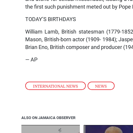
the first such punishment meted out by Pope 
TODAY’S BIRTHDAYS
William Lamb, British statesman (1779-1852)
Mason, British-born actor (1909- 1984); Jasper 
Brian Eno, British composer and producer (1948
— AP
INTERNATIONAL NEWS
,
NEWS
ALSO ON JAMAICA OBSERVER