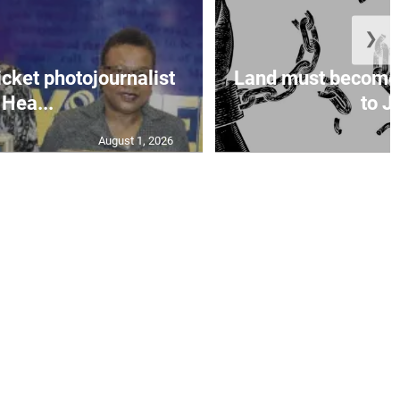
❯
icket photojournalist
Land must become
Hea...
to Ja
August 1, 2026