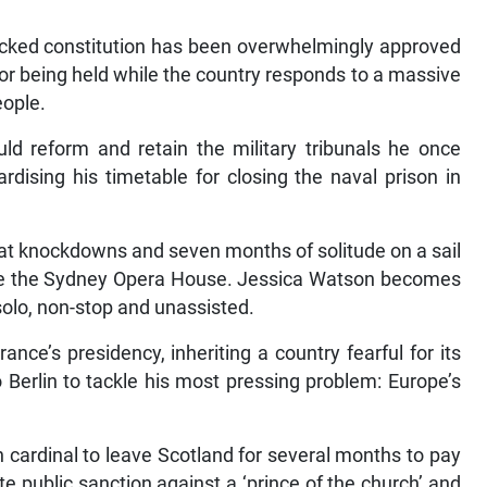
cked constitution has been overwhelmingly approved
for being held while the country responds to a massive
eople.
d reform and retain the military tribunals he once
dising his timetable for closing the naval prison in
at knockdowns and seven months of solitude on a sail
side the Sydney Opera House. Jessica Watson becomes
solo, non-stop and unassisted.
nce’s presidency, inheriting a country fearful for its
o Berlin to tackle his most pressing problem: Europe’s
 cardinal to leave Scotland for several months to pay
e public sanction against a ‘prince of the church’ and