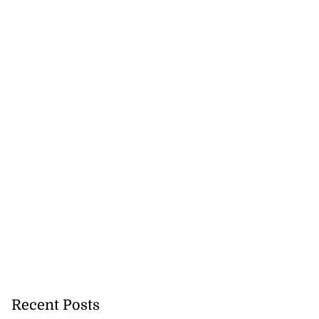
Recent Posts