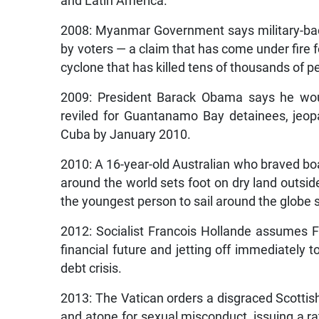
and Latin America.
2008: Myanmar Government says military-ba
by voters — a claim that has come under fire 
cyclone that has killed tens of thousands of p
2009: President Barack Obama says he woul
reviled for Guantanamo Bay detainees, jeopar
Cuba by January 2010.
2010: A 16-year-old Australian who braved bo
around the world sets foot on dry land out
the youngest person to sail around the globe 
2012: Socialist Francois Hollande assumes Fra
financial future and jetting off immediately t
debt crisis.
2013: The Vatican orders a disgraced Scottish
and atone for sexual misconduct, issuing a rat