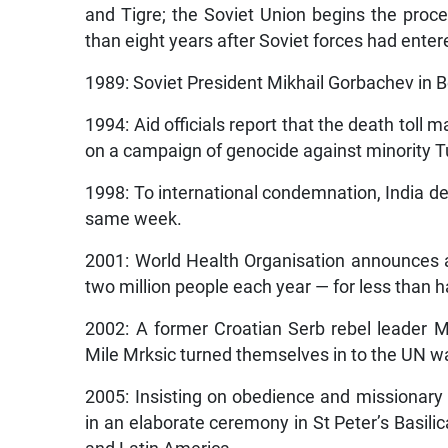
and Tigre; the Soviet Union begins the proc
than eight years after Soviet forces had enter
1989: Soviet President Mikhail Gorbachev in Be
1994: Aid officials report that the death tol
on a campaign of genocide against minority Tut
1998: To international condemnation, India dec
same week.
2001: World Health Organisation announces a 
two million people each year — for less than hal
2002: A former Croatian Serb rebel leader M
Mile Mrksic turned themselves in to the UN wa
2005: Insisting on obedience and missionary 
in an elaborate ceremony in St Peter’s Basilic