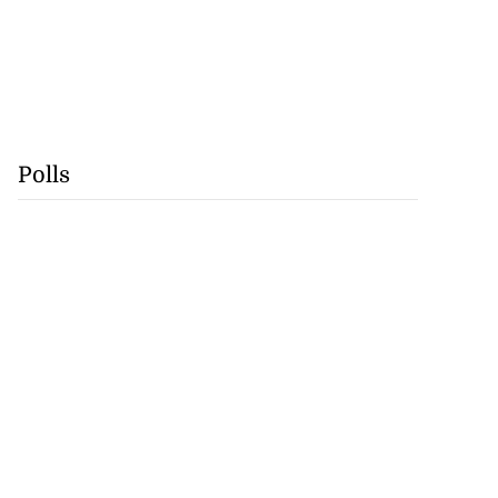
Polls