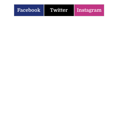
Facebook
Twitter
Instagram