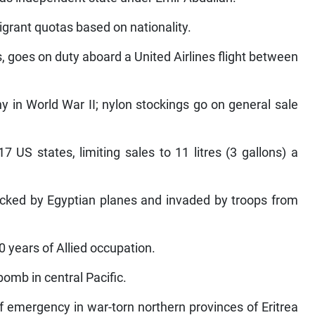
igrant quotas based on nationality.
s, goes on duty aboard a United Airlines flight between
 in World War II; nylon stockings go on general sale
7 US states, limiting sales to 11 litres (3 gallons) a
ttacked by Egyptian planes and invaded by troops from
0 years of Allied occupation.
bomb in central Pacific.
 emergency in war-torn northern provinces of Eritrea