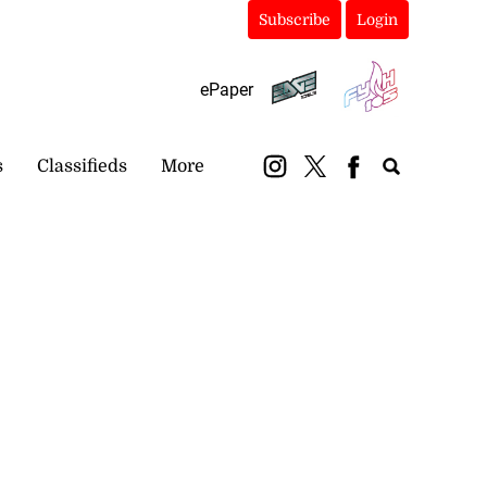
Subscribe
Login
ePaper
s
Classifieds
More