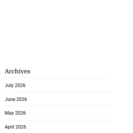
 more accessible
...
August 1, 2026
Archives
July 2026
June 2026
May 2026
April 2026