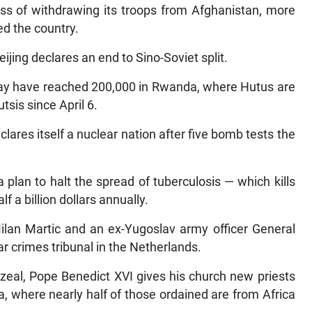
ess of withdrawing its troops from Afghanistan, more
ed the country.
ijing declares an end to Sino-Soviet split.
l may have reached 200,000 in Rwanda, where Hutus are
sis since April 6.
lares itself a nuclear nation after five bomb tests the
plan to halt the spread of tuberculosis — which kills
f a billion dollars annually.
ilan Martic and an ex-Yugoslav army officer General
r crimes tribunal in the Netherlands.
zeal, Pope Benedict XVI gives his church new priests
a, where nearly half of those ordained are from Africa