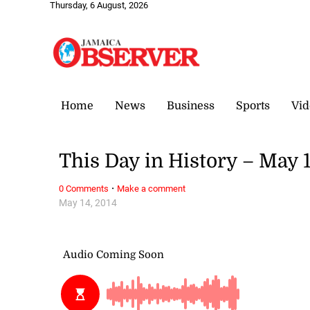
Thursday, 6 August, 2026
Home
News
Business
Sports
Vid
This Day in History – May 
·
0 Comments
Make a comment
May 14, 2014