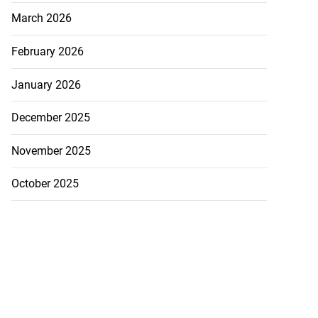
March 2026
February 2026
January 2026
December 2025
November 2025
October 2025