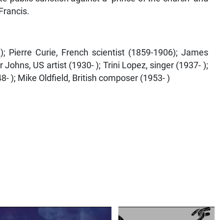
Francis.
; Pierre Curie, French scientist (1859-1906); James
Johns, US artist (1930- ); Trini Lopez, singer (1937- );
- ); Mike Oldfield, British composer (1953- )