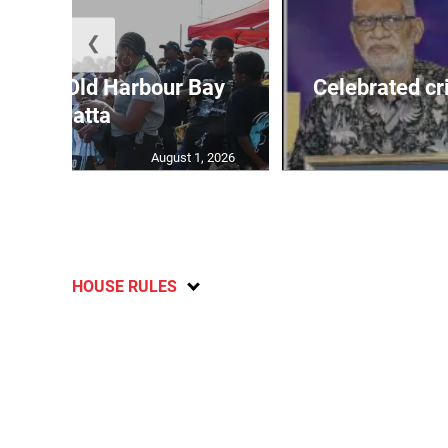
❮
out for Old Harbour Bay
Celebrated cr
Regatta
August 1, 2026
HOUSE RULES