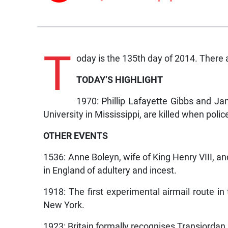
T
oday is the 135th day of 2014. There a
TODAY’S HIGHLIGHT
1970: Phillip Lafayette Gibbs and J
University in Mississippi, are killed when poli
OTHER EVENTS
1536: Anne Boleyn, wife of King Henry VIII, and
in England of adultery and incest.
1918: The first experimental airmail route i
New York.
1923: Britain formally recognises Transjordan