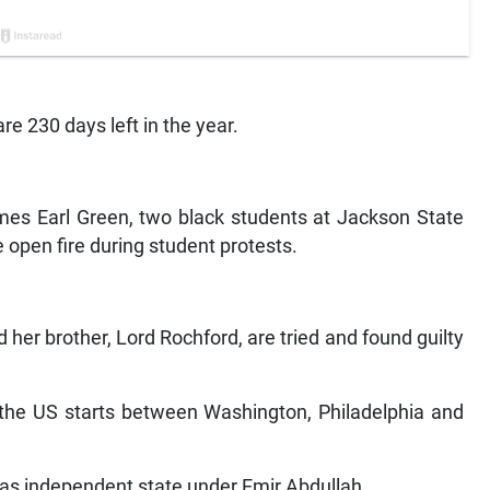
re 230 days left in the year.
ames Earl Green, two black students at Jackson State
ce open fire during student protests.
 her brother, Lord Rochford, are tried and found guilty
n the US starts between Washington, Philadelphia and
 as independent state under Emir Abdullah.