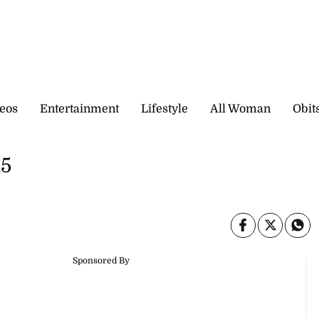
eos
Entertainment
Lifestyle
All Woman
Obit
15