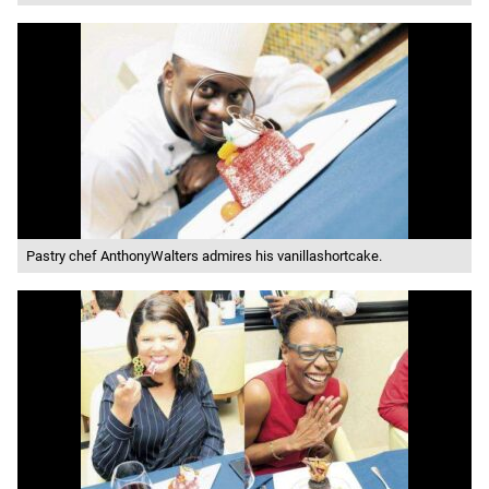
Pastry chef AnthonyWalters admires his vanillashortcake.