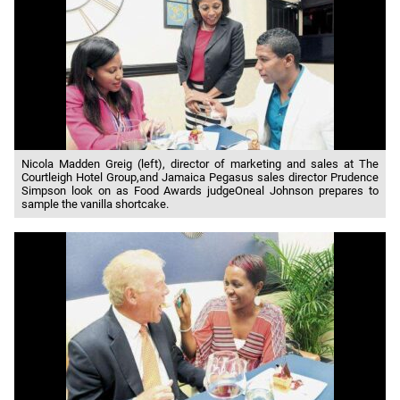
Nicola Madden Greig (left), director of marketing and sales at The
Courtleigh Hotel Group,and Jamaica Pegasus sales director Prudence
Simpson look on as Food Awards judgeOneal Johnson prepares to
sample the vanilla shortcake.