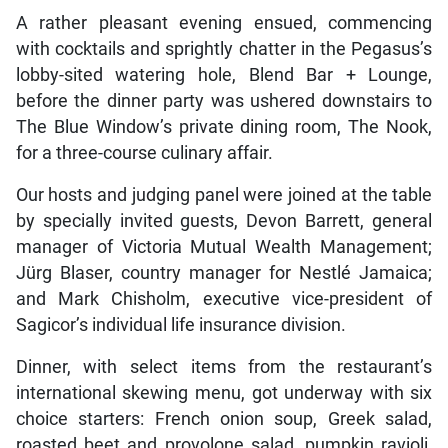
A rather pleasant evening ensued, commencing
with cocktails and sprightly chatter in the Pegasus’s
lobby-sited watering hole, Blend Bar + Lounge,
before the dinner party was ushered downstairs to
The Blue Window’s private dining room, The Nook,
for a three-course culinary affair.
Our hosts and judging panel were joined at the table
by specially invited guests, Devon Barrett, general
manager of Victoria Mutual Wealth Management;
Jürg Blaser, country manager for Nestlé Jamaica;
and Mark Chisholm, executive vice-president of
Sagicor’s individual life insurance division.
Dinner, with select items from the restaurant’s
international skewing menu, got underway with six
choice starters: French onion soup, Greek salad,
roasted beet and provolone salad, pumpkin ravioli,