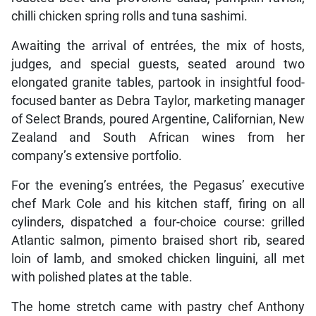
chilli chicken spring rolls and tuna sashimi.
Awaiting the arrival of entrées, the mix of hosts,
judges, and special guests, seated around two
elongated granite tables, partook in insightful food-
focused banter as Debra Taylor, marketing manager
of Select Brands, poured Argentine, Californian, New
Zealand and South African wines from her
company’s extensive portfolio.
For the evening’s entrées, the Pegasus’ executive
chef Mark Cole and his kitchen staff, firing on all
cylinders, dispatched a four-choice course: grilled
Atlantic salmon, pimento braised short rib, seared
loin of lamb, and smoked chicken linguini, all met
with polished plates at the table.
The home stretch came with pastry chef Anthony