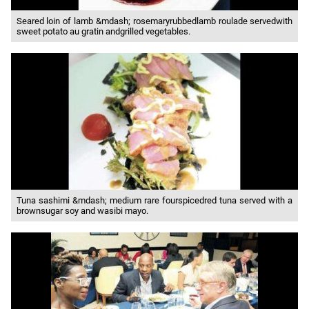
Seared loin of lamb &mdash; rosemaryrubbedlamb roulade servedwith
sweet potato au gratin andgrilled vegetables.
Tuna sashimi &mdash; medium rare fourspicedred tuna served with a
brownsugar soy and wasibi mayo.