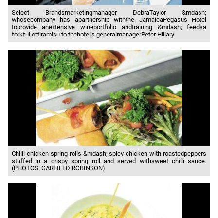
Select Brandsmarketingmanager DebraTaylor &mdash;
whosecompany has apartnership withthe JamaicaPegasus Hotel
toprovide anextensive wineportfolio andtraining &mdash; feedsa
forkful oftiramisu to thehotel’s generalmanagerPeter Hillary.
Chilli chicken spring rolls &mdash; spicy chicken with roastedpeppers
stuffed in a crispy spring roll and served withsweet chilli sauce.
(PHOTOS: GARFIELD ROBINSON)