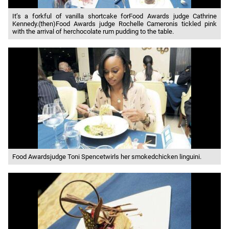
It’s a forkful of vanilla shortcake forFood Awards judge Cathrine
Kennedy.(then)Food Awards judge Rochelle Cameronis tickled pink
with the arrival of herchocolate rum pudding to the table.
Food Awardsjudge Toni Spencetwirls her smokedchicken linguini.