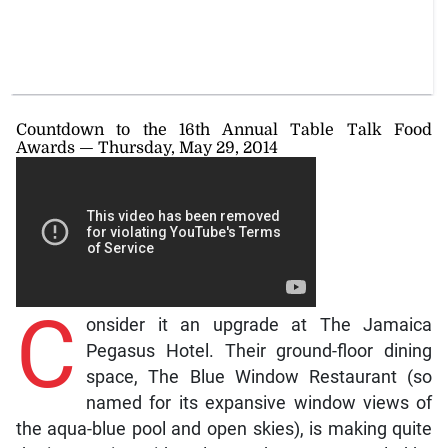
Countdown to the 16th Annual Table Talk Food
Awards — Thursday, May 29, 2014
C
onsider it an upgrade at The Jamaica
Pegasus Hotel. Their ground-floor dining
space, The Blue Window Restaurant (so
named for its expansive window views of
the aqua-blue pool and open skies), is making quite