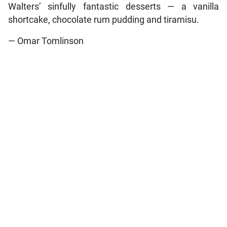
Walters’ sinfully fantastic desserts — a vanilla
shortcake, chocolate rum pudding and tiramisu.
— Omar Tomlinson