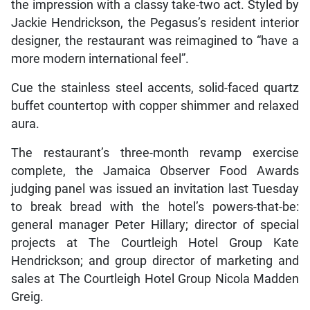
the impression with a classy take-two act. Styled by
Jackie Hendrickson, the Pegasus’s resident interior
designer, the restaurant was reimagined to “have a
more modern international feel”.
Cue the stainless steel accents, solid-faced quartz
buffet countertop with copper shimmer and relaxed
aura.
The restaurant’s three-month revamp exercise
complete, the Jamaica Observer Food Awards
judging panel was issued an invitation last Tuesday
to break bread with the hotel’s powers-that-be:
general manager Peter Hillary; director of special
projects at The Courtleigh Hotel Group Kate
Hendrickson; and group director of marketing and
sales at The Courtleigh Hotel Group Nicola Madden
Greig.