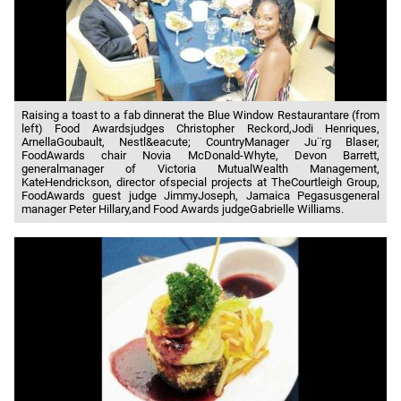
Raising a toast to a fab dinnerat the Blue Window Restaurantare (from
left) Food Awardsjudges Christopher Reckord,Jodi Henriques,
ArnellaGoubault, Nestl&eacute; CountryManager Ju¨rg Blaser,
FoodAwards chair Novia McDonald-Whyte, Devon Barrett,
generalmanager of Victoria MutualWealth Management,
KateHendrickson, director ofspecial projects at TheCourtleigh Group,
FoodAwards guest judge JimmyJoseph, Jamaica Pegasusgeneral
manager Peter Hillary,and Food Awards judgeGabrielle Williams.