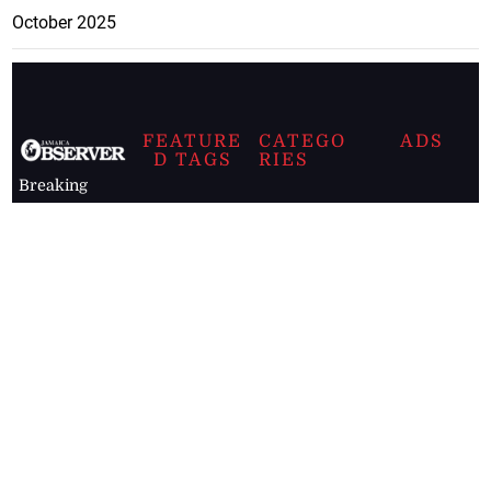
October 2025
FEATURE
CATEGO
ADS
D TAGS
RIES
Breaking
news from
EDITORIAL
Business
the premier
Jamaican
COLUMNS
Politics
newspaper,
Entertainment
HEALTH
the Jamaica
Observer.
Page2
AUTO
Follow
BUSINESS
Jamaican
news online
LETTERS
for free and
stay informed