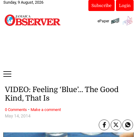
Sunday, 9 August, 2026
Subscribe
Login
ePaper
VIDEO: Feeling ‘Blue’… The Good
Kind, That Is
·
0 Comments
Make a comment
May 14, 2014