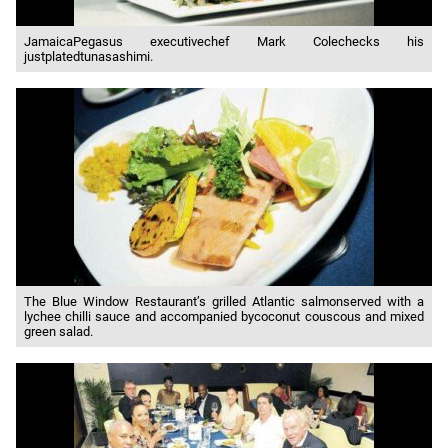
JamaicaPegasus executivechef Mark Colechecks his
justplatedtunasashimi.
The Blue Window Restaurant’s grilled Atlantic salmonserved with a
lychee chilli sauce and accompanied bycoconut couscous and mixed
green salad.