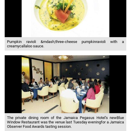
Pumpkin ravioli &mdash;three-cheese pumpkinravioli with a
creamycallaloo sauce.
The private dining room of the Jamaica Pegasus Hotel’s newBlue
Window Restaurant was the venue last Tuesday eveningfor a Jamaica
Observer Food Awards tasting session.