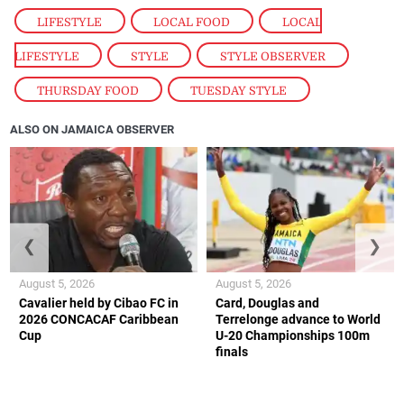
LIFESTYLE
,
LOCAL FOOD
,
LOCAL
LIFESTYLE
,
STYLE
,
STYLE OBSERVER
,
THURSDAY FOOD
,
TUESDAY STYLE
ALSO ON JAMAICA OBSERVER
❮
❯
August 5, 2026
August 5, 2026
Cavalier held by Cibao FC in
Card, Douglas and
2026 CONCACAF Caribbean
Terrelonge advance to World
Cup
U-20 Championships 100m
finals