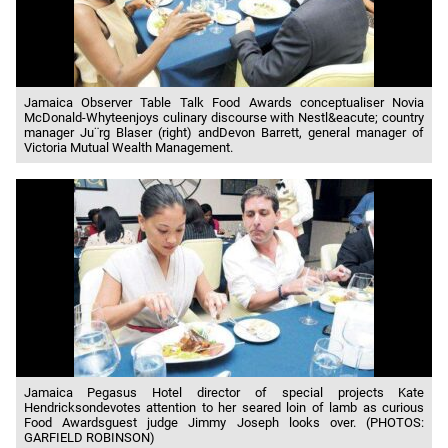
Jamaica Observer Table Talk Food Awards conceptualiser Novia
McDonald-Whyteenjoys culinary discourse with Nestl&eacute; country
manager Ju¨rg Blaser (right) andDevon Barrett, general manager of
Victoria Mutual Wealth Management.
Jamaica Pegasus Hotel director of special projects Kate
Hendricksondevotes attention to her seared loin of lamb as curious
Food Awardsguest judge Jimmy Joseph looks over. (PHOTOS:
GARFIELD ROBINSON)