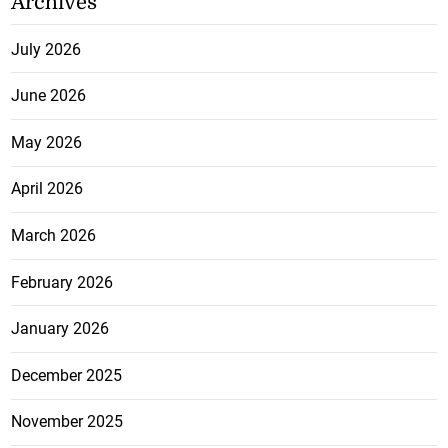
Archives
July 2026
June 2026
May 2026
April 2026
March 2026
February 2026
January 2026
December 2025
November 2025