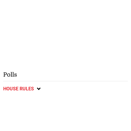
Polls
HOUSE RULES