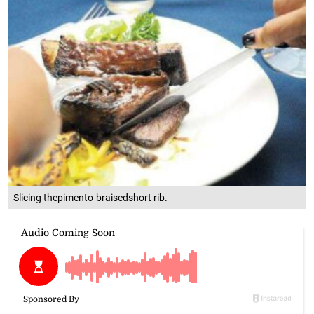
Slicing thepimento-braisedshort rib.