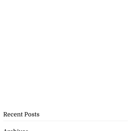
Recent Posts