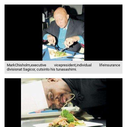
MarkChisholm,executive vicepresident,individual lifeinsurance
divisionat Sagicor, cutsinto his tunasashimi.