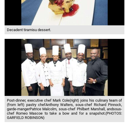
Decadent tiramisu dessert.
Post-dinner, executive chef Mark Cole(right) joins his culinary team of
(from left) pastry chefAnthony Walters, sous-chef Richard Pinnock,
garde-mangerPatrice Malcolm, sous-chef Philbert Marshall, andsous-
chef Romeo Mascoe to take a bow and for a snapshot.(PHOTOS:
GARFIELD ROBINSON)