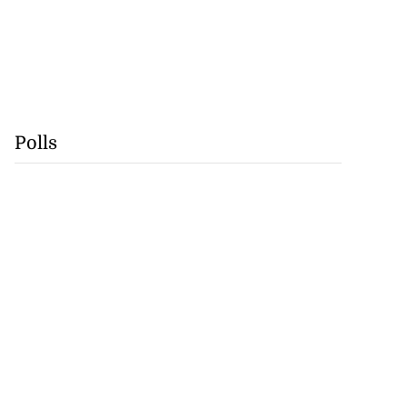
Polls