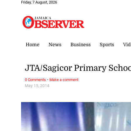
Friday, 7 August, 2026
Home
News
Business
Sports
Vid
JTA/Sagicor Primary Schoo
·
0 Comments
Make a comment
May 15, 2014