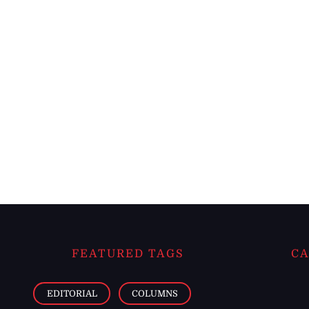
FEATURED TAGS
CA
EDITORIAL
COLUMNS