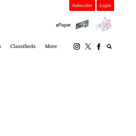
Subscribe
Login
ePaper
s
Classifieds
More