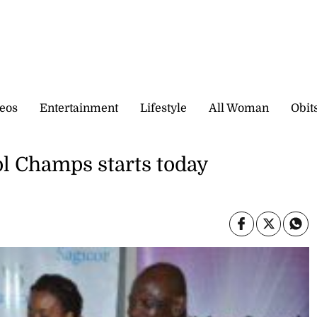
eos
Entertainment
Lifestyle
All Woman
Obit
l Champs starts today