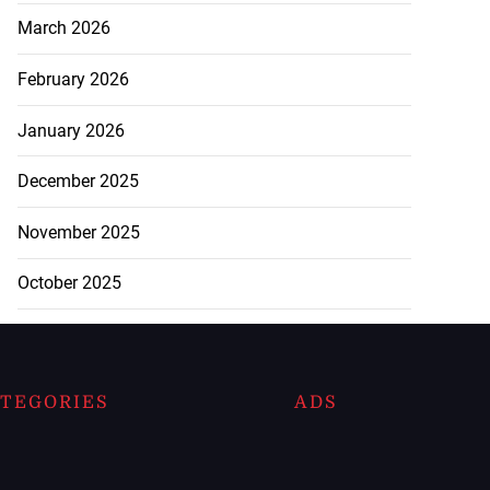
March 2026
February 2026
January 2026
December 2025
November 2025
October 2025
TEGORIES
ADS