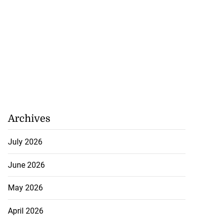
Archives
July 2026
June 2026
May 2026
April 2026