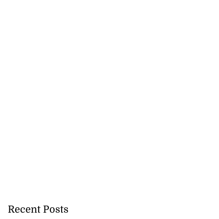
Recent Posts