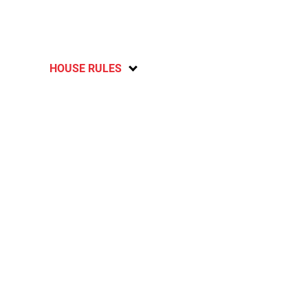
HOUSE RULES