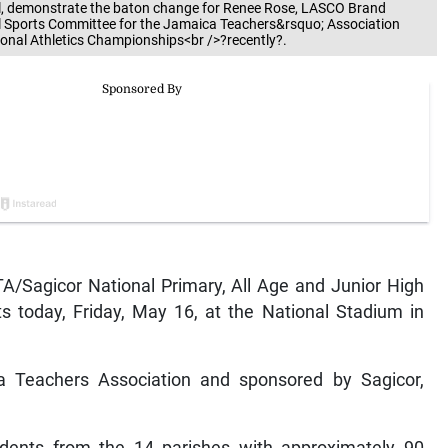
ll, demonstrate the baton change for Renee Rose, LASCO Brand
l Sports Committee for the Jamaica Teachers&rsquo; Association
ional Athletics Championships<br />?recently?.
Sagicor National Primary, All Age and Junior High
s today, Friday, May 16, at the National Stadium in
a Teachers Association and sponsored by Sagicor,
tudents from the 14 parishes with approximately 90