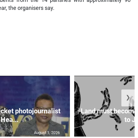
ear, the organisers say.
❯
icket photojournalist
Land must become
Hea...
to Ja
August 1, 2026