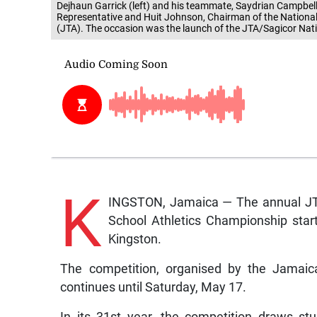
Dejhaun Garrick (left) and his teammate, Saydrian Campbe
Representative and Huit Johnson, Chairman of the Nationa
(JTA). The occasion was the launch of the JTA/Sagicor Nat
K
INGSTON, Jamaica — The annual JTA/
School Athletics Championship start
Kingston.
The competition, organised by the Jamaic
continues until Saturday, May 17.
In its 31st year, the competition draws s