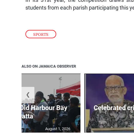
students from each parish participating this y
SPORTS
ALSO ON JAMAICA OBSERVER
❮
out for Old Harbour Bay
Celebrated cr
Regatta
August 1, 2026