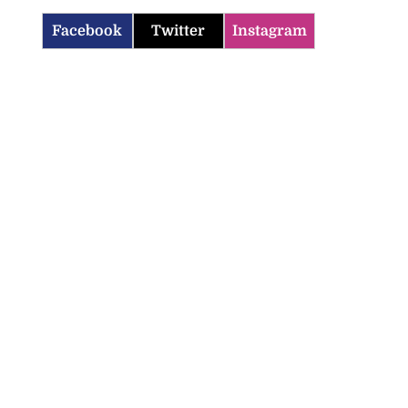
Facebook
Twitter
Instagram