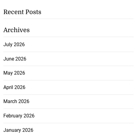
Recent Posts
Archives
July 2026
June 2026
May 2026
April 2026
March 2026
February 2026
January 2026