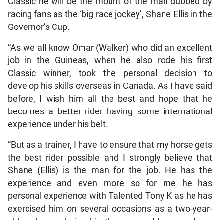
Classic he will be the mount of the man dubbed by
racing fans as the ‘big race jockey’, Shane Ellis in the
Governor’s Cup.
“As we all know Omar (Walker) who did an excellent
job in the Guineas, when he also rode his first
Classic winner, took the personal decision to
develop his skills overseas in Canada. As I have said
before, I wish him all the best and hope that he
becomes a better rider having some international
experience under his belt.
“But as a trainer, I have to ensure that my horse gets
the best rider possible and I strongly believe that
Shane (Ellis) is the man for the job. He has the
experience and even more so for me he has
personal experience with Talented Tony K as he has
exercised him on several occasions as a two-year-