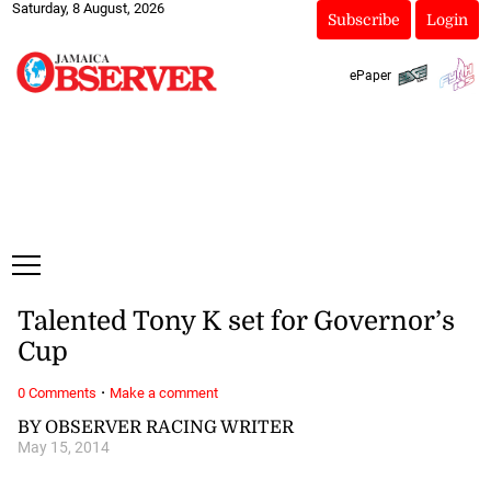
Saturday, 8 August, 2026
Subscribe
Login
ePaper
Talented Tony K set for Governor’s
Cup
·
0 Comments
Make a comment
BY OBSERVER RACING WRITER
May 15, 2014