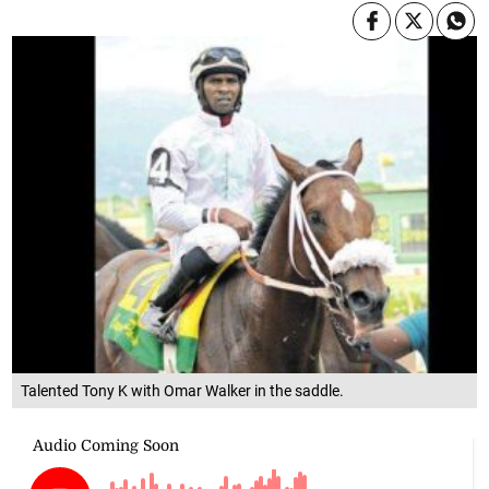
Talented Tony K with Omar Walker in the saddle.