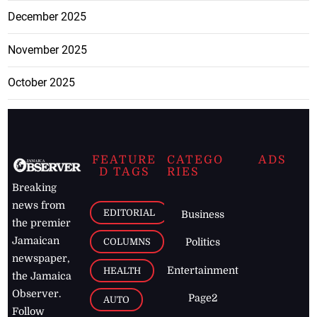
December 2025
November 2025
October 2025
FEATURE
CATEGO
ADS
D TAGS
RIES
Breaking
news from
EDITORIAL
Business
the premier
Jamaican
COLUMNS
Politics
newspaper,
Entertainment
HEALTH
the Jamaica
Observer.
Page2
AUTO
Follow