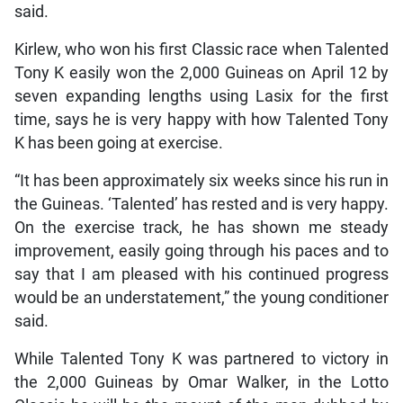
said.
Kirlew, who won his first Classic race when Talented
Tony K easily won the 2,000 Guineas on April 12 by
seven expanding lengths using Lasix for the first
time, says he is very happy with how Talented Tony
K has been going at exercise.
“It has been approximately six weeks since his run in
the Guineas. ‘Talented’ has rested and is very happy.
On the exercise track, he has shown me steady
improvement, easily going through his paces and to
say that I am pleased with his continued progress
would be an understatement,” the young conditioner
said.
While Talented Tony K was partnered to victory in
the 2,000 Guineas by Omar Walker, in the Lotto