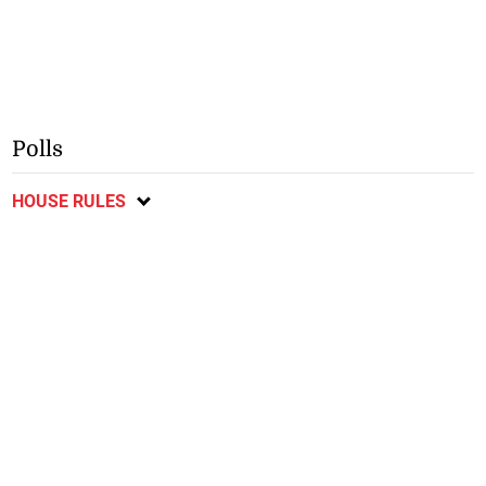
Polls
HOUSE RULES