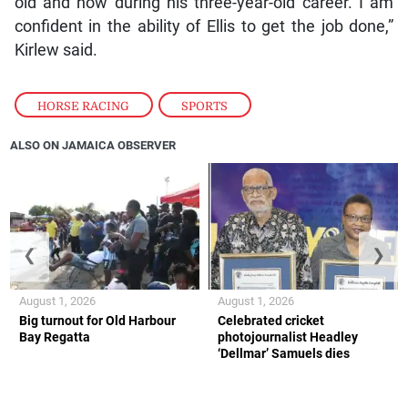
old and now during his three-year-old career. I am
confident in the ability of Ellis to get the job done,”
Kirlew said.
HORSE RACING
,
SPORTS
ALSO ON JAMAICA OBSERVER
❮
❯
August 1, 2026
August 1, 2026
Big turnout for Old Harbour
Celebrated cricket
Bay Regatta
photojournalist Headley
‘Dellmar’ Samuels dies