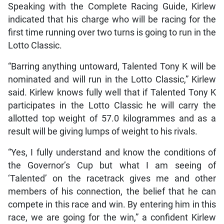
Speaking with the Complete Racing Guide, Kirlew
indicated that his charge who will be racing for the
first time running over two turns is going to run in the
Lotto Classic.
“Barring anything untoward, Talented Tony K will be
nominated and will run in the Lotto Classic,” Kirlew
said. Kirlew knows fully well that if Talented Tony K
participates in the Lotto Classic he will carry the
allotted top weight of 57.0 kilogrammes and as a
result will be giving lumps of weight to his rivals.
“Yes, I fully understand and know the conditions of
the Governor’s Cup but what I am seeing of
‘Talented’ on the racetrack gives me and other
members of his connection, the belief that he can
compete in this race and win. By entering him in this
race, we are going for the win,” a confident Kirlew