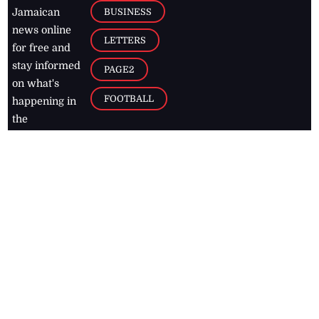
BUSINESS
Jamaican
news online
LETTERS
for free and
stay informed
PAGE2
on what's
FOOTBALL
happening in
the
Caribbean
Jamaica Observer,
2026
© All
Rights Reserved
Home
Contact Us
RSS Feeds
Feedback
Privacy Policy
Editorial Code of
Conduct