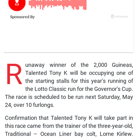
R
unaway winner of the 2,000 Guineas,
Talented Tony K will be occupying one of
the starting stalls for this year’s running of
the Lotto Classic run for the Governor’s Cup.
The race is scheduled to be run next Saturday, May
24, over 10 furlongs.
Confirmation that Talented Tony K will take part in
this race came from the trainer of the three-year-old,
Traditional – Ocean Liner bay colt, Lorne Kirlew.