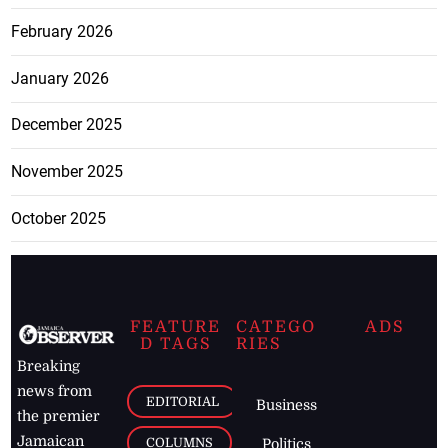
February 2026
January 2026
December 2025
November 2025
October 2025
FEATURE
CATEGO
ADS
D TAGS
RIES
Breaking
news from
EDITORIAL
Business
the premier
Jamaican
COLUMNS
Politics