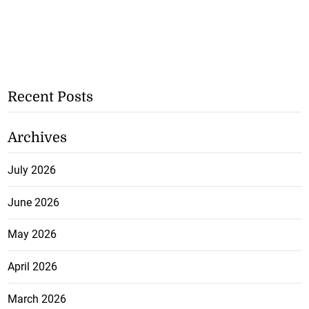
Recent Posts
Archives
July 2026
June 2026
May 2026
April 2026
March 2026