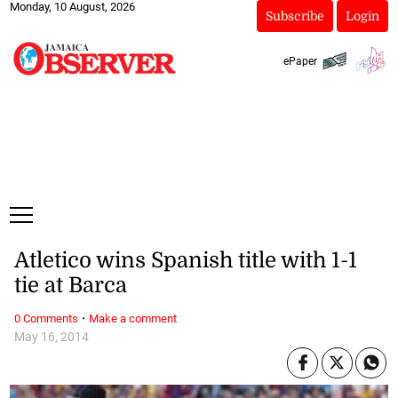
Monday, 10 August, 2026
Subscribe
Login
ePaper
Atletico wins Spanish title with 1-1
tie at Barca
·
0 Comments
Make a comment
May 16, 2014