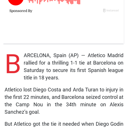
B
ARCELONA, Spain (AP) — Atletico Madrid
rallied for a thrilling 1-1 tie at Barcelona on
Saturday to secure its first Spanish league
title in 18 years.
Atletico lost Diego Costa and Arda Turan to injury in
the first 22 minutes, and Barcelona seized control at
the Camp Nou in the 34th minute on Alexis
Sanchez’s goal.
But Atletico got the tie it needed when Diego Godin