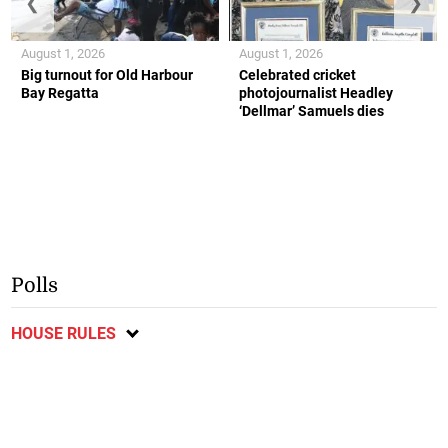
❮
❯
August 1, 2026
August 1, 2026
Big turnout for Old Harbour
Celebrated cricket
Bay Regatta
photojournalist Headley
‘Dellmar’ Samuels dies
Polls
HOUSE RULES