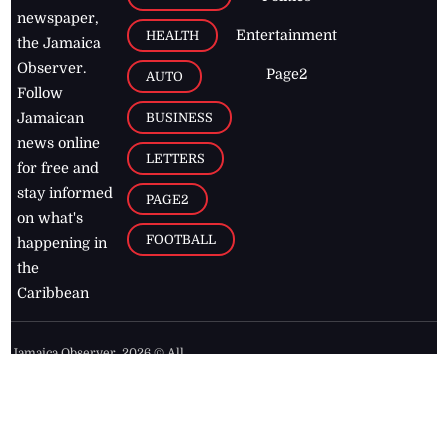
newspaper,
Entertainment
HEALTH
the Jamaica
Observer.
Page2
AUTO
Follow
BUSINESS
Jamaican
news online
LETTERS
for free and
stay informed
PAGE2
on what's
FOOTBALL
happening in
the
Caribbean
Jamaica Observer,
2026
© All
Rights Reserved
Home
Contact Us
RSS Feeds
Feedback