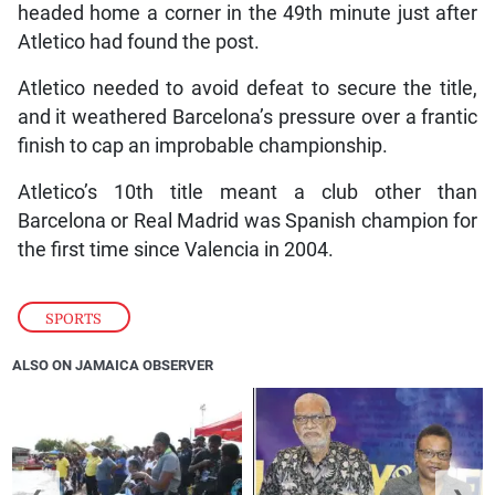
headed home a corner in the 49th minute just after
Atletico had found the post.
Atletico needed to avoid defeat to secure the title,
and it weathered Barcelona’s pressure over a frantic
finish to cap an improbable championship.
Atletico’s 10th title meant a club other than
Barcelona or Real Madrid was Spanish champion for
the first time since Valencia in 2004.
SPORTS
ALSO ON JAMAICA OBSERVER