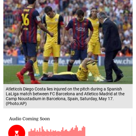
Atletico's Diego Costa lies injured on the pitch during a Spanish
LaLiga match between FC Barcelona and Atletico Madrid at the
Camp Noustadium in Barcelona, Spain, Saturday, May 17.
(Photo:AP)