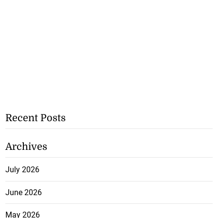
Recent Posts
Archives
July 2026
June 2026
May 2026