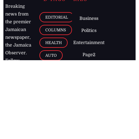
Breaking
news from
EDITORIAL
Business
the premier
Jamaican
COLUMNS
Politics
newspaper,
Entertainment
HEALTH
the Jamaica
Observer.
Page2
AUTO
Follow
BUSINESS
Jamaican
news online
LETTERS
for free and
stay informed
PAGE2
on what's
FOOTBALL
happening in
the
Caribbean