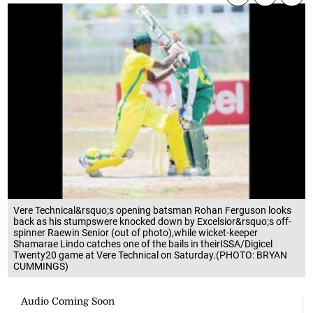
Vere Technical&rsquo;s opening batsman Rohan Ferguson looks
back as his stumpswere knocked down by Excelsior&rsquo;s off-
spinner Raewin Senior (out of photo),while wicket-keeper
Shamarae Lindo catches one of the bails in theirISSA/Digicel
Twenty20 game at Vere Technical on Saturday.(PHOTO: BRYAN
CUMMINGS)