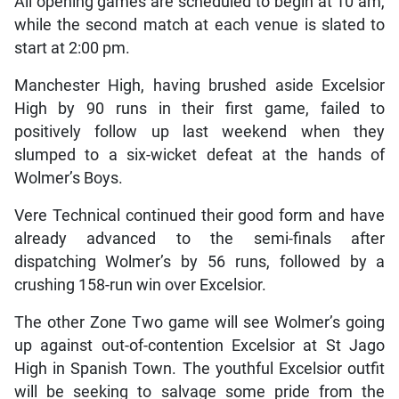
All opening games are scheduled to begin at 10 am,
while the second match at each venue is slated to
start at 2:00 pm.
Manchester High, having brushed aside Excelsior
High by 90 runs in their first game, failed to
positively follow up last weekend when they
slumped to a six-wicket defeat at the hands of
Wolmer’s Boys.
Vere Technical continued their good form and have
already advanced to the semi-finals after
dispatching Wolmer’s by 56 runs, followed by a
crushing 158-run win over Excelsior.
The other Zone Two game will see Wolmer’s going
up against out-of-contention Excelsior at St Jago
High in Spanish Town. The youthful Excelsior outfit
will be seeking to salvage some pride from the