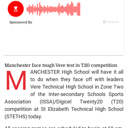
Manchester face tough Vere test in T20 competition
M
ANCHESTER High School will have it all
to do when they face off with leaders
Vere Technical High School in Zone Two
of the Inter-secondary Schools Sports
Association (ISSA)/Digicel Twenty20 (T20)
competition at St Elizabeth Technical High School
(STETHS) today.