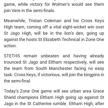
game, while victory for Wolmer’s would see them
join Vere in the semi-finals.
Meanwhile, Tristan Coleman and his Cross Keys
High team, coming off a vital eight-wicket win over
St Jago High, will be in the lion’s den, going up
against the hosts St Elizabeth Technical in Zone One
action.
STETHS remain unbeaten and having already
trounced St Jago and Eltham respectively, will see
the team from South Manchester facing no easy
task. Cross Keys, if victorious, will join the kingpins in
the semi-final.
Today’s Zone One game will see urban area Grace
Shield champions Eltham High going up against St
Jago in the St Catherine rumble. Eltham High, after