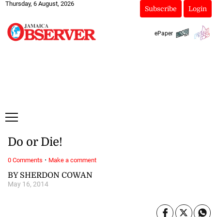
Thursday, 6 August, 2026
Subscribe
Login
ePaper
Do or Die!
·
0 Comments
Make a comment
BY SHERDON COWAN
May 16, 2014