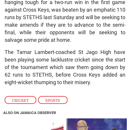
hanging tough for a two-run win in the first game
against Cross Keys, was beaten by an emphatic 110
runs by STETHS last Saturday and will be seeking to
make amends if they are to advance to the semi-
final, while their opponents will be seeking to
salvage some pride at home.
The Tamar Lambert-coached St Jago High have
been playing some lacklustre cricket since the start
of the tournament which saw them going down by
62 runs to STETHS, before Cross Keys added an
eight-wicket thumping to their misery.
CRICKET
,
SPORTS
ALSO ON JAMAICA OBSERVER