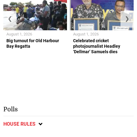
❮
❯
August 1, 2026
August 1, 2026
Big turnout for Old Harbour
Celebrated cricket
Bay Regatta
photojournalist Headley
‘Dellmar’ Samuels dies
Polls
HOUSE RULES