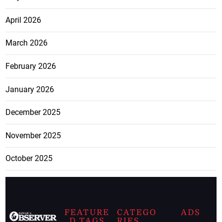
April 2026
March 2026
February 2026
January 2026
December 2025
November 2025
October 2025
FEATURE
CATEGO
ADS
D TAGS
RIES