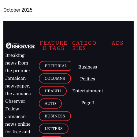
October 2025
FEATURE
CATEGO
ADS
D TAGS
RIES
Breaking
news from
EDITORIAL
Business
the premier
Jamaican
COLUMNS
Politics
newspaper,
Entertainment
HEALTH
the Jamaica
Observer.
Page2
AUTO
Follow
BUSINESS
Jamaican
news online
LETTERS
for free and