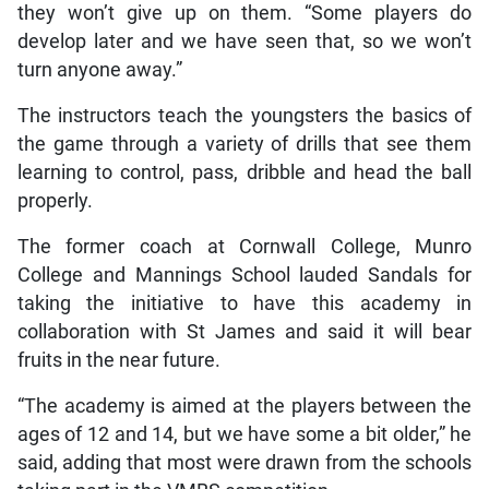
they won’t give up on them. “Some players do
develop later and we have seen that, so we won’t
turn anyone away.”
The instructors teach the youngsters the basics of
the game through a variety of drills that see them
learning to control, pass, dribble and head the ball
properly.
The former coach at Cornwall College, Munro
College and Mannings School lauded Sandals for
taking the initiative to have this academy in
collaboration with St James and said it will bear
fruits in the near future.
“The academy is aimed at the players between the
ages of 12 and 14, but we have some a bit older,” he
said, adding that most were drawn from the schools