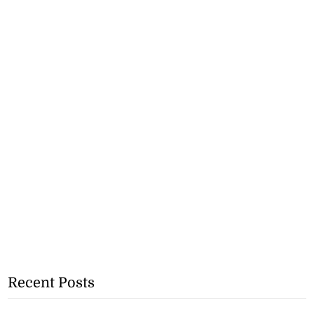
Recent Posts