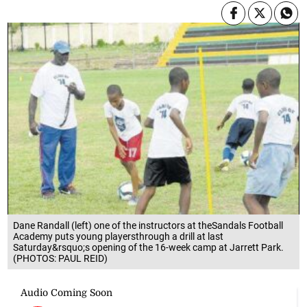
Dane Randall (left) one of the instructors at theSandals Football
Academy puts young playersthrough a drill at last
Saturday&rsquo;s opening of the 16-week camp at Jarrett Park.
(PHOTOS: PAUL REID)