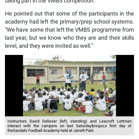
taking part in the VMBS competition.
He pointed out that some of the participants in the
academy had left the primary/prep school systems.
“We have some that left the VMBS programme from
last year, but we know who they are and their skills
level, and they were invited as well.”
Instructors David Delisser (left, standing) and Leacroft Lettman
interact with the campers on last Saturday&rsquo;s first day of
theSandals Football Academy held at Jarrett Park.