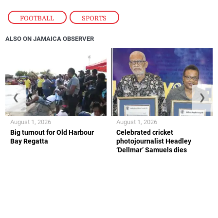
FOOTBALL
,
SPORTS
ALSO ON JAMAICA OBSERVER
❮
❯
August 1, 2026
August 1, 2026
Big turnout for Old Harbour
Celebrated cricket
Bay Regatta
photojournalist Headley
‘Dellmar’ Samuels dies