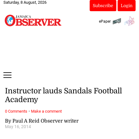
Saturday, 8 August, 2026
Subscribe
Login
ePaper
Instructor lauds Sandals Football
Academy
·
0 Comments
Make a comment
By Paul A Reid Observer writer
May 16, 2014