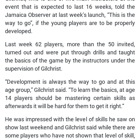
event that is expected to last 16 weeks, told the
Jamaica Observer at last week’s launch, “This is the
way to go”, if the young players are to be properly
developed.
Last week 62 players, more than the 50 invited,
turned out and were put through drills and taught
the basics of the game by the instructors under the
supervision of Gilchrist.
“Development is always the way to go and at this
age group,” Gilchrist said. “To learn the basics, at age
14 players should be mastering certain skills as
afterwards it will be hard for them to get it right.”
He was impressed with the level of skills he saw on
show last weekend and Gilchrist said while there are
some players who have not shown that level of skill,