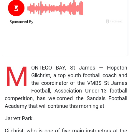
M
ONTEGO BAY, St James — Hopeton
Gilchrist, a top youth football coach and
the coordinator of the VMBS St James
Football, Association Under-13 football
competition, has welcomed the Sandals Football
Academy that will continue this morning at
Jarrett Park.
Gilchrist, who is one of five main instructors at the