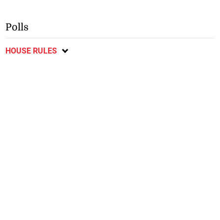
Polls
HOUSE RULES