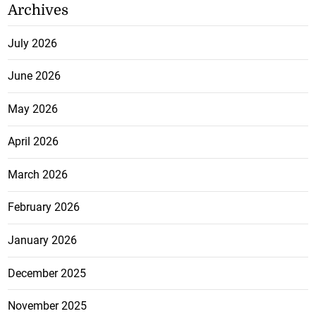
Archives
July 2026
June 2026
May 2026
April 2026
March 2026
February 2026
January 2026
December 2025
November 2025