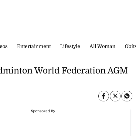
eos
Entertainment
Lifestyle
All Woman
Obit
Badminton World Federation AGM