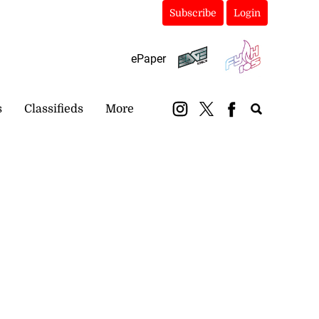
Subscribe
Login
ePaper
s
Classifieds
More