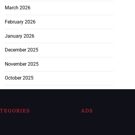
March 2026
February 2026
January 2026
December 2025
November 2025
October 2025
TEGORIES
ADS