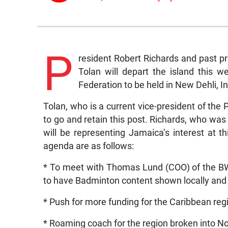
P
resident Robert Richards and past p
Tolan will depart the island this
Federation to be held in New Dehli, In
Tolan, who is a current vice-president of th
to go and retain this post. Richards, who was
will be representing Jamaica’s interest at 
agenda are as follows:
* To meet with Thomas Lund (COO) of the BWF
to have Badminton content shown locally and 
* Push for more funding for the Caribbean reg
* Roaming coach for the region broken into N