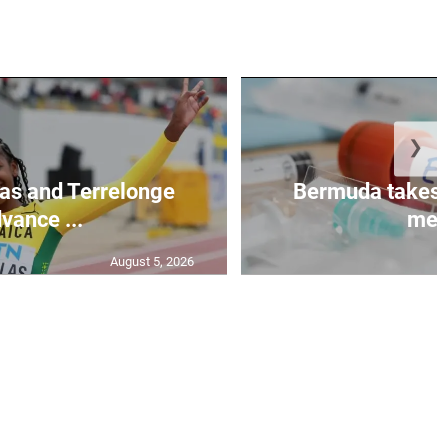
❯
as and Terrelonge
Bermuda takes 
vance ...
mea.
August 5, 2026