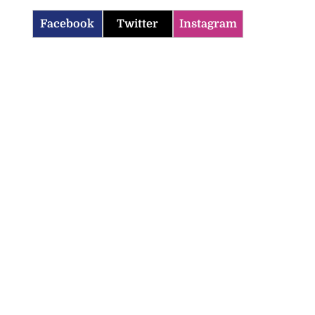
Facebook
Twitter
Instagram