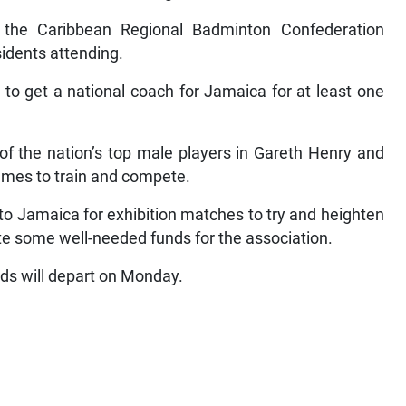
f the Caribbean Regional Badminton Confederation
idents attending.
 to get a national coach for Jamaica for at least one
of the nation’s top male players in Gareth Henry and
mes to train and compete.
to Jamaica for exhibition matches to try and heighten
te some well-needed funds for the association.
ards will depart on Monday.