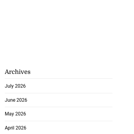
Archives
July 2026
June 2026
May 2026
April 2026