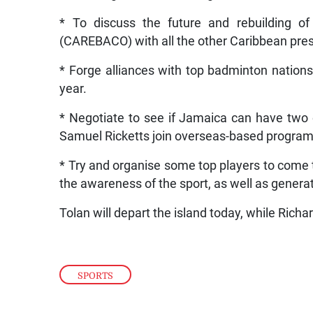
* To discuss the future and rebuilding o
(CAREBACO) with all the other Caribbean pres
* Forge alliances with top badminton nations
year.
* Negotiate to see if Jamaica can have two 
Samuel Ricketts join overseas-based program
* Try and organise some top players to come 
the awareness of the sport, as well as genera
Tolan will depart the island today, while Rich
SPORTS