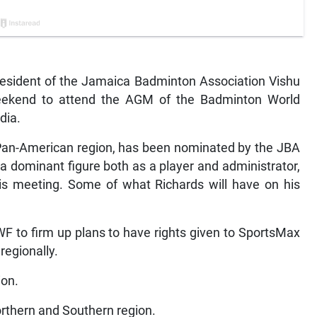
resident of the Jamaica Badminton Association Vishu
 weekend to attend the AGM of the Badminton World
dia.
e Pan-American region, has been nominated by the JBA
 a dominant figure both as a player and administrator,
this meeting. Some of what Richards will have on his
 to firm up plans to have rights given to SportsMax
regionally.
ion.
orthern and Southern region.