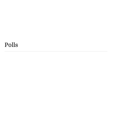
Polls