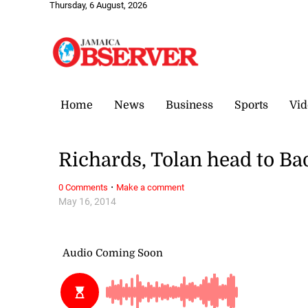
Thursday, 6 August, 2026
Home
News
Business
Sports
Vid
Richards, Tolan head to 
·
0 Comments
Make a comment
May 16, 2014