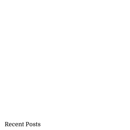
Recent Posts