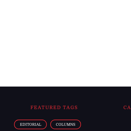
FEATURED TAGS
CA
EDITORIAL
COLUMNS