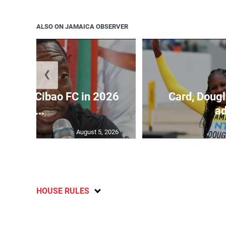
ALSO ON JAMAICA OBSERVER
❮
held by Cibao FC in 2026
Card, Dougl
C...
ad
August 5, 2026
HOUSE RULES