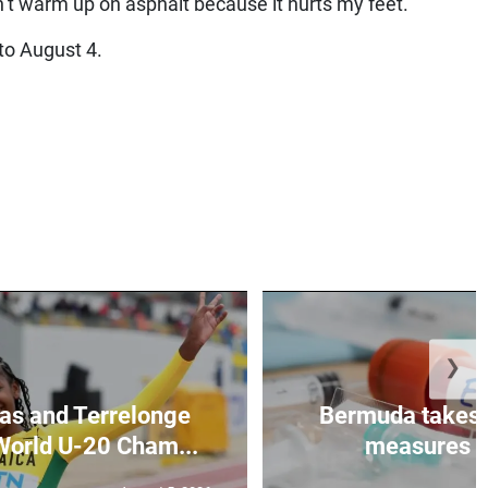
an’t warm up on asphalt because it hurts my feet.”
o August 4.
❯
as and Terrelonge
Bermuda takes 
World U-20 Cham...
measures to