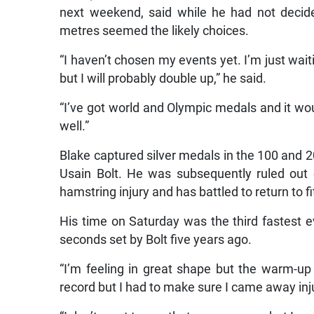
next weekend, said while he had not decid
metres seemed the likely choices.
“I haven’t chosen my events yet. I’m just wai
but I will probably double up,” he said.
“I’ve got world and Olympic medals and it
well.”
Blake captured silver medals in the 100 and
Usain Bolt. He was subsequently ruled out
hamstring injury and has battled to return to f
His time on Saturday was the third fastest e
seconds set by Bolt five years ago.
“I’m feeling in great shape but the warm-up f
record but I had to make sure I came away inju