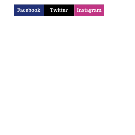
Facebook
Twitter
Instagram