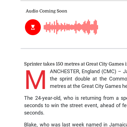
Sprinter takes 150 metres at Great City Games 
M
ANCHESTER, England (CMC) – Jam
the sprint double at the Commo
metres at the Great City Games he
The 24-year-old, who is returning from a spe
seconds to win the street event, ahead of f
seconds.
Blake, who was last week named in Jamaica