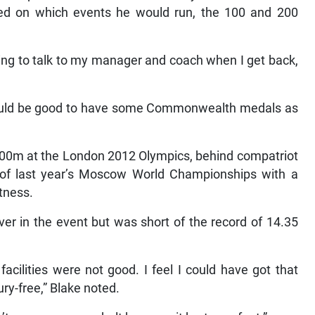
ed on which events he would run, the 100 and 200
ting to talk to my manager and coach when I get back,
 would be good to have some Commonwealth medals as
 200m at the London 2012 Olympics, behind compatriot
 of last year’s Moscow World Championships with a
itness.
ver in the event but was short of the record of 14.35
acilities were not good. I feel I could have got that
ry-free,” Blake noted.