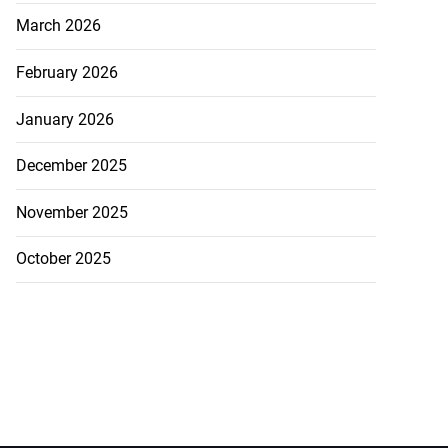
March 2026
February 2026
January 2026
December 2025
November 2025
October 2025