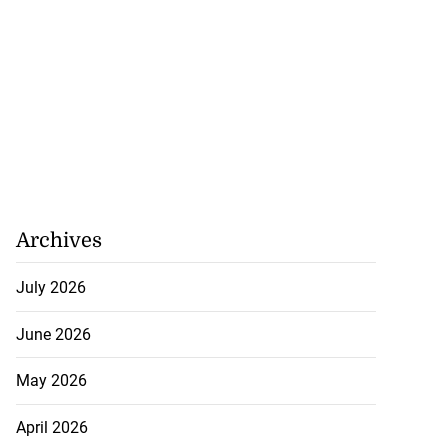
Archives
July 2026
June 2026
May 2026
April 2026