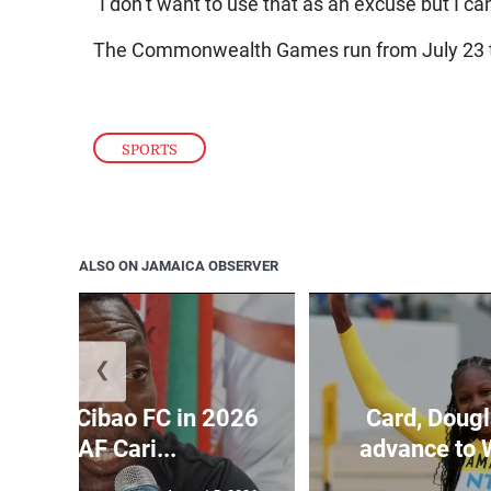
“I don’t want to use that as an excuse but I c
The Commonwealth Games run from July 23 t
SPORTS
ALSO ON JAMAICA OBSERVER
❮
held by Cibao FC in 2026
Card, Dougl
ONCACAF Cari...
advance to 