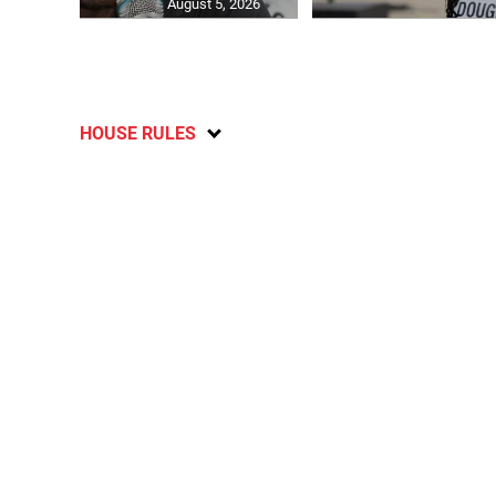
August 5, 2026
HOUSE RULES