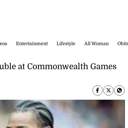
eos
Entertainment
Lifestyle
All Woman
Obit
double at Commonwealth Games