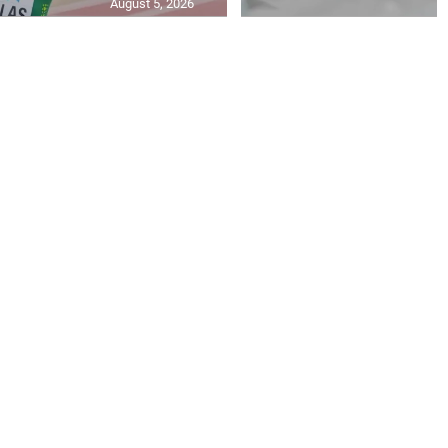
August 5, 2026