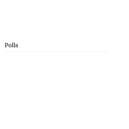
Polls