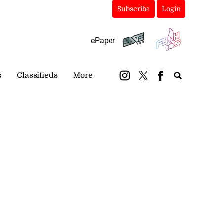
Subscribe
Login
ePaper
s
Classifieds
More