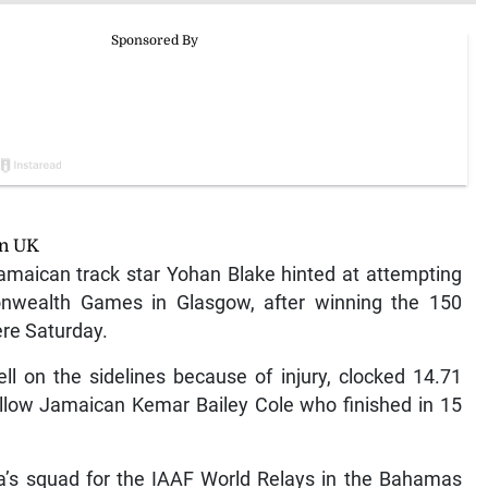
in UK
aican track star Yohan Blake hinted at attempting
nwealth Games in Glasgow, after winning the 150
re Saturday.
ll on the sidelines because of injury, clocked 14.71
ellow Jamaican Kemar Bailey Cole who finished in 15
’s squad for the IAAF World Relays in the Bahamas