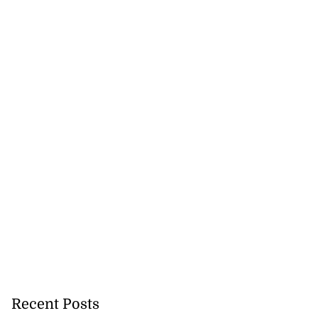
precautionary
 detect...
Recent Posts