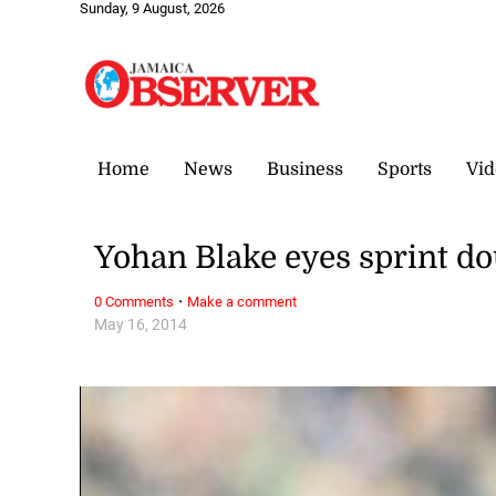
Sunday, 9 August, 2026
Home
News
Business
Sports
Vid
Yohan Blake eyes sprint 
·
0 Comments
Make a comment
May 16, 2014