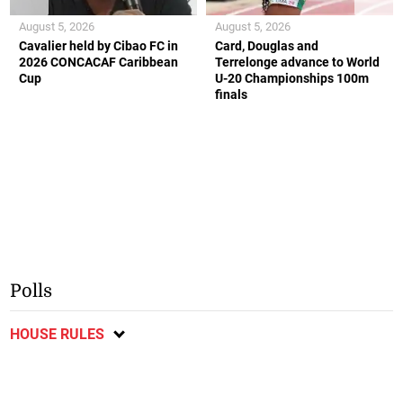
August 5, 2026
August 5, 2026
Cavalier held by Cibao FC in
Card, Douglas and
2026 CONCACAF Caribbean
Terrelonge advance to World
Cup
U-20 Championships 100m
finals
Polls
HOUSE RULES