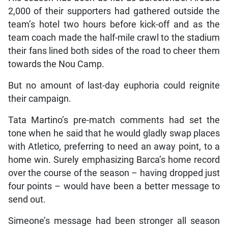
2,000 of their supporters had gathered outside the
team’s hotel two hours before kick-off and as the
team coach made the half-mile crawl to the stadium
their fans lined both sides of the road to cheer them
towards the Nou Camp.
But no amount of last-day euphoria could reignite
their campaign.
Tata Martino’s pre-match comments had set the
tone when he said that he would gladly swap places
with Atletico, preferring to need an away point, to a
home win. Surely emphasizing Barca’s home record
over the course of the season – having dropped just
four points – would have been a better message to
send out.
Simeone’s message had been stronger all season