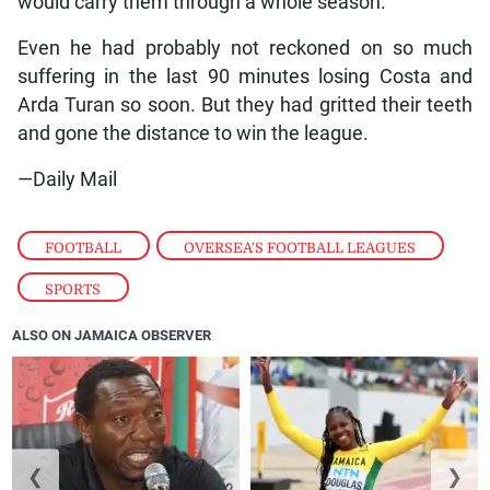
would carry them through a whole season.
Even he had probably not reckoned on so much
suffering in the last 90 minutes losing Costa and
Arda Turan so soon. But they had gritted their teeth
and gone the distance to win the league.
—Daily Mail
FOOTBALL
,
OVERSEA'S FOOTBALL LEAGUES
,
SPORTS
ALSO ON JAMAICA OBSERVER
❮
❯