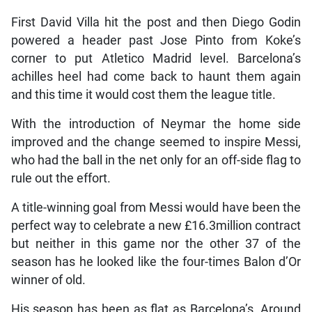
First David Villa hit the post and then Diego Godin
powered a header past Jose Pinto from Koke’s
corner to put Atletico Madrid level. Barcelona’s
achilles heel had come back to haunt them again
and this time it would cost them the league title.
With the introduction of Neymar the home side
improved and the change seemed to inspire Messi,
who had the ball in the net only for an off-side flag to
rule out the effort.
A title-winning goal from Messi would have been the
perfect way to celebrate a new £16.3million contract
but neither in this game nor the other 37 of the
season has he looked like the four-times Balon d’Or
winner of old.
His season has been as flat as Barcelona’s. Around