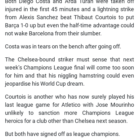
Both Diego Costa and Arda Turan were taken off
injured in the first 45 minutes and a lightning strike
from Alexis Sanchez beat Thibaut Courtois to put
Barça 1-0 up but even the half-time advantage could
not wake Barcelona from their slumber.
Costa was in tears on the bench after going off.
The Chelsea-bound striker must sense that next
week’s Champions League final will come too soon
for him and that his niggling hamstring could even
jeopardise his World Cup dream.
Courtois is another who has now surely played his
last league game for Atletico with Jose Mourinho
unlikely to sanction more Champions League
heroics for a club other than Chelsea next season.
But both have signed off as league champions.