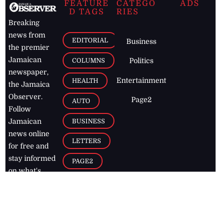
FEATURE
CATEGO
ADS
D TAGS
RIES
Breaking
news from
EDITORIAL
Business
the premier
Jamaican
COLUMNS
Politics
newspaper,
Entertainment
HEALTH
the Jamaica
Observer.
Page2
AUTO
Follow
BUSINESS
Jamaican
news online
LETTERS
for free and
stay informed
PAGE2
on what's
FOOTBALL
happening in
the
Caribbean