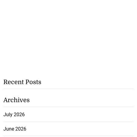
Recent Posts
Archives
July 2026
June 2026