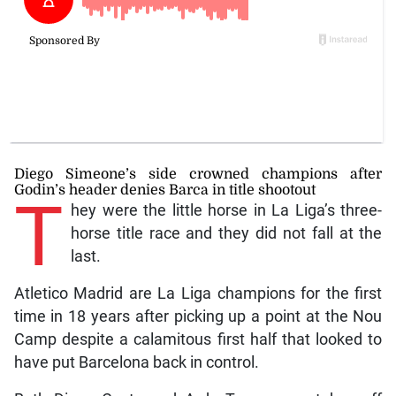
Diego Simeone’s side crowned champions after
Godin’s header denies Barca in title shootout
T
hey were the little horse in La Liga’s three-
horse title race and they did not fall at the
last.
Atletico Madrid are La Liga champions for the first
time in 18 years after picking up a point at the Nou
Camp despite a calamitous first half that looked to
have put Barcelona back in control.