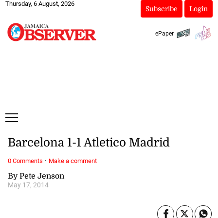
Thursday, 6 August, 2026
Subscribe
Login
ePaper
Barcelona 1-1 Atletico Madrid
·
0 Comments
Make a comment
By Pete Jenson
May 17, 2014