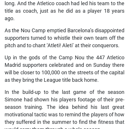
long. And the Atletico coach had led his team to the
title as coach, just as he did as a player 18 years
ago.
As the Nou Camp emptied Barcelona’s disappointed
supporters turned to whistle their own team off the
pitch and to chant ‘Atleti! Aleti’ at their conquerors.
Up in the gods of the Camp Nou the 447 Atletico
Madrid supporters celebrated and on Sunday there
will be closer to 100,000 on the streets of the capital
as they bring the League title back home.
In the build-up to the last game of the season
Simone had shown his players footage of their pre-
season training. The idea behind his last great
motivational tactic was to remind the players of how
they suffered in the summer to find the fitness that