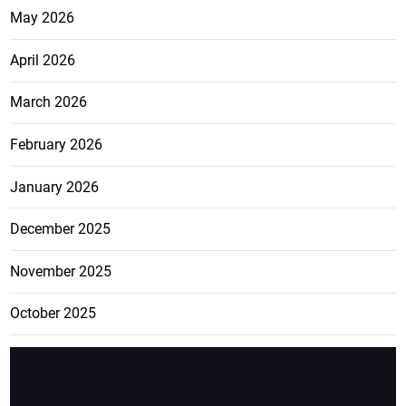
May 2026
April 2026
March 2026
February 2026
January 2026
December 2025
November 2025
October 2025