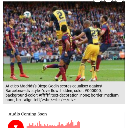
Atletico Madrids's Diego Godin scores equaliser against
Barcelona<div style="overflow: hidden; color: #000000;
background-color: #ffffff; text-decoration: none; border: medium
none; text-align: left;"><br /><br /></div>