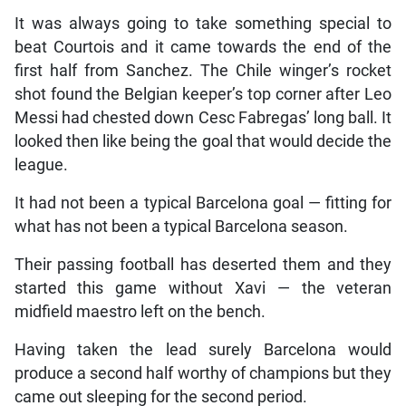
It was always going to take something special to
beat Courtois and it came towards the end of the
first half from Sanchez. The Chile winger’s rocket
shot found the Belgian keeper’s top corner after Leo
Messi had chested down Cesc Fabregas’ long ball. It
looked then like being the goal that would decide the
league.
It had not been a typical Barcelona goal — fitting for
what has not been a typical Barcelona season.
Their passing football has deserted them and they
started this game without Xavi — the veteran
midfield maestro left on the bench.
Having taken the lead surely Barcelona would
produce a second half worthy of champions but they
came out sleeping for the second period.