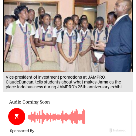
Vice-president of investment promotions at JAMPRO,
ClaudeDuncan, tells students about what makes Jamaica the
place todo business during JAMPRO's 25th anniversary exhibit.