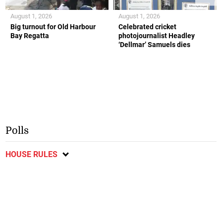
August 1, 2026
August 1, 2026
Big turnout for Old Harbour
Celebrated cricket
Bay Regatta
photojournalist Headley
‘Dellmar’ Samuels dies
Polls
HOUSE RULES