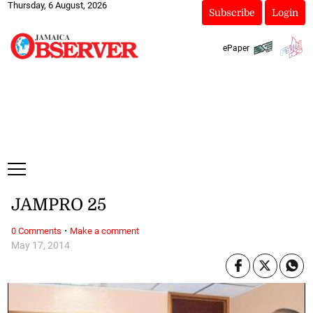
Thursday, 6 August, 2026
Subscribe
Login
ePaper
JAMPRO 25
·
0 Comments
Make a comment
May 17, 2014