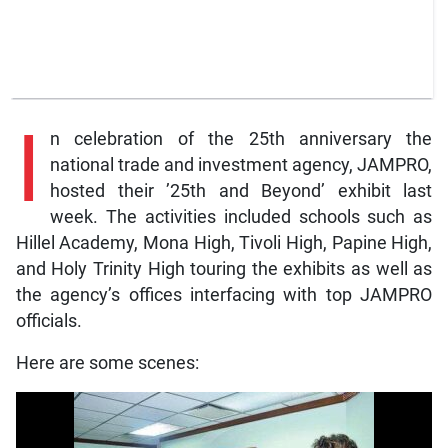
I
n celebration of the 25th anniversary the
national trade and investment agency, JAMPRO,
hosted their ’25th and Beyond’ exhibit last
week. The activities included schools such as
Hillel Academy, Mona High, Tivoli High, Papine High,
and Holy Trinity High touring the exhibits as well as
the agency’s offices interfacing with top JAMPRO
officials.
Here are some scenes: