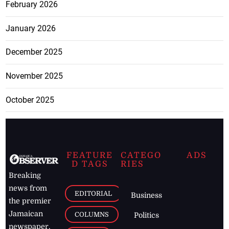
February 2026
January 2026
December 2025
November 2025
October 2025
FEATURE
CATEGO
ADS
D TAGS
RIES
Breaking
news from
EDITORIAL
Business
the premier
Jamaican
COLUMNS
Politics
newspaper,