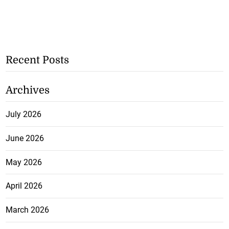
Recent Posts
Archives
July 2026
June 2026
May 2026
April 2026
March 2026