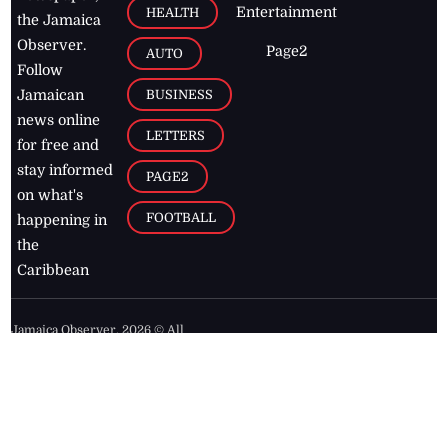
Entertainment
HEALTH
the Jamaica
Observer.
Page2
AUTO
Follow
BUSINESS
Jamaican
news online
LETTERS
for free and
stay informed
PAGE2
on what's
FOOTBALL
happening in
the
Caribbean
Jamaica Observer,
2026
© All
Rights Reserved
Home
Contact Us
RSS Feeds
Feedback
Privacy Policy