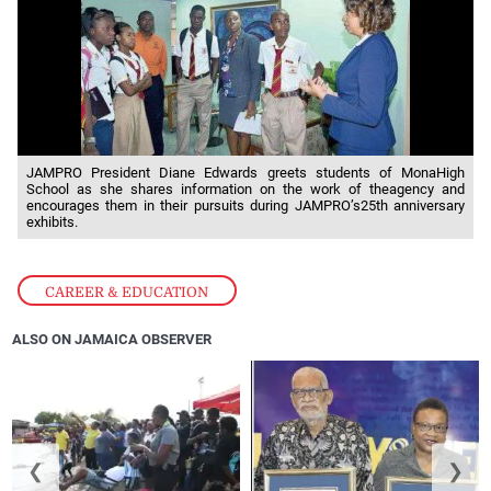
JAMPRO President Diane Edwards greets students of MonaHigh
School as she shares information on the work of theagency and
encourages them in their pursuits during JAMPRO’s25th anniversary
exhibits.
CAREER & EDUCATION
ALSO ON JAMAICA OBSERVER
❮
❯