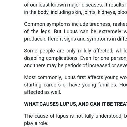
of our least known major diseases. It result
in the body, including skin, joints, kidneys, blo
Common symptoms include tiredness, rashes on
of the legs. But Lupus can be extremely va
produce different signs and symptoms in diffe
Some people are only mildly affected, while o
disabling complications. Even for one person,
and there may be periods of increased or se
Most commonly, lupus first affects young wo
starting careers or have young families. Ho
affected as well.
WHAT CAUSES LUPUS, AND CAN IT BE TREA
The cause of lupus is not fully understood,
play a role.