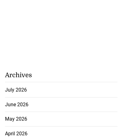
Archives
July 2026
June 2026
May 2026
April 2026