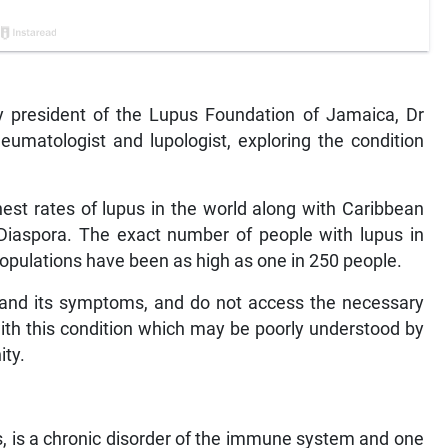
 by president of the Lupus Foundation of Jamaica, Dr
heumatologist and lupologist, exploring the condition
est rates of lupus in the world along with Caribbean
 Diaspora. The exact number of people with lupus in
pulations have been as high as one in 250 people.
 and its symptoms, and do not access the necessary
ith this condition which may be poorly understood by
ty.
, is a chronic disorder of the immune system and one