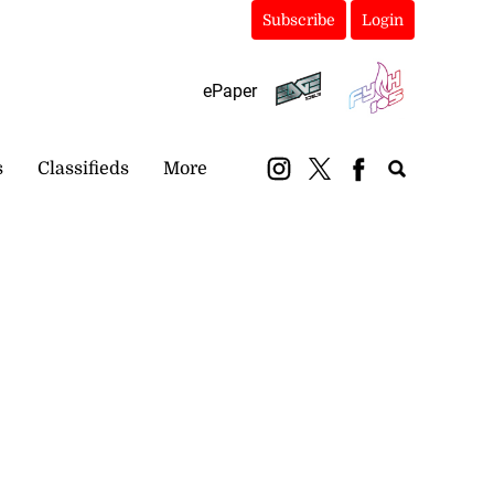
Subscribe
Login
ePaper
s
Classifieds
More