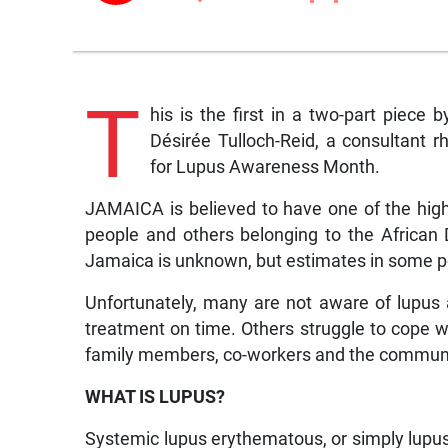
T
his is the first in a two-part piece
Désirée Tulloch-Reid, a consultant r
for Lupus Awareness Month.
JAMAICA is believed to have one of the high
people and others belonging to the African
Jamaica is unknown, but estimates in some po
Unfortunately, many are not aware of lupus
treatment on time. Others struggle to cope w
family members, co-workers and the communi
WHAT IS LUPUS?
Systemic lupus erythematous, or simply lupus