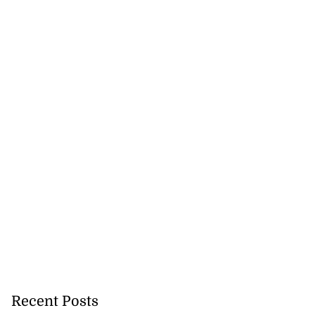
 more accessible
...
August 1, 2026
Recent Posts