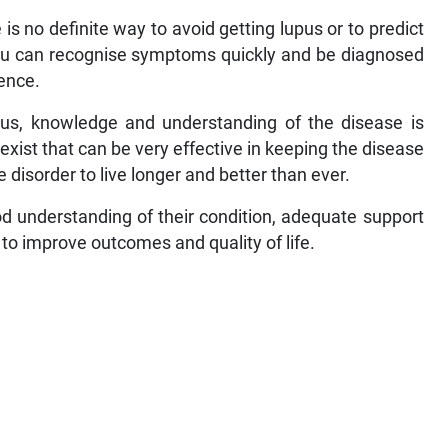
e is no definite way to avoid getting lupus or to predict
 you can recognise symptoms quickly and be diagnosed
rence.
pus, knowledge and understanding of the disease is
xist that can be very effective in keeping the disease
 disorder to live longer and better than ever.
d understanding of their condition, adequate support
to improve outcomes and quality of life.