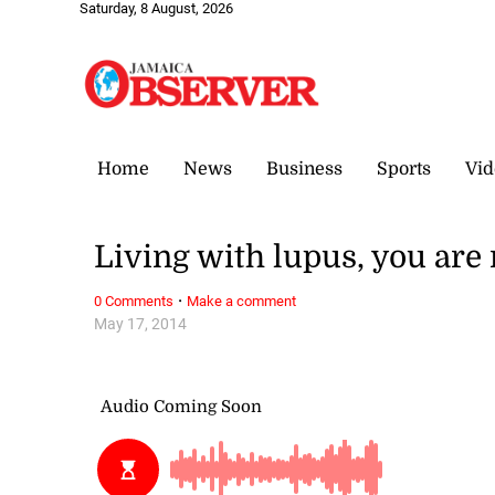
Saturday, 8 August, 2026
Home
News
Business
Sports
Vid
Living with lupus, you are 
·
0 Comments
Make a comment
May 17, 2014