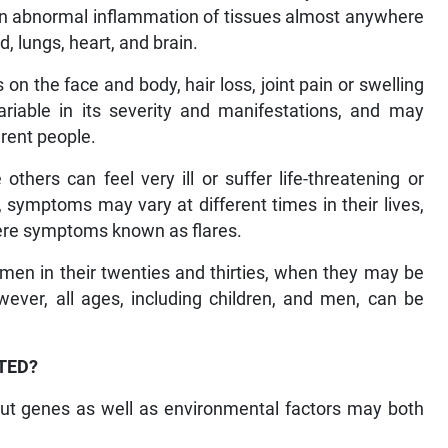
s in abnormal inflammation of tissues almost anywhere
od, lungs, heart, and brain.
 the face and body, hair loss, joint pain or swelling
riable in its severity and manifestations, and may
rent people.
thers can feel very ill or suffer life-threatening or
 symptoms may vary at different times in their lives,
vere symptoms known as flares.
men in their twenties and thirties, when they may be
wever, all ages, including children, and men, can be
TED?
 but genes as well as environmental factors may both