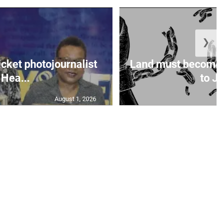
❯
icket photojournalist
Land must become
Hea...
to Ja
August 1, 2026