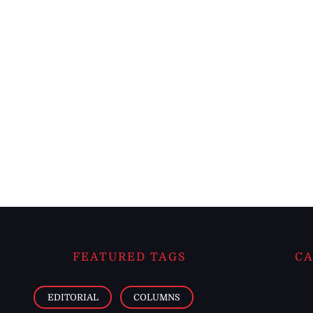
FEATURED TAGS
CA
EDITORIAL
COLUMNS