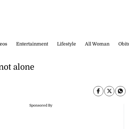
eos
Entertainment
Lifestyle
All Woman
Obit
not alone