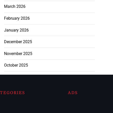
March 2026
February 2026
January 2026
December 2025
November 2025
October 2025
TEGORIES
ADS