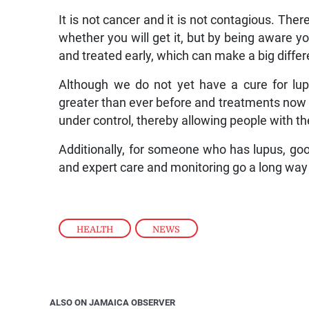
It is not cancer and it is not contagious. Ther
whether you will get it, but by being aware
and treated early, which can make a big diffe
Although we do not yet have a cure for lu
greater than ever before and treatments now e
under control, thereby allowing people with the
Additionally, for someone who has lupus, goo
and expert care and monitoring go a long way 
HEALTH
,
NEWS
ALSO ON JAMAICA OBSERVER