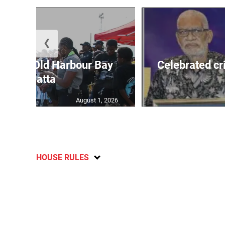
❮
out for Old Harbour Bay
Celebrated cr
Regatta
August 1, 2026
HOUSE RULES