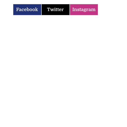
Facebook
Twitter
Instagram