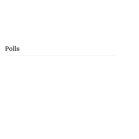
Polls