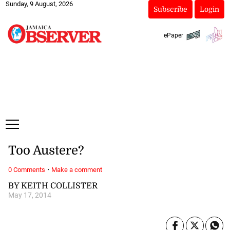
Sunday, 9 August, 2026
Subscribe
Login
ePaper
Too Austere?
·
0 Comments
Make a comment
BY KEITH COLLISTER
May 17, 2014