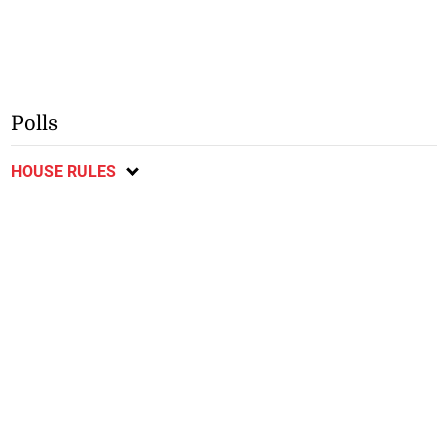
Polls
HOUSE RULES