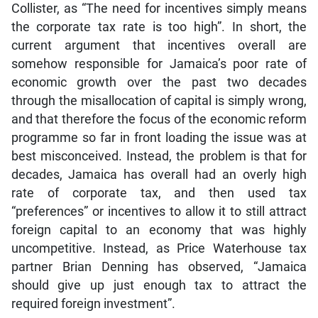
Collister, as “The need for incentives simply means
the corporate tax rate is too high”. In short, the
current argument that incentives overall are
somehow responsible for Jamaica’s poor rate of
economic growth over the past two decades
through the misallocation of capital is simply wrong,
and that therefore the focus of the economic reform
programme so far in front loading the issue was at
best misconceived. Instead, the problem is that for
decades, Jamaica has overall had an overly high
rate of corporate tax, and then used tax
“preferences” or incentives to allow it to still attract
foreign capital to an economy that was highly
uncompetitive. Instead, as Price Waterhouse tax
partner Brian Denning has observed, “Jamaica
should give up just enough tax to attract the
required foreign investment”.