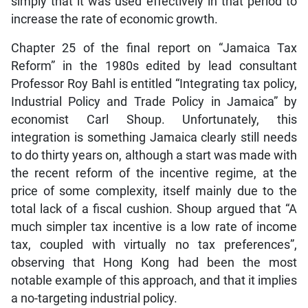
simply that it was used effectively in that period to
increase the rate of economic growth.
Chapter 25 of the final report on “Jamaica Tax
Reform” in the 1980s edited by lead consultant
Professor Roy Bahl is entitled “Integrating tax policy,
Industrial Policy and Trade Policy in Jamaica” by
economist Carl Shoup. Unfortunately, this
integration is something Jamaica clearly still needs
to do thirty years on, although a start was made with
the recent reform of the incentive regime, at the
price of some complexity, itself mainly due to the
total lack of a fiscal cushion. Shoup argued that “A
much simpler tax incentive is a low rate of income
tax, coupled with virtually no tax preferences”,
observing that Hong Kong had been the most
notable example of this approach, and that it implies
a no-targeting industrial policy.