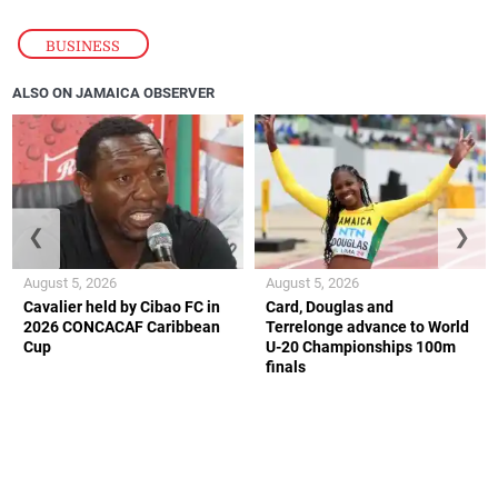
BUSINESS
ALSO ON JAMAICA OBSERVER
❮
❯
August 5, 2026
August 5, 2026
Cavalier held by Cibao FC in
Card, Douglas and
2026 CONCACAF Caribbean
Terrelonge advance to World
Cup
U-20 Championships 100m
finals