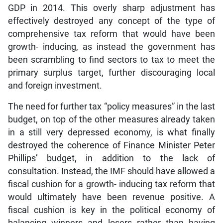
GDP in 2014. This overly sharp adjustment has
effectively destroyed any concept of the type of
comprehensive tax reform that would have been
growth- inducing, as instead the government has
been scrambling to find sectors to tax to meet the
primary surplus target, further discouraging local
and foreign investment.
The need for further tax “policy measures” in the last
budget, on top of the other measures already taken
in a still very depressed economy, is what finally
destroyed the coherence of Finance Minister Peter
Phillips’ budget, in addition to the lack of
consultation. Instead, the IMF should have allowed a
fiscal cushion for a growth- inducing tax reform that
would ultimately have been revenue positive. A
fiscal cushion is key in the political economy of