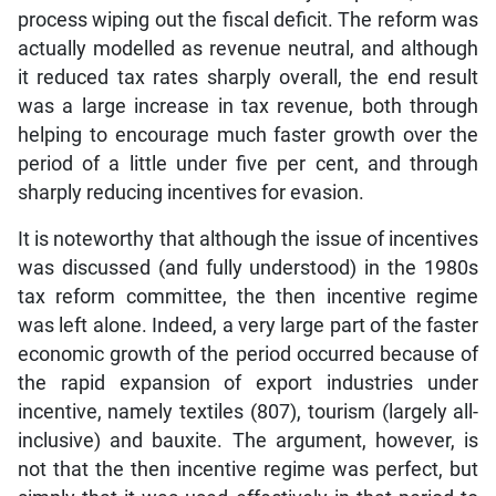
process wiping out the fiscal deficit. The reform was
actually modelled as revenue neutral, and although
it reduced tax rates sharply overall, the end result
was a large increase in tax revenue, both through
helping to encourage much faster growth over the
period of a little under five per cent, and through
sharply reducing incentives for evasion.
It is noteworthy that although the issue of incentives
was discussed (and fully understood) in the 1980s
tax reform committee, the then incentive regime
was left alone. Indeed, a very large part of the faster
economic growth of the period occurred because of
the rapid expansion of export industries under
incentive, namely textiles (807), tourism (largely all-
inclusive) and bauxite. The argument, however, is
not that the then incentive regime was perfect, but