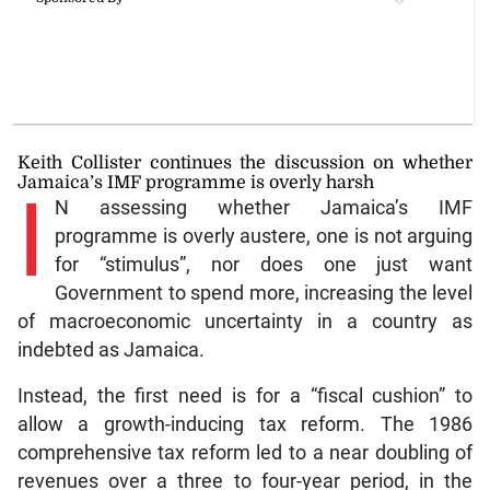
Keith Collister continues the discussion on whether
Jamaica’s IMF programme is overly harsh
I
N assessing whether Jamaica’s IMF
programme is overly austere, one is not arguing
for “stimulus”, nor does one just want
Government to spend more, increasing the level
of macroeconomic uncertainty in a country as
indebted as Jamaica.
Instead, the first need is for a “fiscal cushion” to
allow a growth-inducing tax reform. The 1986
comprehensive tax reform led to a near doubling of
revenues over a three to four-year period, in the