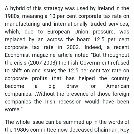
A hybrid of this strategy was used by Ireland in the
1980s, meaning a 10 per cent corporate tax rate on
manufacturing and internationally traded services,
which, due to European Union pressure, was
replaced by an across the board 12.5 per cent
corporate tax rate in 2003. Indeed, a recent
Economist magazine article noted “But throughout
the crisis (2007-2008) the Irish Government refused
to shift on one issue; the 12.5 per cent tax rate on
corporate profits that has helped the country
become a big draw for American
companies….Without the presence of those foreign
companies the Irish recession would have been
worse.”
The whole issue can be summed up in the words of
the 1980s committee now deceased Chairman, Roy