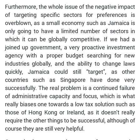
Furthermore, the whole issue of the negative impact
of targeting specific sectors for preferences is
overblown, as a small economy such as Jamaica is
only going to have a limited number of sectors in
which it can be globally competitive. If we had a
joined up government, a very proactive investment
agency with a proper budget searching for new
industries globally, and the ability to change laws
quickly, Jamaica could still “target”, as other
countries such as Singapore have done very
successfully. The real problem is a continued failure
of administrative capacity and focus, which is what
really biases one towards a low tax solution such as
those of Hong Kong or Ireland, as it doesn’t really
require the other things to be successful, although of
course they are still very helpful.