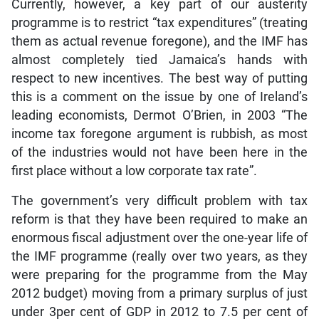
Currently, however, a key part of our austerity
programme is to restrict “tax expenditures” (treating
them as actual revenue foregone), and the IMF has
almost completely tied Jamaica’s hands with
respect to new incentives. The best way of putting
this is a comment on the issue by one of Ireland’s
leading economists, Dermot O’Brien, in 2003 “The
income tax foregone argument is rubbish, as most
of the industries would not have been here in the
first place without a low corporate tax rate”.
The government’s very difficult problem with tax
reform is that they have been required to make an
enormous fiscal adjustment over the one-year life of
the IMF programme (really over two years, as they
were preparing for the programme from the May
2012 budget) moving from a primary surplus of just
under 3per cent of GDP in 2012 to 7.5 per cent of