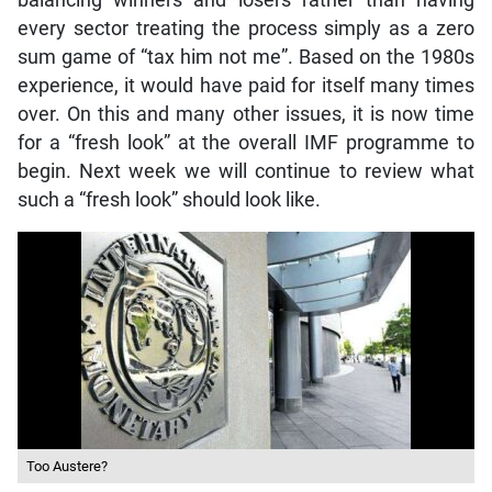
balancing winners and losers rather than having
every sector treating the process simply as a zero
sum game of “tax him not me”. Based on the 1980s
experience, it would have paid for itself many times
over. On this and many other issues, it is now time
for a “fresh look” at the overall IMF programme to
begin. Next week we will continue to review what
such a “fresh look” should look like.
Too Austere?