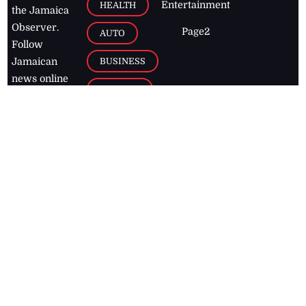
Entertainment
HEALTH
the Jamaica
Observer.
Page2
AUTO
Follow
BUSINESS
Jamaican
news online
LETTERS
for free and
stay informed
PAGE2
on what's
FOOTBALL
happening in
the
Caribbean
Jamaica Observer,
2026
© All
Rights Reserved
Home
Contact Us
RSS Feeds
Feedback
Privacy Policy