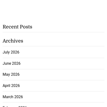
Recent Posts
Archives
July 2026
June 2026
May 2026
April 2026
March 2026