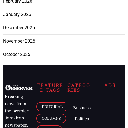
February 2026
January 2026
December 2025
November 2025
October 2025
FEATURE
CATEGO
ADS
D TAGS
RIES
Breaking
news from
EDITORIAL
Business
the premier
Jamaican
COLUMNS
Politics
newspaper,