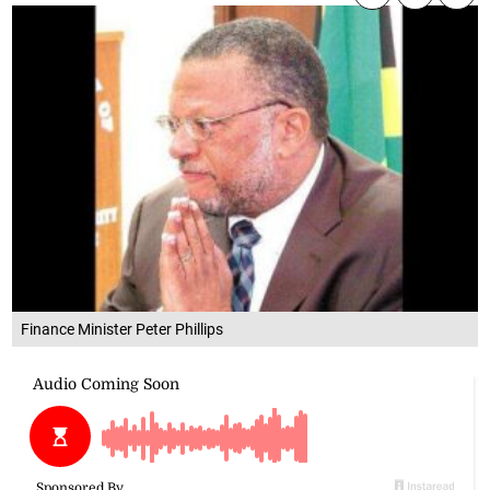
Finance Minister Peter Phillips