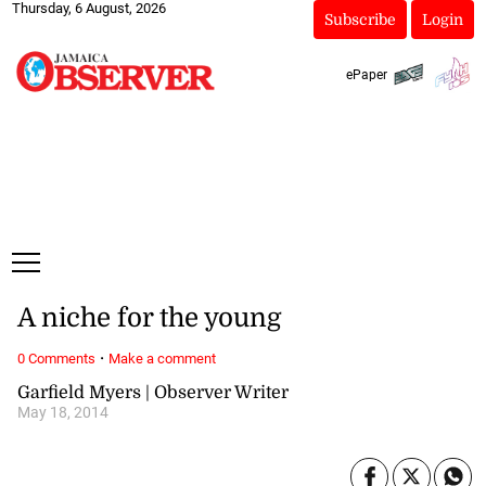
Thursday, 6 August, 2026
Subscribe
Login
ePaper
A niche for the young
·
0 Comments
Make a comment
Garfield Myers | Observer Writer
May 18, 2014