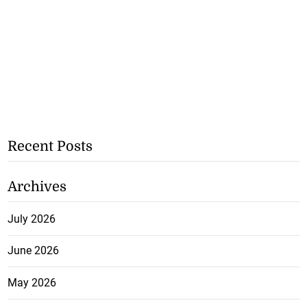
Recent Posts
Archives
July 2026
June 2026
May 2026