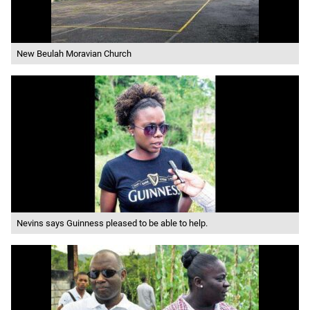
New Beulah Moravian Church
Nevins says Guinness pleased to be able to help.