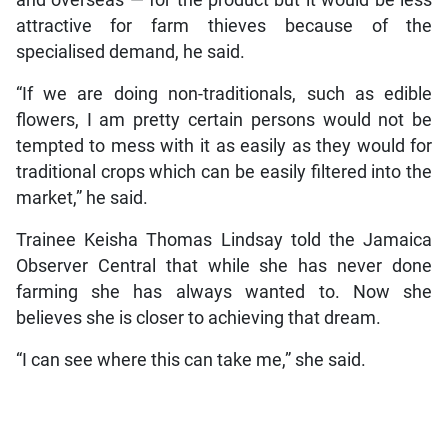
and overseas — for the product but it would be less
attractive for farm thieves because of the
specialised demand, he said.
“If we are doing non-traditionals, such as edible
flowers, I am pretty certain persons would not be
tempted to mess with it as easily as they would for
traditional crops which can be easily filtered into the
market,” he said.
Trainee Keisha Thomas Lindsay told the Jamaica
Observer Central that while she has never done
farming she has always wanted to. Now she
believes she is closer to achieving that dream.
“I can see where this can take me,” she said.