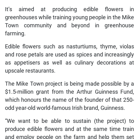
It’s aimed at producing edible flowers in
greenhouses while training young people in the Mike
Town community and beyond in greenhouse
farming.
Edible flowers such as nasturtiums, thyme, violas
and rose petals are used as spices and increasingly
as appetisers as well as culinary decorations at
upscale restaurants.
The Mike Town project is being made possible by a
$1.5-million grant from the Arthur Guinness Fund,
which honours the name of the founder of that 250-
odd year-old world-famous Irish brand, Guinness.
“We want to be able to sustain (the project) to
produce edible flowers and at the same time train
and employ people on the farm and help them set