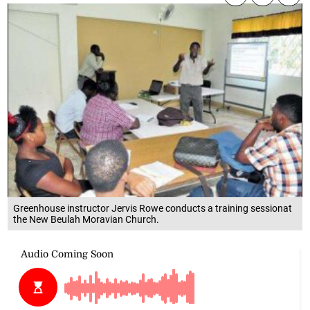
Greenhouse instructor Jervis Rowe conducts a training sessionat
the New Beulah Moravian Church.