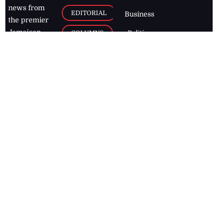
news from
EDITORIAL
Business
the premier
Jamaican
COLUMNS
Politics
newspaper,
Entertainment
HEALTH
the Jamaica
Observer.
Page2
AUTO
Follow
BUSINESS
Jamaican
news online
LETTERS
for free and
stay informed
PAGE2
on what's
FOOTBALL
happening in
the
Caribbean
Jamaica Observer,
2026
© All
Rights Reserved
Home