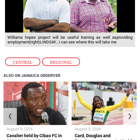
Williams hopes project will be useful training as well asproviding
employment(right)LINDSAY…I can see where this will take me
CENTRAL
,
REGIONAL
ALSO ON JAMAICA OBSERVER
❮
❯
August 5, 2026
August 5, 2026
Cavalier held by Cibao FC in
Card, Douglas and