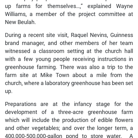
up farms for themselves…,” explained Wayne
Williams, a member of the project committee at
New Beulah.
During a recent site visit, Raquel Nevins, Guinness
brand manager, and other members of her team
witnessed a classroom setting at the church hall
with a few young people receiving instructions in
greenhouse farming. There was also a trip to the
farm site at Mike Town about a mile from the
church, where a laboratory greenhouse has been set
up.
Preparations are at the infancy stage for the
development of a three-acre greenhouse farm
which will include the production of edible flowers
and other vegetables; and over the longer term, a
400,000-500,000-gallon pond to store water. A