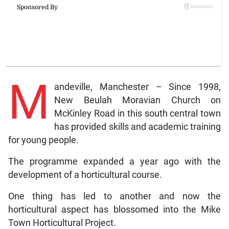
M
andeville, Manchester – Since 1998,
New Beulah Moravian Church on
McKinley Road in this south central town
has provided skills and academic training
for young people.
The programme expanded a year ago with the
development of a horticultural course.
One thing has led to another and now the
horticultural aspect has blossomed into the Mike
Town Horticultural Project.