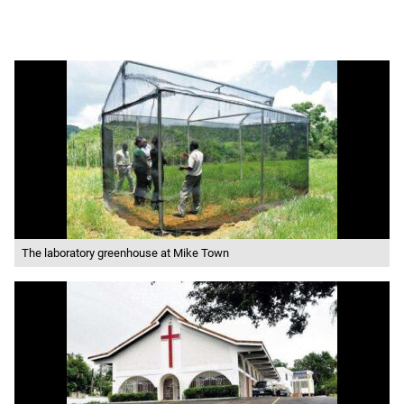
The laboratory greenhouse at Mike Town