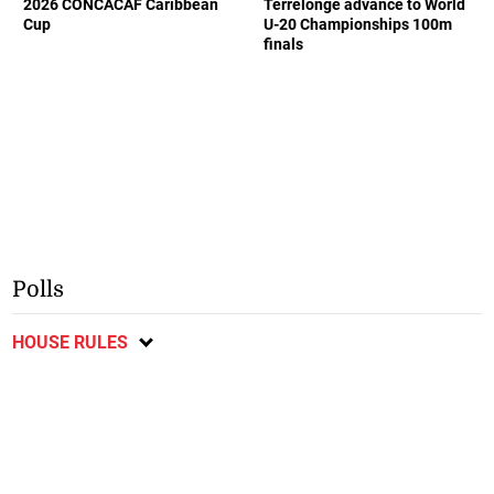
2026 CONCACAF Caribbean
Terrelonge advance to World
Cup
U-20 Championships 100m
finals
Polls
HOUSE RULES