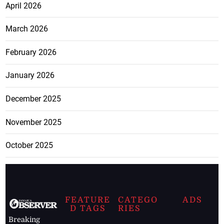
April 2026
March 2026
February 2026
January 2026
December 2025
November 2025
October 2025
FEATURE
CATEGO
ADS
D TAGS
RIES
Breaking