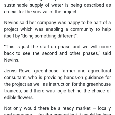
sustainable supply of water is being described as
crucial for the survival of the project.
Nevins said her company was happy to be part of a
project which was enabling a community to help
itself by “doing something different”.
“This is just the start-up phase and we will come
back to see the second and other phases,” said
Nevins.
Jervis Rowe, greenhouse farmer and agricultural
consultant, who is providing hands-on guidance for
the project as well as instruction for the greenhouse
trainees, said there was logic behind the choice of
edible flowers.
Not only would there be a ready market — locally