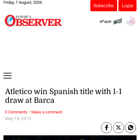
Friday, 7 August, 2026
Subscribe
Login
ePaper
Atletico win Spanish title with 1-1
draw at Barca
·
0 Comments
Make a comment
May 18, 2014