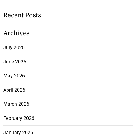
Recent Posts
Archives
July 2026
June 2026
May 2026
April 2026
March 2026
February 2026
January 2026