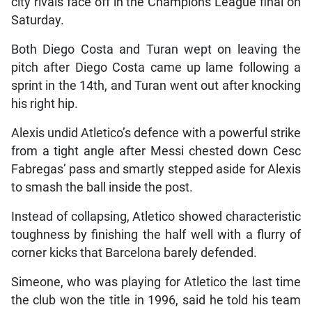
city rivals face off in the Champions League final on
Saturday.
Both Diego Costa and Turan wept on leaving the
pitch after Diego Costa came up lame following a
sprint in the 14th, and Turan went out after knocking
his right hip.
Alexis undid Atletico’s defence with a powerful strike
from a tight angle after Messi chested down Cesc
Fabregas’ pass and smartly stepped aside for Alexis
to smash the ball inside the post.
Instead of collapsing, Atletico showed characteristic
toughness by finishing the half well with a flurry of
corner kicks that Barcelona barely defended.
Simeone, who was playing for Atletico the last time
the club won the title in 1996, said he told his team