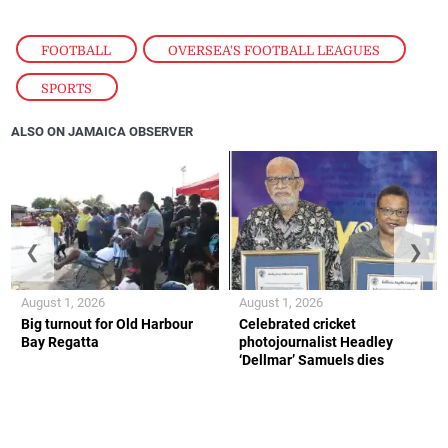
FOOTBALL
,
OVERSEA'S FOOTBALL LEAGUES
,
SPORTS
ALSO ON JAMAICA OBSERVER
❮
❯
August 1, 2026
August 1, 2026
Big turnout for Old Harbour
Celebrated cricket
Bay Regatta
photojournalist Headley
‘Dellmar’ Samuels dies