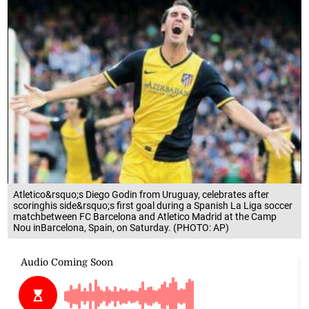
Atletico&rsquo;s Diego Godin from Uruguay, celebrates after
scoringhis side&rsquo;s first goal during a Spanish La Liga soccer
matchbetween FC Barcelona and Atletico Madrid at the Camp
Nou inBarcelona, Spain, on Saturday. (PHOTO: AP)