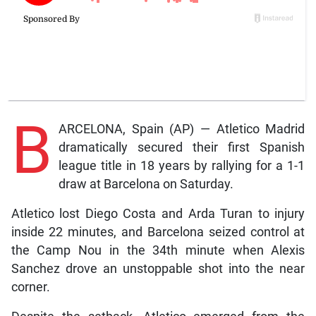
B
ARCELONA, Spain (AP) — Atletico Madrid
dramatically secured their first Spanish
league title in 18 years by rallying for a 1-1
draw at Barcelona on Saturday.
Atletico lost Diego Costa and Arda Turan to injury
inside 22 minutes, and Barcelona seized control at
the Camp Nou in the 34th minute when Alexis
Sanchez drove an unstoppable shot into the near
corner.