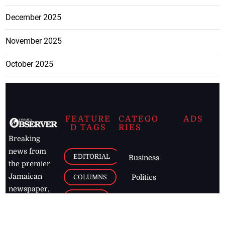
December 2025
November 2025
October 2025
FEATURE
CATEGO
ADS
D TAGS
RIES
Breaking
news from
EDITORIAL
Business
the premier
Jamaican
COLUMNS
Politics
newspaper,
Entertainment
HEALTH
the Jamaica
Observer.
Page2
AUTO