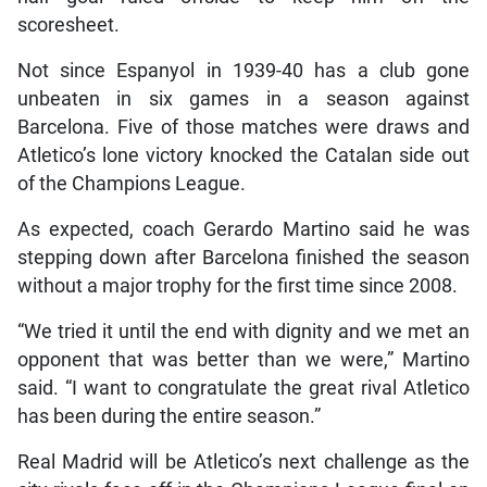
scoresheet.
Not since Espanyol in 1939-40 has a club gone
unbeaten in six games in a season against
Barcelona. Five of those matches were draws and
Atletico’s lone victory knocked the Catalan side out
of the Champions League.
As expected, coach Gerardo Martino said he was
stepping down after Barcelona finished the season
without a major trophy for the first time since 2008.
“We tried it until the end with dignity and we met an
opponent that was better than we were,” Martino
said. “I want to congratulate the great rival Atletico
has been during the entire season.”
Real Madrid will be Atletico’s next challenge as the