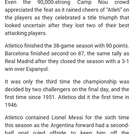
Even the 90,000-strong Camp Nou crowd
appreciated the feat as it rained cheers of “Atleti” on
the players as they celebrated a title triumph that
looked uncertain after they lost two of their best
attacking players.
Atletico finished the 38-game season with 90 points.
Barcelona finished second on 87, the same tally as
Real Madrid after they closed the season with a 3-1
win over Espanyol.
It was only the third time the championship was
decided by two challengers on the final day, and the
first time since 1951. Atletico did it the first time in
1946.
Atletico contained Lionel Messi for the sixth time
this season as the Argentina forward had a second-
half goal ruled offside to keep him off the