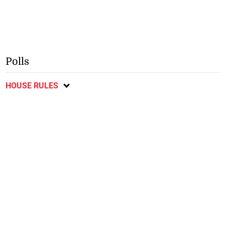
Polls
HOUSE RULES