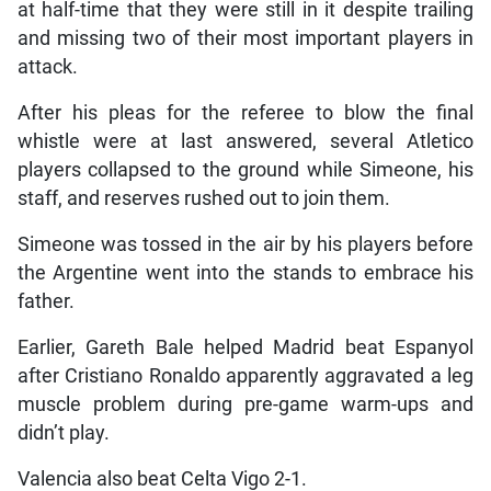
at half-time that they were still in it despite trailing
and missing two of their most important players in
attack.
After his pleas for the referee to blow the final
whistle were at last answered, several Atletico
players collapsed to the ground while Simeone, his
staff, and reserves rushed out to join them.
Simeone was tossed in the air by his players before
the Argentine went into the stands to embrace his
father.
Earlier, Gareth Bale helped Madrid beat Espanyol
after Cristiano Ronaldo apparently aggravated a leg
muscle problem during pre-game warm-ups and
didn’t play.
Valencia also beat Celta Vigo 2-1.