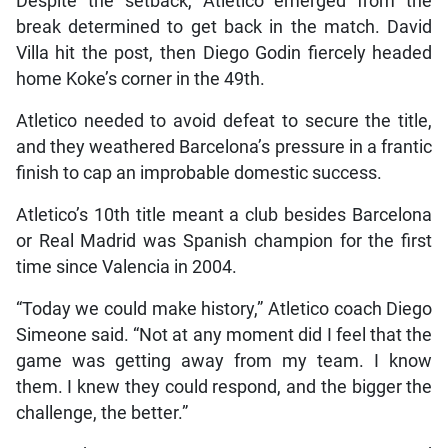
Despite the setback, Atletico emerged from the
break determined to get back in the match. David
Villa hit the post, then Diego Godin fiercely headed
home Koke’s corner in the 49th.
Atletico needed to avoid defeat to secure the title,
and they weathered Barcelona’s pressure in a frantic
finish to cap an improbable domestic success.
Atletico’s 10th title meant a club besides Barcelona
or Real Madrid was Spanish champion for the first
time since Valencia in 2004.
“Today we could make history,” Atletico coach Diego
Simeone said. “Not at any moment did I feel that the
game was getting away from my team. I know
them. I knew they could respond, and the bigger the
challenge, the better.”