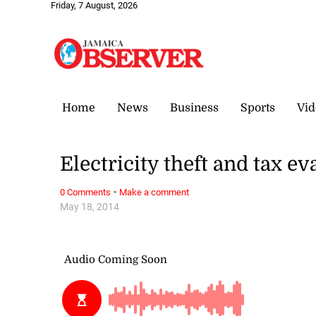
Friday, 7 August, 2026
Home
News
Business
Sports
Vid
Electricity theft and tax ev
·
0 Comments
Make a comment
May 18, 2014