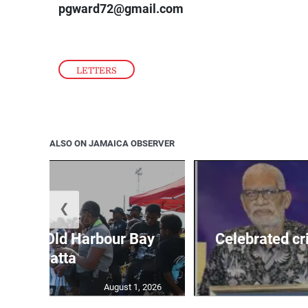
pgward72@gmail.com
LETTERS
ALSO ON JAMAICA OBSERVER
❮
out for Old Harbour Bay
Celebrated cr
Regatta
August 1, 2026