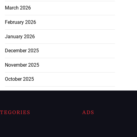
March 2026
February 2026
January 2026
December 2025
November 2025
October 2025
TEGORIES
ADS