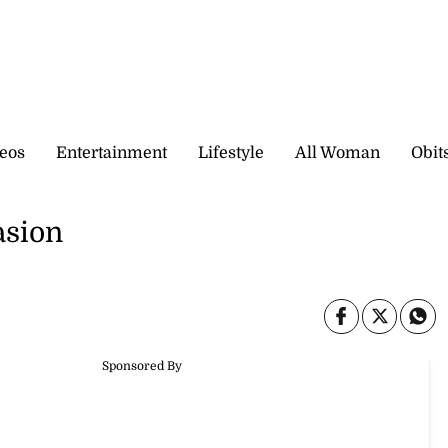
eos
Entertainment
Lifestyle
All Woman
Obit
asion