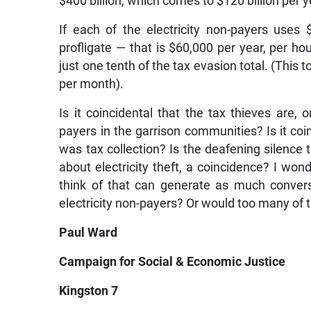
$400 billion, which comes to $120 billion per y
If each of the electricity non-payers uses 
profligate — that is $60,000 per year, per hous
just one tenth of the tax evasion total. (This 
per month).
Is it coincidental that the tax thieves are, 
payers in the garrison communities? Is it coi
was tax collection? Is the deafening silence
about electricity theft, a coincidence? I won
think of that can generate as much conver
electricity non-payers? Or would too many of 
Paul Ward
Campaign for Social & Economic Justice
Kingston 7