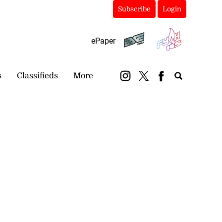
Subscribe
Login
ePaper
s
Classifieds
More