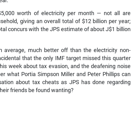
ear.
$5,000 worth of electricity per month — not all are
ehold, giving an overall total of $12 billion per year;
total concurs with the JPS estimate of about J$1 billion
on average, much better off than the electricity non-
ncidental that the only IMF target missed this quarter
 this week about tax evasion, and the deafening noise
der what Portia Simpson Miller and Peter Phillips can
sation about tax cheats as JPS has done regarding
their friends be found wanting?