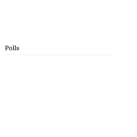
Polls