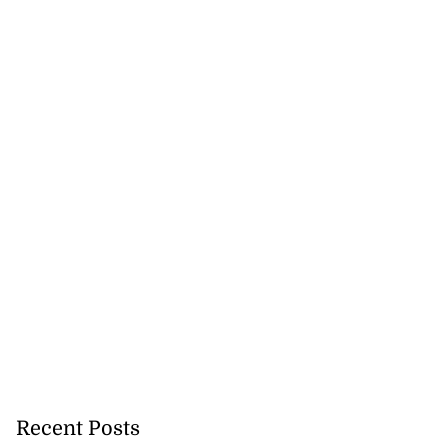
Recent Posts