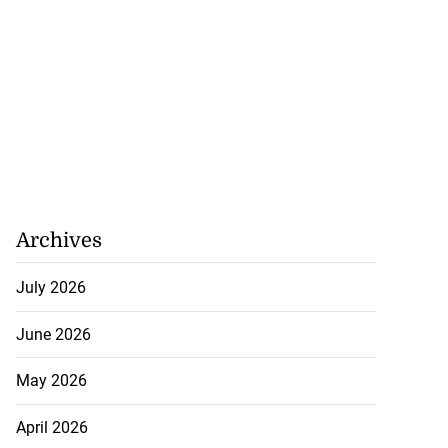
Archives
July 2026
June 2026
May 2026
April 2026