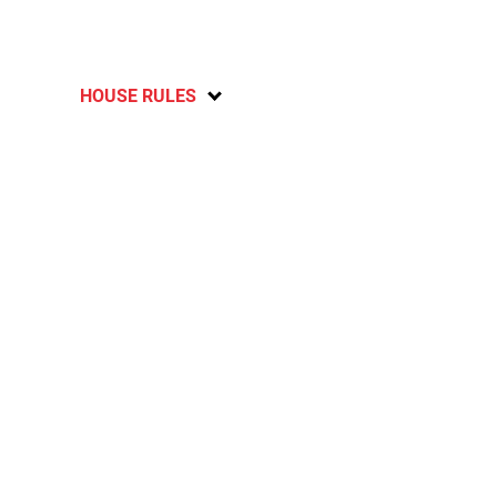
HOUSE RULES