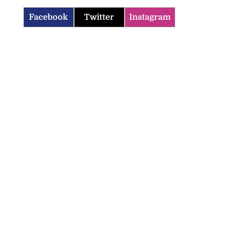
Facebook
Twitter
Instagram