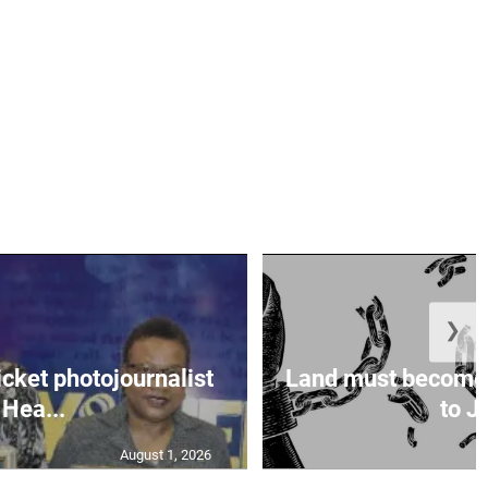
❯
icket photojournalist
Land must become
Hea...
to Ja
August 1, 2026