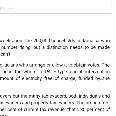
 week about the 200,000 households in Jamaica who
he number rising, but a distinction needs to be made
can’t.
oliticians who arrange or allow it to obtain votes. The
 poor for whom a PATH-type social intervention
mount of electricity free of charge, funded by…the
payers but the many tax evaders, both individuals and
tax evaders and property tax evaders. The amount not
er cent of current tax revenue; that’s 30 per cent of