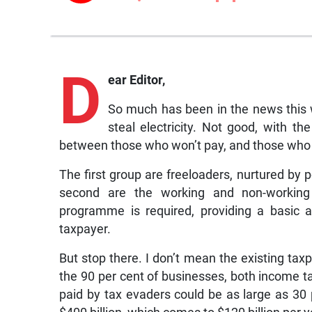
D
ear Editor,
So much has been in the news this
steal electricity. Not good, with t
between those who won’t pay, and those who 
The first group are freeloaders, nurtured by p
second are the working and non-working
programme is required, providing a basic a
taxpayer.
But stop there. I don’t mean the existing tax
the 90 per cent of businesses, both income 
paid by tax evaders could be as large as 30 p