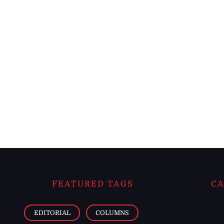
FEATURED TAGS
CA
EDITORIAL
COLUMNS