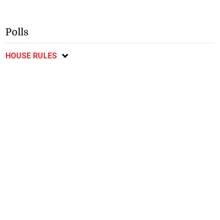
Polls
HOUSE RULES