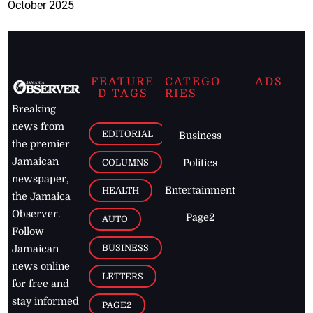
October 2025
FEATURE
CATEGO
ADS
D TAGS
RIES
Breaking
news from
EDITORIAL
Business
the premier
Jamaican
COLUMNS
Politics
newspaper,
Entertainment
HEALTH
the Jamaica
Observer.
Page2
AUTO
Follow
BUSINESS
Jamaican
news online
LETTERS
for free and
stay informed
PAGE2