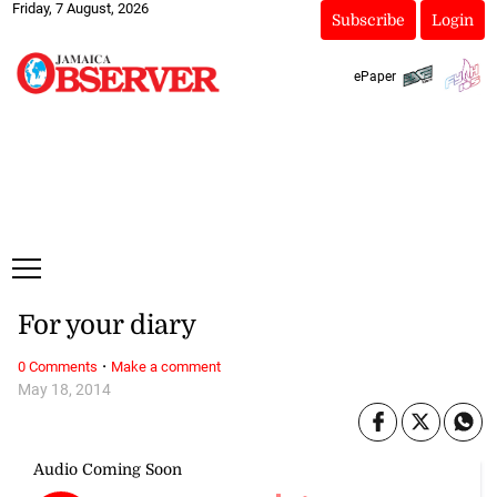
Friday, 7 August, 2026
Subscribe
Login
ePaper
For your diary
·
0 Comments
Make a comment
May 18, 2014