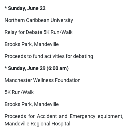
* Sunday, June 22
Northern Caribbean University
Relay for Debate 5K Run/Walk
Brooks Park, Mandeville
Proceeds to fund activities for debating
* Sunday, June 29 (6:00 am)
Manchester Wellness Foundation
5K Run/Walk
Brooks Park, Mandeville
Proceeds for Accident and Emergency equipment,
Mandeville Regional Hospital