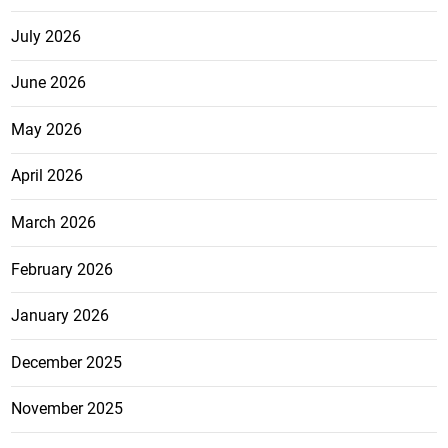
July 2026
June 2026
May 2026
April 2026
March 2026
February 2026
January 2026
December 2025
November 2025