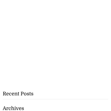
Recent Posts
Archives