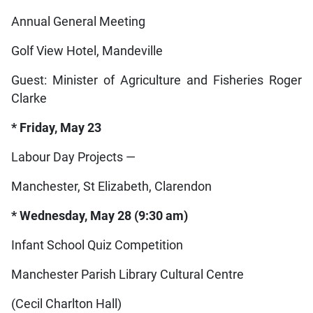
Annual General Meeting
Golf View Hotel, Mandeville
Guest: Minister of Agriculture and Fisheries Roger
Clarke
* Friday, May 23
Labour Day Projects —
Manchester, St Elizabeth, Clarendon
* Wednesday, May 28 (9:30 am)
Infant School Quiz Competition
Manchester Parish Library Cultural Centre
(Cecil Charlton Hall)