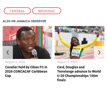
CENTRAL
,
REGIONAL
ALSO ON JAMAICA OBSERVER
❮
❯
August 5, 2026
August 5, 2026
Cavalier held by Cibao FC in
Card, Douglas and
2026 CONCACAF Caribbean
Terrelonge advance to World
Cup
U-20 Championships 100m
finals