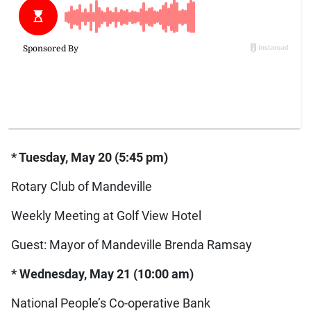
* Tuesday, May 20 (5:45 pm)
Rotary Club of Mandeville
Weekly Meeting at Golf View Hotel
Guest: Mayor of Mandeville Brenda Ramsay
* Wednesday, May 21 (10:00 am)
National People’s Co-operative Bank