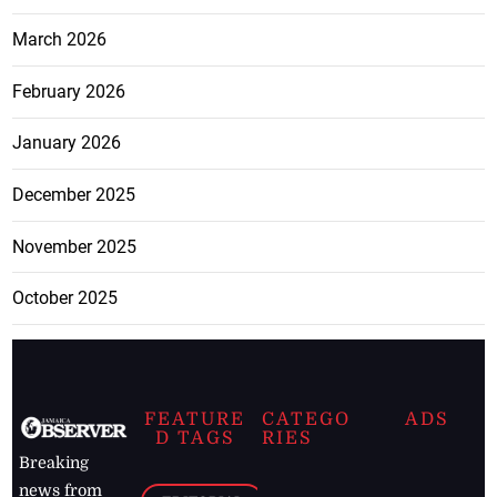
March 2026
February 2026
January 2026
December 2025
November 2025
October 2025
FEATURE
CATEGO
ADS
D TAGS
RIES
Breaking
news from