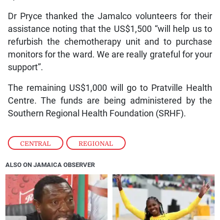
Dr Pryce thanked the Jamalco volunteers for their
assistance noting that the US$1,500 “will help us to
refurbish the chemotherapy unit and to purchase
monitors for the ward. We are really grateful for your
support”.
The remaining US$1,000 will go to Pratville Health
Centre. The funds are being administered by the
Southern Regional Health Foundation (SRHF).
CENTRAL
,
REGIONAL
ALSO ON JAMAICA OBSERVER