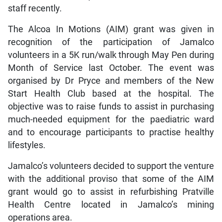
staff recently.
The Alcoa In Motions (AIM) grant was given in
recognition of the participation of Jamalco
volunteers in a 5K run/walk through May Pen during
Month of Service last October. The event was
organised by Dr Pryce and members of the New
Start Health Club based at the hospital. The
objective was to raise funds to assist in purchasing
much-needed equipment for the paediatric ward
and to encourage participants to practise healthy
lifestyles.
Jamalco’s volunteers decided to support the venture
with the additional proviso that some of the AIM
grant would go to assist in refurbishing Pratville
Health Centre located in Jamalco’s mining
operations area.