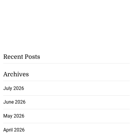
Recent Posts
Archives
July 2026
June 2026
May 2026
April 2026