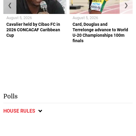
❮
❯
August 5, 2026
August 5, 2026
Cavalier held by Cibao FC in
Card, Douglas and
2026 CONCACAF Caribbean
Terrelonge advance to World
Cup
U-20 Championships 100m
finals
Polls
HOUSE RULES