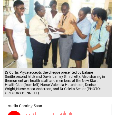
Dr Curtis Pryce accepts the cheque presented by Ealane
Smith(second leftl) and Davia Lamey (third left). Also sharing in
themoment are health staff and members of the New Start
HealthClub (from left) Nurse Valencia Hutchinson, Denise
Wright,Nurse Meca Anderson, and Dr Celeita Senior.(PHOTO:
GREGORY BENNETT)