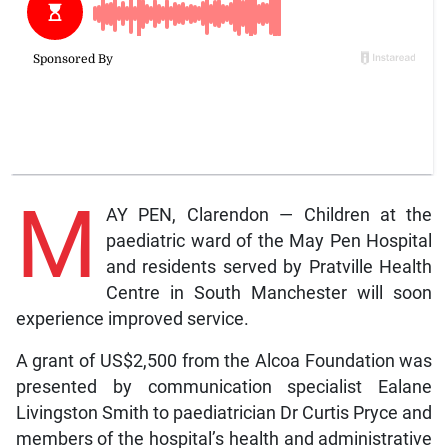
M
AY PEN, Clarendon — Children at the
paediatric ward of the May Pen Hospital
and residents served by Pratville Health
Centre in South Manchester will soon
experience improved service.
A grant of US$2,500 from the Alcoa Foundation was
presented by communication specialist Ealane
Livingston Smith to paediatrician Dr Curtis Pryce and
members of the hospital’s health and administrative