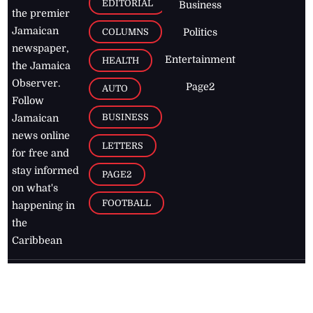
EDITORIAL
Business
the premier
Jamaican
COLUMNS
Politics
newspaper,
Entertainment
HEALTH
the Jamaica
Observer.
Page2
AUTO
Follow
BUSINESS
Jamaican
news online
LETTERS
for free and
stay informed
PAGE2
on what's
FOOTBALL
happening in
the
Caribbean
Jamaica Observer,
2026
© All
Rights Reserved
Home
Contact Us