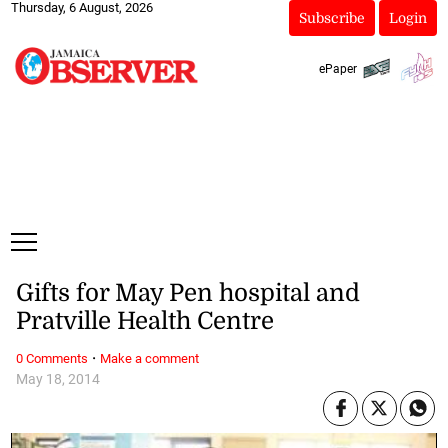
Thursday, 6 August, 2026
Subscribe
Login
ePaper
Gifts for May Pen hospital and
Pratville Health Centre
·
0 Comments
Make a comment
May 18, 2014