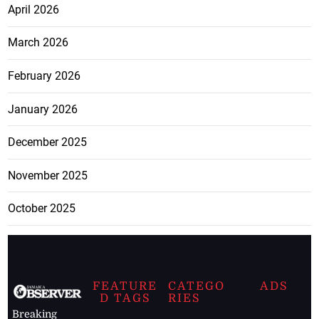
April 2026
March 2026
February 2026
January 2026
December 2025
November 2025
October 2025
FEATURE
CATEGO
ADS
D TAGS
RIES
Breaking