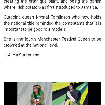
creating the ortanique plant, and being the parish
where Irish potato was first introduced to Jamaica.
Outgoing queen Krystal Tomlinson who now holds
the national title reminded the contestants that it is
important to be good role models.
She is the fourth Manchester Festival Queen to be
crowned at the national level.
— Alicia Sutherland