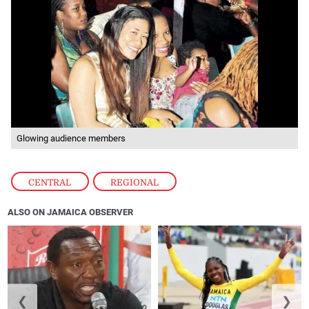
Glowing audience members
CENTRAL
,
REGIONAL
ALSO ON JAMAICA OBSERVER
❮
❯