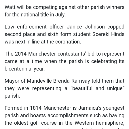
Watt will be competing against other parish winners
for the national title in July.
Law enforcement officer Janice Johnson copped
second place and sixth form student Scereki Hinds
was next in line at the coronation.
The 2014 Manchester contestants’ bid to represent
came at a time when the parish is celebrating its
bicentennial year.
Mayor of Mandeville Brenda Ramsay told them that
they were representing a “beautiful and unique”
parish.
Formed in 1814 Manchester is Jamaica’s youngest
parish and boasts accomplishments such as having
the oldest golf course in the Western hemisphere,