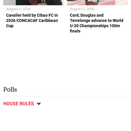
August 5, 2026
August 5, 2026
Cavalier held by Cibao FC in
Card, Douglas and
2026 CONCACAF Caribbean
Terrelonge advance to World
Cup
U-20 Championships 100m
finals
Polls
HOUSE RULES