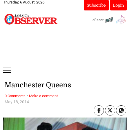
Thursday, 6 August, 2026
Subscribe
Login
ePaper
Manchester Queens
·
0 Comments
Make a comment
May 18, 2014