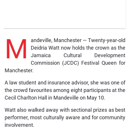
M
andeville, Manchester — Twenty-year-old
Deidria Watt now holds the crown as the
Jamaica Cultural Development
Commission (JCDC) Festival Queen for
Manchester.
A law student and insurance advisor, she was one of
the crowd favourites among eight participants at the
Cecil Charlton Hall in Mandeville on May 10.
Watt also walked away with sectional prizes as best
performer, most culturally aware and for community
involvement.