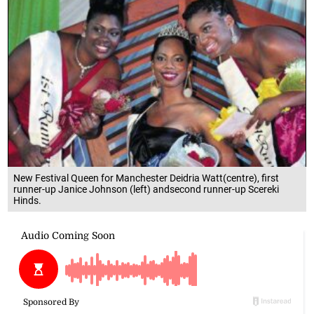
New Festival Queen for Manchester Deidria Watt(centre), first
runner-up Janice Johnson (left) andsecond runner-up Scereki
Hinds.