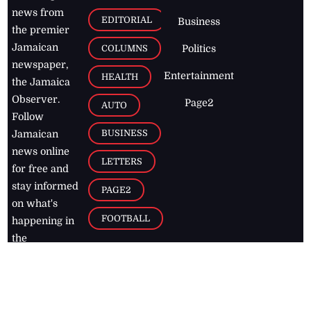
news from
EDITORIAL
Business
the premier
Jamaican
COLUMNS
Politics
newspaper,
Entertainment
HEALTH
the Jamaica
Observer.
Page2
AUTO
Follow
BUSINESS
Jamaican
news online
LETTERS
for free and
stay informed
PAGE2
on what's
FOOTBALL
happening in
the
Caribbean
Jamaica Observer,
2026
© All
Rights Reserved
Home