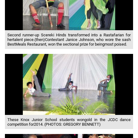
Second runner-up Scereki Hinds transformed into a Rastafarian for
hertalent piece.(then)Contestant Janice Johnson, who wore the sash
BestMeals Restaurant, won the sectional prize for beingmost poised.
These Knox Junior School students wongold in the JCDC dance
competition for2014. (PHOTOS: GREGORY BENNETT)