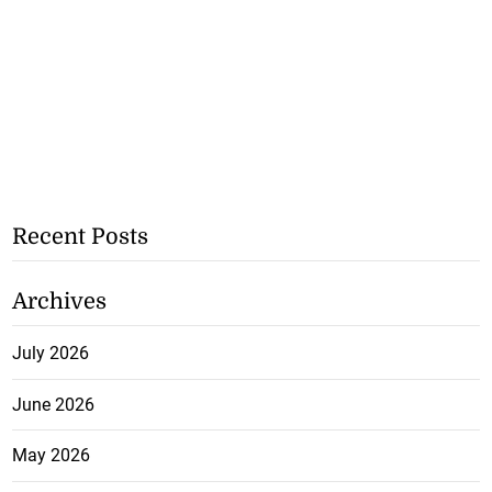
Recent Posts
Archives
July 2026
June 2026
May 2026