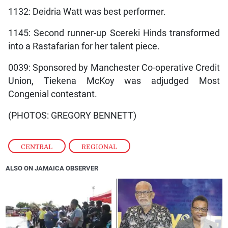
1132: Deidria Watt was best performer.
1145: Second runner-up Scereki Hinds transformed
into a Rastafarian for her talent piece.
0039: Sponsored by Manchester Co-operative Credit
Union, Tiekena McKoy was adjudged Most
Congenial contestant.
(PHOTOS: GREGORY BENNETT)
CENTRAL
,
REGIONAL
ALSO ON JAMAICA OBSERVER