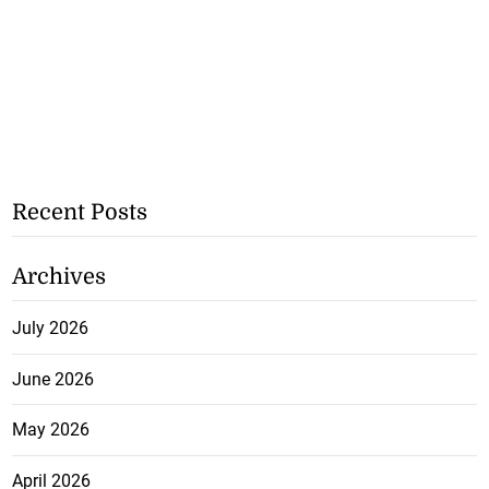
Recent Posts
Archives
July 2026
June 2026
May 2026
April 2026