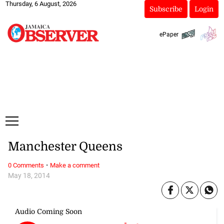
Thursday, 6 August, 2026
Subscribe
Login
ePaper
Manchester Queens
·
0 Comments
Make a comment
May 18, 2014