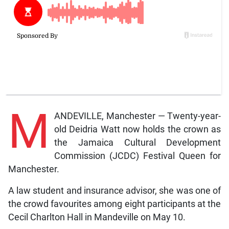
M
ANDEVILLE, Manchester — Twenty-year-
old Deidria Watt now holds the crown as
the Jamaica Cultural Development
Commission (JCDC) Festival Queen for
Manchester.
A law student and insurance advisor, she was one of
the crowd favourites among eight participants at the
Cecil Charlton Hall in Mandeville on May 10.