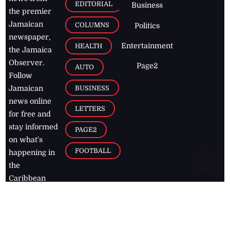
EDITORIAL
Business
the premier
Jamaican
COLUMNS
Politics
newspaper,
Entertainment
HEALTH
the Jamaica
Observer.
Page2
AUTO
Follow
BUSINESS
Jamaican
news online
LETTERS
for free and
stay informed
PAGE2
on what's
FOOTBALL
happening in
the
Caribbean
Jamaica Observer,
2026
© All
Rights Reserved
Home
Contact Us