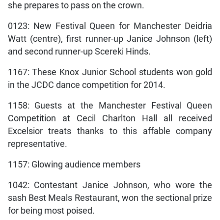
she prepares to pass on the crown.
0123: New Festival Queen for Manchester Deidria
Watt (centre), first runner-up Janice Johnson (left)
and second runner-up Scereki Hinds.
1167: These Knox Junior School students won gold
in the JCDC dance competition for 2014.
1158: Guests at the Manchester Festival Queen
Competition at Cecil Charlton Hall all received
Excelsior treats thanks to this affable company
representative.
1157: Glowing audience members
1042: Contestant Janice Johnson, who wore the
sash Best Meals Restaurant, won the sectional prize
for being most poised.