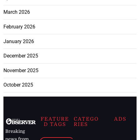
March 2026
February 2026
January 2026
December 2025
November 2025
October 2025
FEATURE
CATEGO
ADS
D TAGS
RIES
Breaking
news from