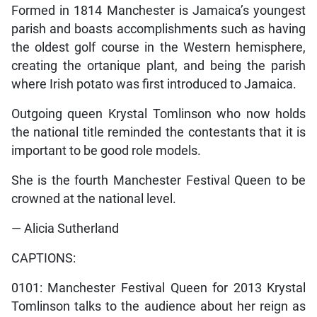
Formed in 1814 Manchester is Jamaica’s youngest
parish and boasts accomplishments such as having
the oldest golf course in the Western hemisphere,
creating the ortanique plant, and being the parish
where Irish potato was first introduced to Jamaica.
Outgoing queen Krystal Tomlinson who now holds
the national title reminded the contestants that it is
important to be good role models.
She is the fourth Manchester Festival Queen to be
crowned at the national level.
— Alicia Sutherland
CAPTIONS:
0101: Manchester Festival Queen for 2013 Krystal
Tomlinson talks to the audience about her reign as