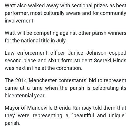
Watt also walked away with sectional prizes as best
performer, most culturally aware and for community
involvement.
Watt will be competing against other parish winners
for the national title in July.
Law enforcement officer Janice Johnson copped
second place and sixth form student Scereki Hinds
was next in line at the coronation.
The 2014 Manchester contestants’ bid to represent
came at a time when the parish is celebrating its
bicentennial year.
Mayor of Mandeville Brenda Ramsay told them that
they were representing a “beautiful and unique”
parish.