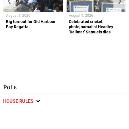
❮
❯
August 1, 2026
August 1, 2026
Big turnout for Old Harbour
Celebrated cricket
Bay Regatta
photojournalist Headley
‘Dellmar’ Samuels dies
Polls
HOUSE RULES