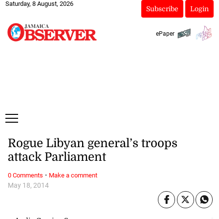
Saturday, 8 August, 2026
Subscribe
Login
ePaper
Rogue Libyan general’s troops
attack Parliament
·
0 Comments
Make a comment
May 18, 2014