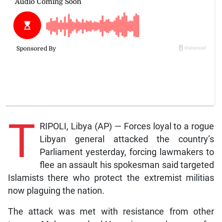
T
RIPOLI, Libya (AP) — Forces loyal to a rogue
Libyan general attacked the country’s
Parliament yesterday, forcing lawmakers to
flee an assault his spokesman said targeted
Islamists there who protect the extremist militias
now plaguing the nation.
The attack was met with resistance from other