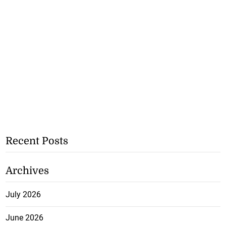
Recent Posts
Archives
July 2026
June 2026