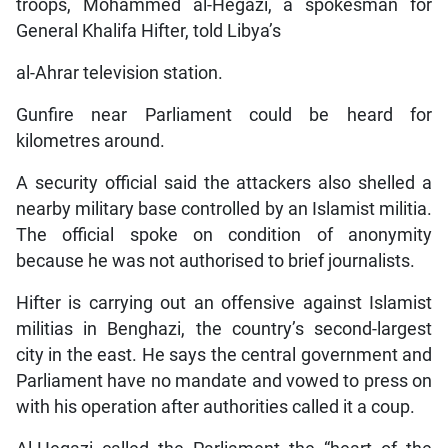
troops, Mohammed al-Hegazi, a spokesman for
General Khalifa Hifter, told Libya’s
al-Ahrar television station.
Gunfire near Parliament could be heard for
kilometres around.
A security official said the attackers also shelled a
nearby military base controlled by an Islamist militia.
The official spoke on condition of anonymity
because he was not authorised to brief journalists.
Hifter is carrying out an offensive against Islamist
militias in Benghazi, the country’s second-largest
city in the east. He says the central government and
Parliament have no mandate and vowed to press on
with his operation after authorities called it a coup.