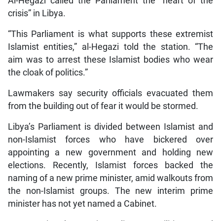
Al-Hegazi called the Parliament the “heart of the
crisis” in Libya.
“This Parliament is what supports these extremist
Islamist entities,” al-Hegazi told the station. “The
aim was to arrest these Islamist bodies who wear
the cloak of politics.”
Lawmakers say security officials evacuated them
from the building out of fear it would be stormed.
Libya’s Parliament is divided between Islamist and
non-Islamist forces who have bickered over
appointing a new government and holding new
elections. Recently, Islamist forces backed the
naming of a new prime minister, amid walkouts from
the non-Islamist groups. The new interim prime
minister has not yet named a Cabinet.