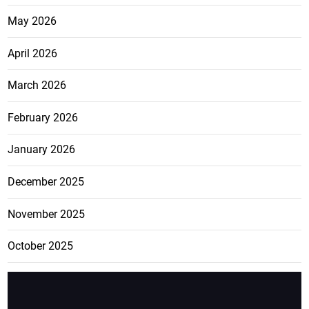
May 2026
April 2026
March 2026
February 2026
January 2026
December 2025
November 2025
October 2025