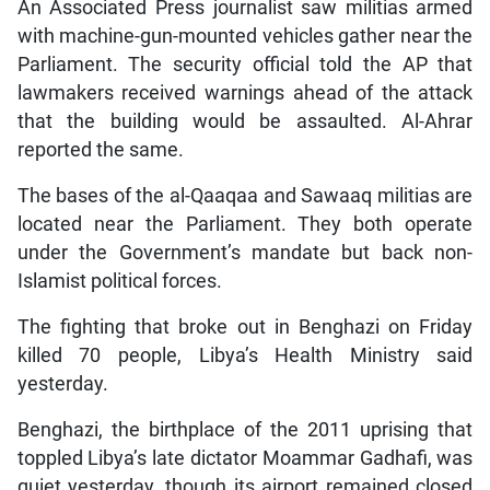
An Associated Press journalist saw militias armed
with machine-gun-mounted vehicles gather near the
Parliament. The security official told the AP that
lawmakers received warnings ahead of the attack
that the building would be assaulted. Al-Ahrar
reported the same.
The bases of the al-Qaaqaa and Sawaaq militias are
located near the Parliament. They both operate
under the Government’s mandate but back non-
Islamist political forces.
The fighting that broke out in Benghazi on Friday
killed 70 people, Libya’s Health Ministry said
yesterday.
Benghazi, the birthplace of the 2011 uprising that
toppled Libya’s late dictator Moammar Gadhafi, was
quiet yesterday, though its airport remained closed