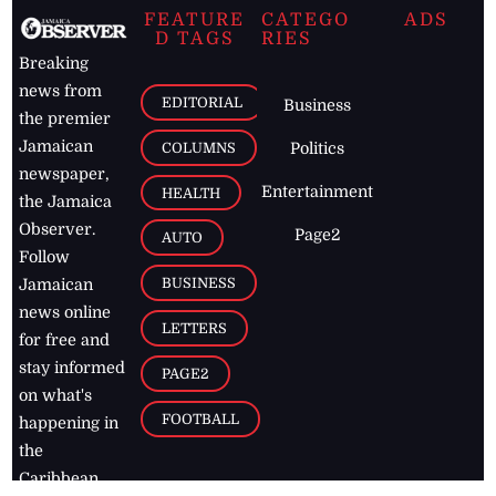
FEATURE
CATEGO
ADS
D TAGS
RIES
Breaking
news from
EDITORIAL
Business
the premier
Jamaican
COLUMNS
Politics
newspaper,
Entertainment
HEALTH
the Jamaica
Observer.
Page2
AUTO
Follow
BUSINESS
Jamaican
news online
LETTERS
for free and
stay informed
PAGE2
on what's
FOOTBALL
happening in
the
Caribbean