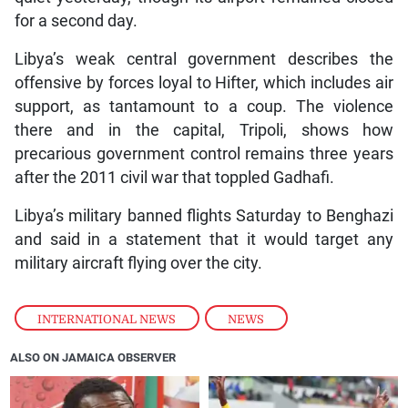
for a second day.
Libya’s weak central government describes the
offensive by forces loyal to Hifter, which includes air
support, as tantamount to a coup. The violence
there and in the capital, Tripoli, shows how
precarious government control remains three years
after the 2011 civil war that toppled Gadhafi.
Libya’s military banned flights Saturday to Benghazi
and said in a statement that it would target any
military aircraft flying over the city.
INTERNATIONAL NEWS
,
NEWS
ALSO ON JAMAICA OBSERVER