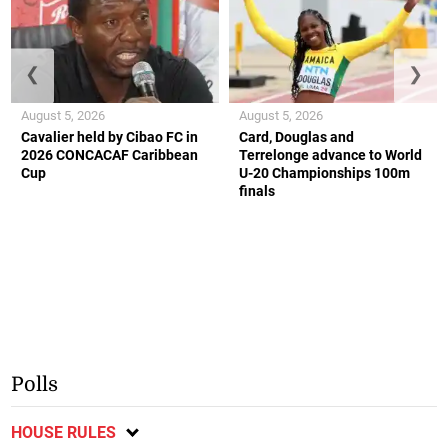
❮
❯
August 5, 2026
August 5, 2026
Cavalier held by Cibao FC in
Card, Douglas and
2026 CONCACAF Caribbean
Terrelonge advance to World
Cup
U-20 Championships 100m
finals
Polls
HOUSE RULES