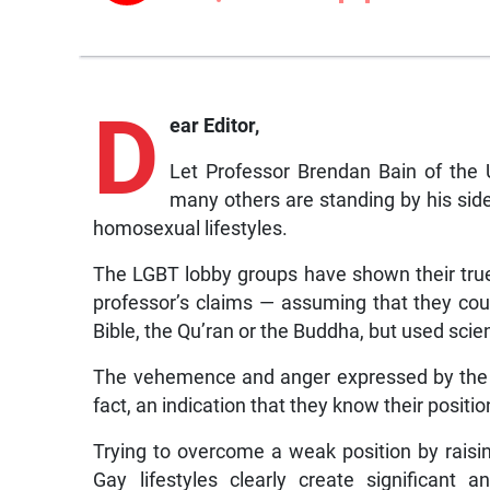
D
ear Editor,
Let Professor Brendan Bain of the 
many others are standing by his side
homosexual lifestyles.
The LGBT lobby groups have shown their true 
professor’s claims — assuming that they cou
Bible, the Qu’ran or the Buddha, but used scie
The vehemence and anger expressed by the 
fact, an indication that they know their positio
Trying to overcome a weak position by raising
Gay lifestyles clearly create significant 