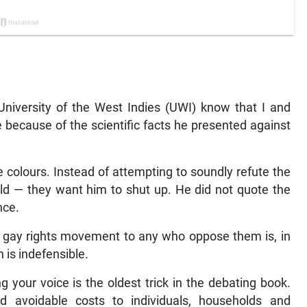
University of the West Indies (UWI) know that I and
 because of the scientific facts he presented against
colours. Instead of attempting to soundly refute the
ld — they want him to shut up. He did not quote the
nce.
gay rights movement to any who oppose them is, in
n is indefensible.
 your voice is the oldest trick in the debating book.
and avoidable costs to individuals, households and