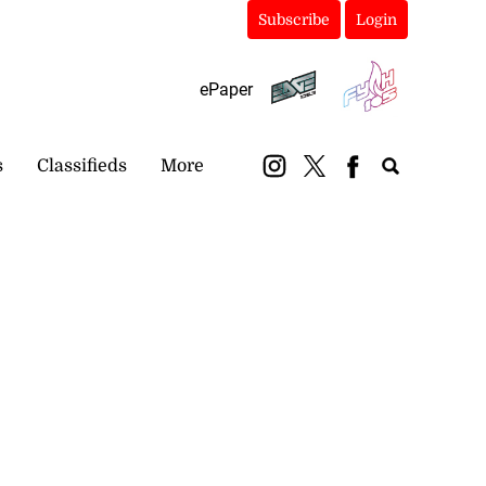
Subscribe
Login
ePaper
s
Classifieds
More