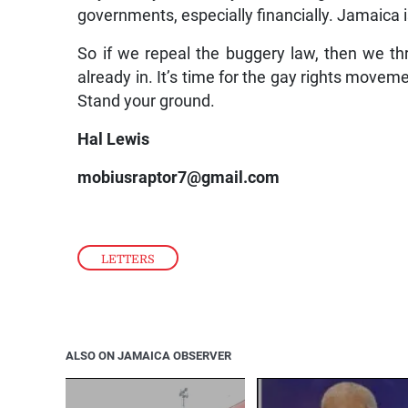
governments, especially financially. Jamaica 
So if we repeal the buggery law, then we th
already in. It’s time for the gay rights movem
Stand your ground.
Hal Lewis
mobiusraptor7@gmail.com
LETTERS
ALSO ON JAMAICA OBSERVER