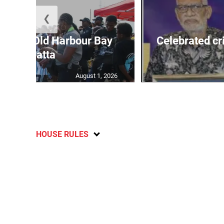
❮
out for Old Harbour Bay
Celebrated cr
Regatta
August 1, 2026
HOUSE RULES