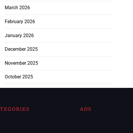
March 2026
February 2026
January 2026
December 2025
November 2025
October 2025
TEGORIES
ADS