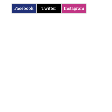
Facebook
Twitter
Instagram