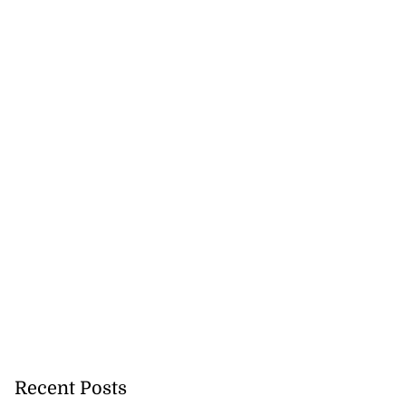
Recent Posts