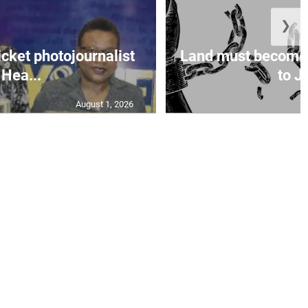
❯
icket photojournalist
Land must become
Hea...
to Ja
August 1, 2026