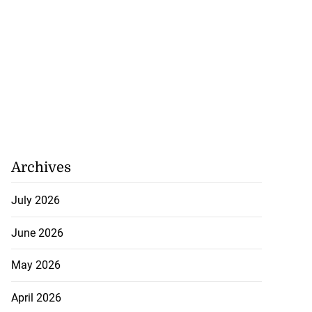
Archives
July 2026
June 2026
May 2026
April 2026