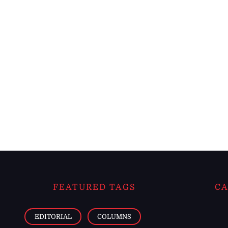
FEATURED TAGS
CA
EDITORIAL
COLUMNS