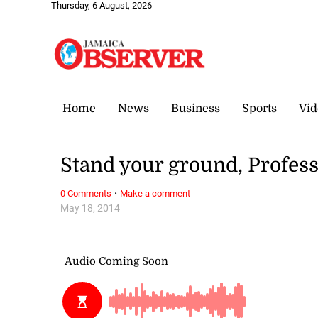
Thursday, 6 August, 2026
Home
News
Business
Sports
Vid
Stand your ground, Profes
·
0 Comments
Make a comment
May 18, 2014