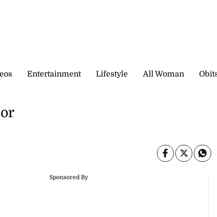
eos
Entertainment
Lifestyle
All Woman
Obit
sor