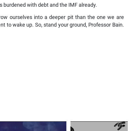
is burdened with debt and the IMF already.
row ourselves into a deeper pit than the one we are
ent to wake up. So, stand your ground, Professor Bain.