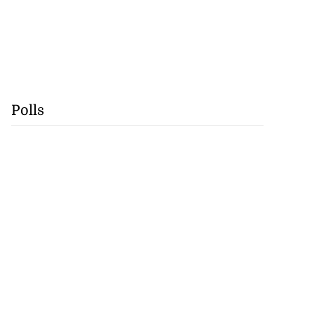
Polls