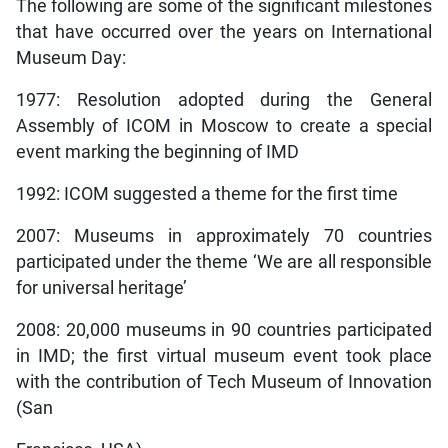
The following are some of the significant milestones
that have occurred over the years on International
Museum Day:
1977: Resolution adopted during the General
Assembly of ICOM in Moscow to create a special
event marking the beginning of IMD
1992: ICOM suggested a theme for the first time
2007: Museums in approximately 70 countries
participated under the theme ‘We are all responsible
for universal heritage’
2008: 20,000 museums in 90 countries participated
in IMD; the first virtual museum event took place
with the contribution of Tech Museum of Innovation
(San