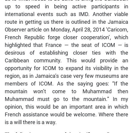
up to speed in being active participants in
international events such as IMD. Another viable
route in getting us there is outlined in the Jamaica
Observer article on Monday, April 28, 2014 ‘Caricom,
French Republic forge closer cooperation’, which
highlighted that France — the seat of ICOM — is
desirous of establishing closer ties with the
Caribbean community. This would provide an
opportunity for ICOM to expand its visibility in the
region, as in Jamaica’s case very few museums are
members of ICOM. As the saying goes: “If the
mountain won’t come to Muhammad then
Muhammad must go to the mountain.” In my
opinion, this would be an important area in which
French assistance would be welcome. Where there
is a will there is a way.