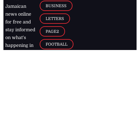
BUSINESS
Jamaican
news online
LETTERS
for free and
stay informed
PAGE2
on what's
FOOTBALL
happening in
the
Caribbean
Jamaica Observer,
2026
© All
Rights Reserved
Home
Contact Us
RSS Feeds
Feedback
Privacy Policy
Editorial Code of
Conduct