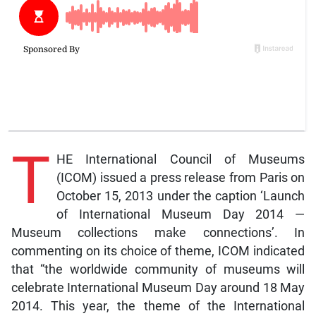
T
HE International Council of Museums
(ICOM) issued a press release from Paris on
October 15, 2013 under the caption ‘Launch
of International Museum Day 2014 —
Museum collections make connections’. In
commenting on its choice of theme, ICOM indicated
that “the worldwide community of museums will
celebrate International Museum Day around 18 May
2014. This year, the theme of the International