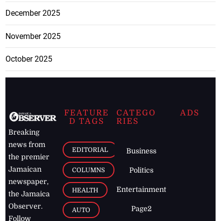
December 2025
November 2025
October 2025
FEATURE
CATEGO
ADS
D TAGS
RIES
Breaking
news from
EDITORIAL
Business
the premier
Jamaican
COLUMNS
Politics
newspaper,
Entertainment
HEALTH
the Jamaica
Observer.
Page2
AUTO
Follow