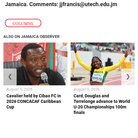
Jamaica. Comments: jjfrancis@utech.edu.jm
COLUMNS
ALSO ON JAMAICA OBSERVER
❮
❯
August 5, 2026
August 5, 2026
Cavalier held by Cibao FC in
Card, Douglas and
2026 CONCACAF Caribbean
Terrelonge advance to World
Cup
U-20 Championships 100m
finals