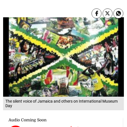
The silent voice of Jamaica and others on International Museum
Day