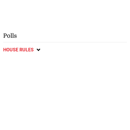
Polls
HOUSE RULES