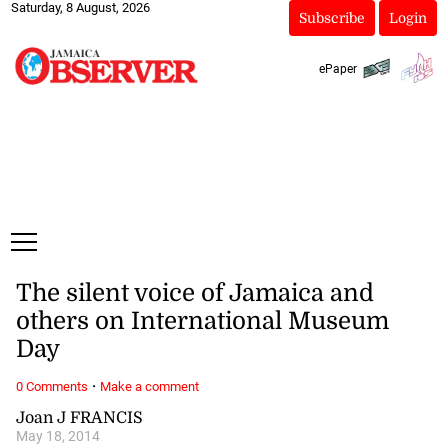
Saturday, 8 August, 2026
Subscribe
Login
ePaper
The silent voice of Jamaica and
others on International Museum
Day
·
0 Comments
Make a comment
Joan J FRANCIS
May 18, 2014