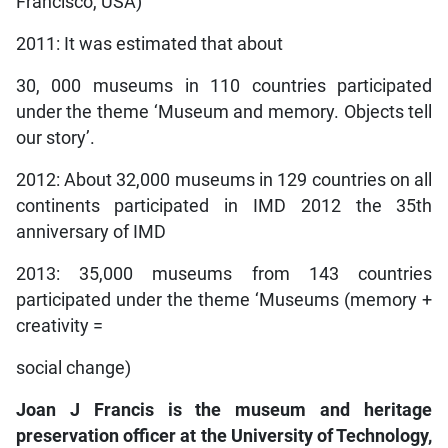
Francisco, USA)
2011: It was estimated that about
30, 000 museums in 110 countries participated
under the theme ‘Museum and memory. Objects tell
our story’.
2012: About 32,000 museums in 129 countries on all
continents participated in IMD 2012 the 35th
anniversary of IMD
2013: 35,000 museums from 143 countries
participated under the theme ‘Museums (memory +
creativity =
social change)
Joan J Francis is the museum and heritage
preservation officer at the University of Technology,