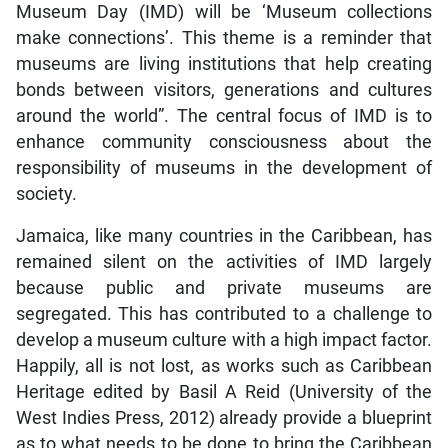
Museum Day (IMD) will be ‘Museum collections
make connections’. This theme is a reminder that
museums are living institutions that help creating
bonds between visitors, generations and cultures
around the world”. The central focus of IMD is to
enhance community consciousness about the
responsibility of museums in the development of
society.
Jamaica, like many countries in the Caribbean, has
remained silent on the activities of IMD largely
because public and private museums are
segregated. This has contributed to a challenge to
develop a museum culture with a high impact factor.
Happily, all is not lost, as works such as Caribbean
Heritage edited by Basil A Reid (University of the
West Indies Press, 2012) already provide a blueprint
as to what needs to be done to bring the Caribbean