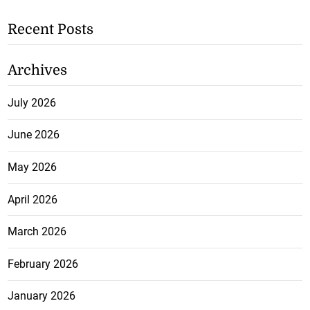
Recent Posts
Archives
July 2026
June 2026
May 2026
April 2026
March 2026
February 2026
January 2026