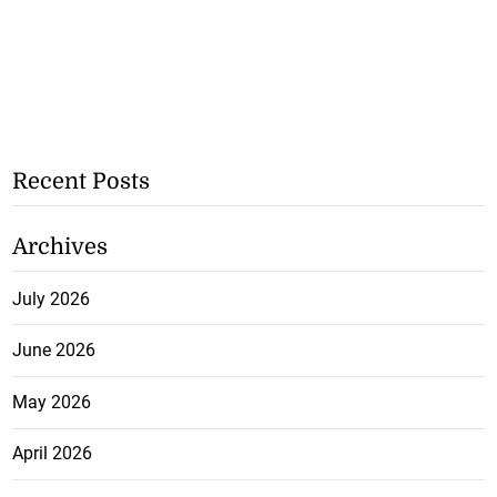
Recent Posts
Archives
July 2026
June 2026
May 2026
April 2026