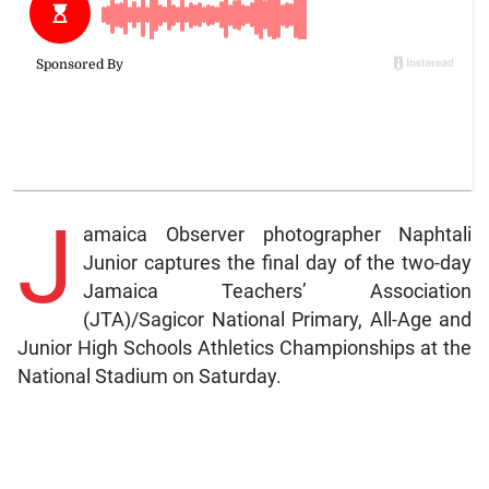
J
amaica Observer photographer Naphtali
Junior captures the final day of the two-day
Jamaica Teachers’ Association
(JTA)/Sagicor National Primary, All-Age and
Junior High Schools Athletics Championships at the
National Stadium on Saturday.