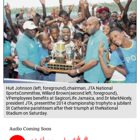
Huit Johnson (left, foreground),chairman, JTA National
SportsCommittee, Willard Brown(second left, foreground),
VPemployees benefits at SagicorLife Jamaica, and Dr MarkNicely,
president JTA, presentthe 2014 championship trophyto a jubilant
St Catherine parishteam after their triumph at theNational
Stadium on Saturday.