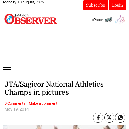
Monday, 10 August, 2026
Subscribe
Login
ePaper
JTA/Sagicor National Athletics
Champs in pictures
·
0 Comments
Make a comment
May 19, 2014