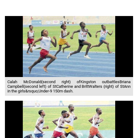
Calah McDonald(second right) ofKingston outbattlesBriana
Campbell(second left) of StCatherine and BrittWalters (right) of StAnn
in the girls&rsquo;Under-9 150m dash.