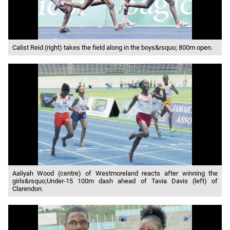
Calist Reid (right) takes the field along in the boys&rsquo; 800m open.
Aaliyah Wood (centre) of Westmoreland reacts after winning the
girls&rsquo;Under-15 100m dash ahead of Tavia Davis (left) of
Clarendon.