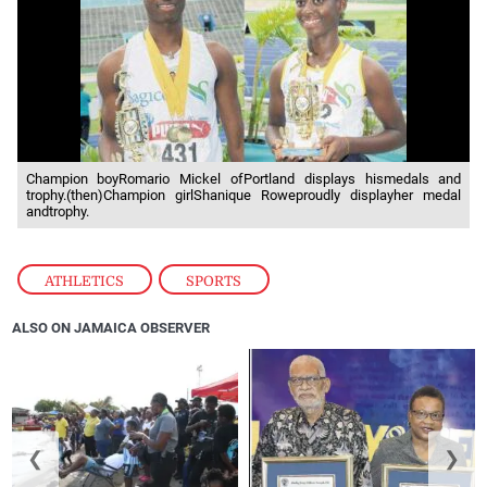
Champion boyRomario Mickel ofPortland displays hismedals and
trophy.(then)Champion girlShanique Roweproudly displayher medal
andtrophy.
ATHLETICS
,
SPORTS
ALSO ON JAMAICA OBSERVER
❮
❯