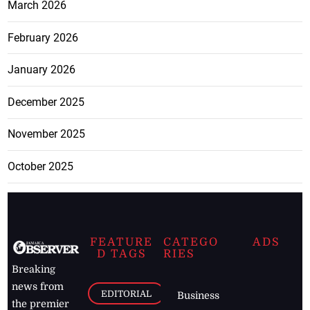
March 2026
February 2026
January 2026
December 2025
November 2025
October 2025
FEATURE
CATEGO
ADS
D TAGS
RIES
Breaking
news from
EDITORIAL
Business
the premier