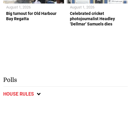
August 1, 2026
August 1, 2026
Big turnout for Old Harbour
Celebrated cricket
Bay Regatta
photojournalist Headley
‘Dellmar’ Samuels dies
Polls
HOUSE RULES