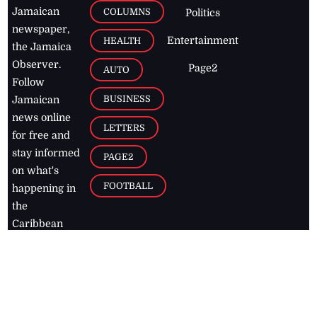
Jamaican
COLUMNS
Politics
newspaper,
Entertainment
HEALTH
the Jamaica
Observer.
Page2
AUTO
Follow
BUSINESS
Jamaican
news online
LETTERS
for free and
stay informed
PAGE2
on what's
FOOTBALL
happening in
the
Caribbean
Jamaica Observer,
2026
© All
Rights Reserved
Home
Contact Us
RSS Feeds