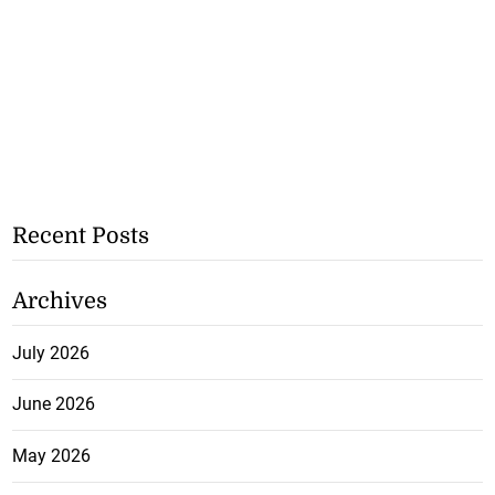
Recent Posts
Archives
July 2026
June 2026
May 2026