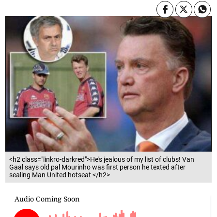
<h2 class="linkro-darkred">He's jealous of my list of clubs! Van
Gaal says old pal Mourinho was first person he texted after
sealing Man United hotseat </h2>