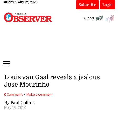
Sunday, 9 August, 2026
Subscribe
Login
ePaper
Louis van Gaal reveals a jealous
Jose Mourinho
·
0 Comments
Make a comment
By Paul Collins
May 19, 2014