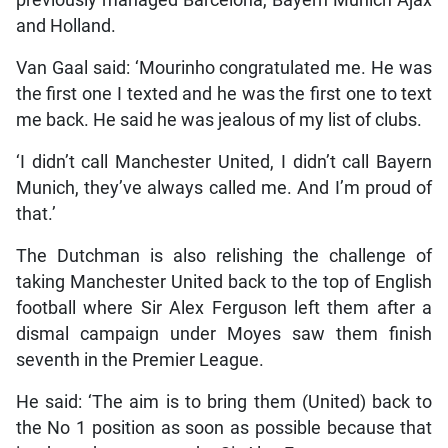
previously managed Barcelona, Bayern Munich Ajax
and Holland.
Van Gaal said: ‘Mourinho congratulated me. He was
the first one I texted and he was the first one to text
me back. He said he was jealous of my list of clubs.
‘I didn’t call Manchester United, I didn’t call Bayern
Munich, they’ve always called me. And I’m proud of
that.’
The Dutchman is also relishing the challenge of
taking Manchester United back to the top of English
football where Sir Alex Ferguson left them after a
dismal campaign under Moyes saw them finish
seventh in the Premier League.
He said: ‘The aim is to bring them (United) back to
the No 1 position as soon as possible because that