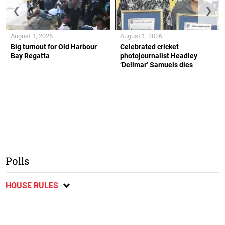
❮
❯
August 1, 2026
August 1, 2026
Big turnout for Old Harbour
Celebrated cricket
Bay Regatta
photojournalist Headley
‘Dellmar’ Samuels dies
Polls
HOUSE RULES