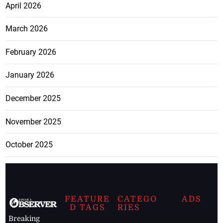
April 2026
March 2026
February 2026
January 2026
December 2025
November 2025
October 2025
FEATURE
CATEGO
ADS
D TAGS
RIES
Breaking