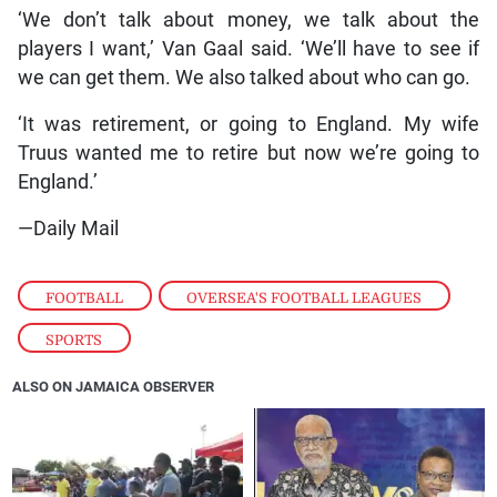
‘We don’t talk about money, we talk about the
players I want,’ Van Gaal said. ‘We’ll have to see if
we can get them. We also talked about who can go.
‘It was retirement, or going to England. My wife
Truus wanted me to retire but now we’re going to
England.’
—Daily Mail
FOOTBALL
,
OVERSEA'S FOOTBALL LEAGUES
,
SPORTS
ALSO ON JAMAICA OBSERVER