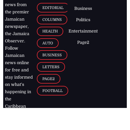
news from
EDITORIAL
Business
the premier
Jamaican
COLUMNS
Politics
newspaper,
Entertainment
HEALTH
the Jamaica
Observer.
Page2
AUTO
Follow
BUSINESS
Jamaican
news online
LETTERS
for free and
stay informed
PAGE2
on what's
FOOTBALL
happening in
the
Caribbean
Jamaica Observer,
2026
© All
Rights Reserved
Home