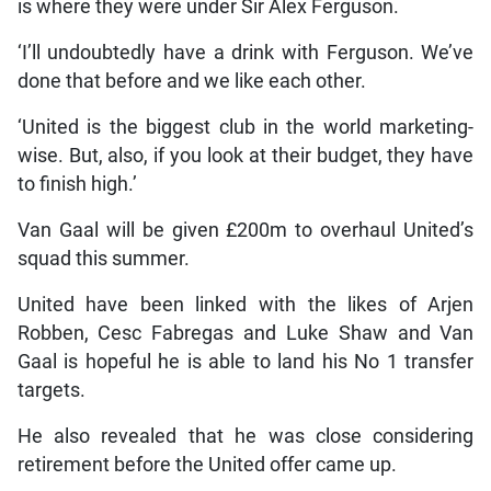
is where they were under Sir Alex Ferguson.
‘I’ll undoubtedly have a drink with Ferguson. We’ve
done that before and we like each other.
‘United is the biggest club in the world marketing-
wise. But, also, if you look at their budget, they have
to finish high.’
Van Gaal will be given £200m to overhaul United’s
squad this summer.
United have been linked with the likes of Arjen
Robben, Cesc Fabregas and Luke Shaw and Van
Gaal is hopeful he is able to land his No 1 transfer
targets.
He also revealed that he was close considering
retirement before the United offer came up.