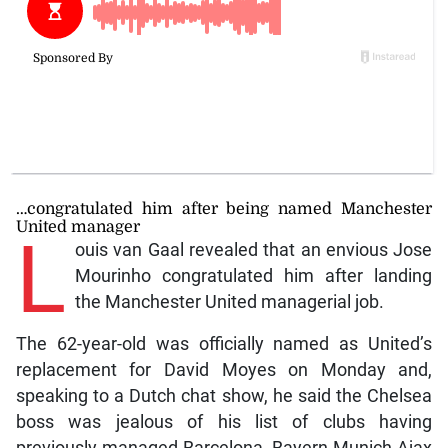
…congratulated him after being named Manchester
United manager
L
ouis van Gaal revealed that an envious Jose
Mourinho congratulated him after landing
the Manchester United managerial job.
The 62-year-old was officially named as United’s
replacement for David Moyes on Monday and,
speaking to a Dutch chat show, he said the Chelsea
boss was jealous of his list of clubs having