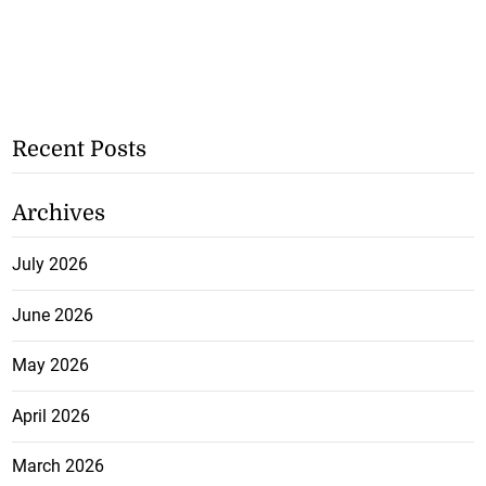
Recent Posts
Archives
July 2026
June 2026
May 2026
April 2026
March 2026