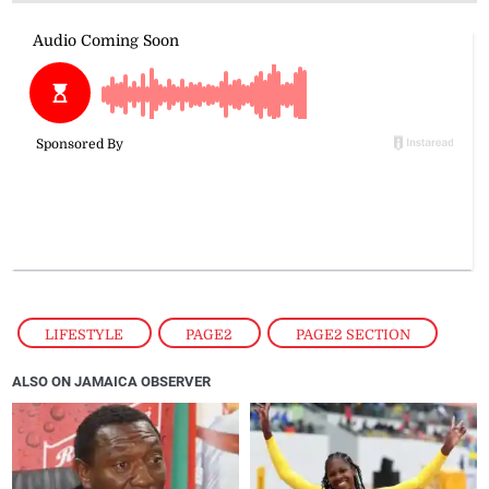
LIFESTYLE
,
PAGE2
,
PAGE2 SECTION
ALSO ON JAMAICA OBSERVER