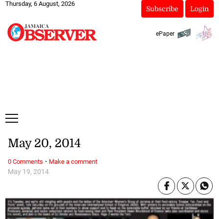
Thursday, 6 August, 2026
Subscribe
Login
ePaper
May 20, 2014
·
0 Comments
Make a comment
May 19, 2014