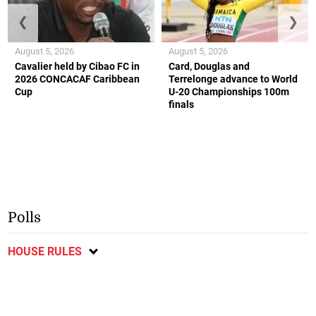
❮
❯
August 5, 2026
August 5, 2026
Cavalier held by Cibao FC in
Card, Douglas and
2026 CONCACAF Caribbean
Terrelonge advance to World
Cup
U-20 Championships 100m
finals
Polls
HOUSE RULES