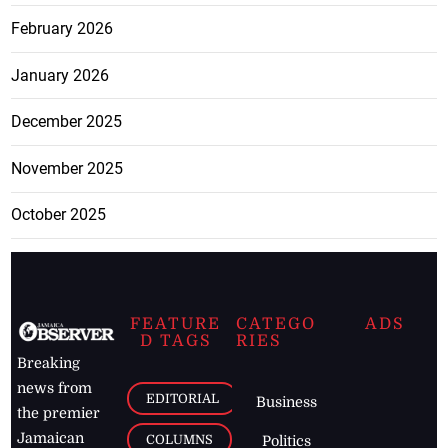
February 2026
January 2026
December 2025
November 2025
October 2025
FEATURE
CATEGO
ADS
D TAGS
RIES
Breaking
news from
EDITORIAL
Business
the premier
Jamaican
COLUMNS
Politics