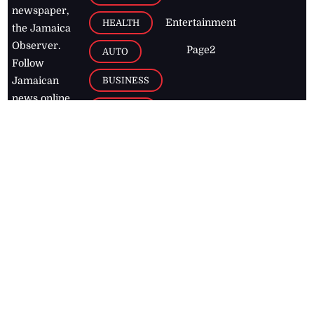
newspaper,
Entertainment
HEALTH
the Jamaica
Observer.
Page2
AUTO
Follow
BUSINESS
Jamaican
news online
LETTERS
for free and
stay informed
PAGE2
on what's
FOOTBALL
happening in
the
Caribbean
Jamaica Observer,
2026
© All
Rights Reserved
Home
Contact Us
RSS Feeds
Feedback