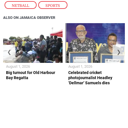
NETBALL
,
SPORTS
ALSO ON JAMAICA OBSERVER
❮
❯
August 1, 2026
August 1, 2026
Big turnout for Old Harbour
Celebrated cricket
Bay Regatta
photojournalist Headley
‘Dellmar’ Samuels dies