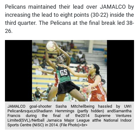
Pelicans maintained their lead over JAMALCO by
increasing the lead to eight points (30-22) inside the
third quarter. The Pelicans at the final break led 38-
26.
JAMALCO goal-shooter Sasha Mitchellbeing hassled by UWI
Pelican&rsquo;sShadiann Hemmings (partly hidden) andSamantha
Francis during the final of the2014 Supreme Ventures
Limited(SVL)/Netball Jamaica Major League atthe National Indoor
Sports Centre (NISC) in 2014. (File Photo)<br>