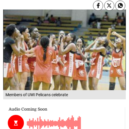
Members of UWI Pelicans celebrate