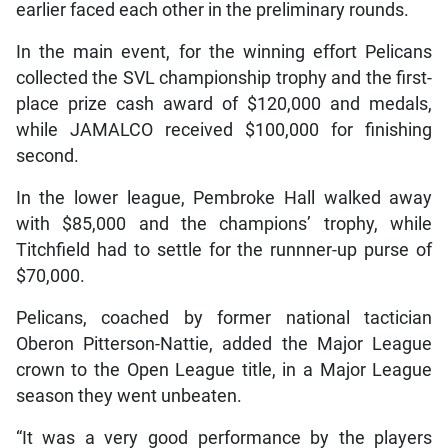
earlier faced each other in the preliminary rounds.
In the main event, for the winning effort Pelicans
collected the SVL championship trophy and the first-
place prize cash award of $120,000 and medals,
while JAMALCO received $100,000 for finishing
second.
In the lower league, Pembroke Hall walked away
with $85,000 and the champions’ trophy, while
Titchfield had to settle for the runnner-up purse of
$70,000.
Pelicans, coached by former national tactician
Oberon Pitterson-Nattie, added the Major League
crown to the Open League title, in a Major League
season they went unbeaten.
“It was a very good performance by the players