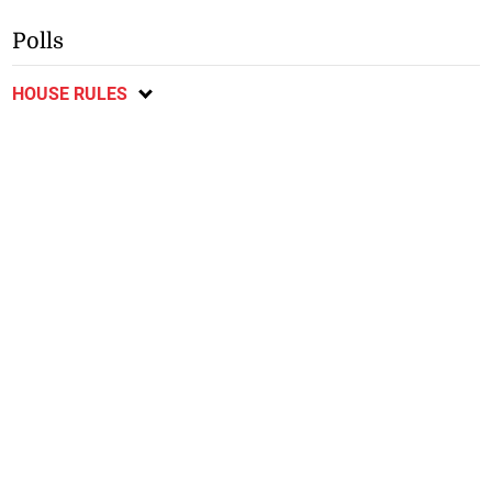
Polls
HOUSE RULES