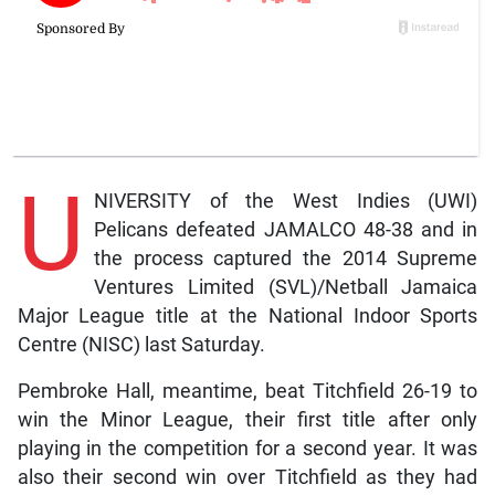
U
NIVERSITY of the West Indies (UWI)
Pelicans defeated JAMALCO 48-38 and in
the process captured the 2014 Supreme
Ventures Limited (SVL)/Netball Jamaica
Major League title at the National Indoor Sports
Centre (NISC) last Saturday.
Pembroke Hall, meantime, beat Titchfield 26-19 to
win the Minor League, their first title after only
playing in the competition for a second year. It was
also their second win over Titchfield as they had