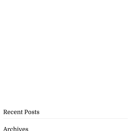
Recent Posts
Archives