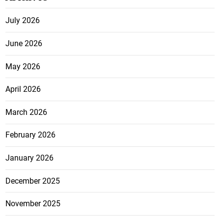
July 2026
June 2026
May 2026
April 2026
March 2026
February 2026
January 2026
December 2025
November 2025