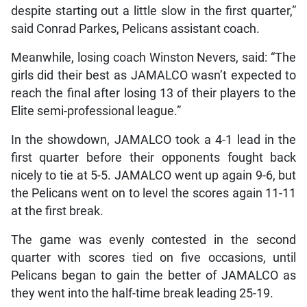
despite starting out a little slow in the first quarter,”
said Conrad Parkes, Pelicans assistant coach.
Meanwhile, losing coach Winston Nevers, said: “The
girls did their best as JAMALCO wasn’t expected to
reach the final after losing 13 of their players to the
Elite semi-professional league.”
In the showdown, JAMALCO took a 4-1 lead in the
first quarter before their opponents fought back
nicely to tie at 5-5. JAMALCO went up again 9-6, but
the Pelicans went on to level the scores again 11-11
at the first break.
The game was evenly contested in the second
quarter with scores tied on five occasions, until
Pelicans began to gain the better of JAMALCO as
they went into the half-time break leading 25-19.