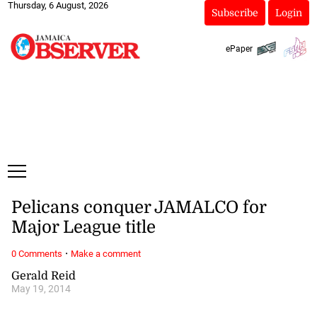
Thursday, 6 August, 2026
Subscribe
Login
ePaper
Pelicans conquer JAMALCO for
Major League title
·
0 Comments
Make a comment
Gerald Reid
May 19, 2014