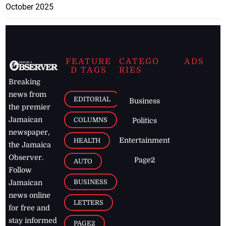
October 2025
FEATURE
CATEGO
ADS
D TAGS
RIES
Breaking
news from
EDITORIAL
Business
the premier
Jamaican
COLUMNS
Politics
newspaper,
Entertainment
HEALTH
the Jamaica
Observer.
Page2
AUTO
Follow
BUSINESS
Jamaican
news online
LETTERS
for free and
stay informed
PAGE2