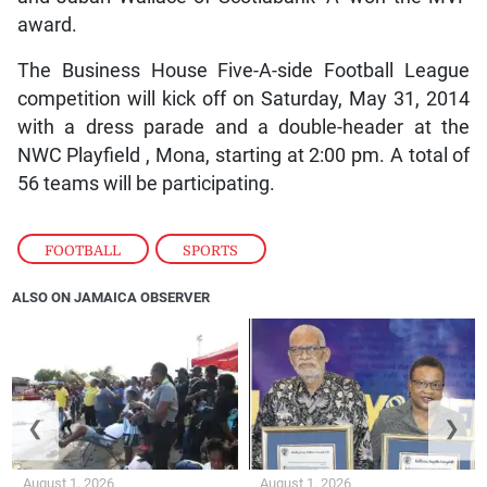
award.
The Business House Five-A-side Football League
competition will kick off on Saturday, May 31, 2014
with a dress parade and a double-header at the
NWC Playfield , Mona, starting at 2:00 pm. A total of
56 teams will be participating.
FOOTBALL
,
SPORTS
ALSO ON JAMAICA OBSERVER
❮
❯
August 1, 2026
August 1, 2026