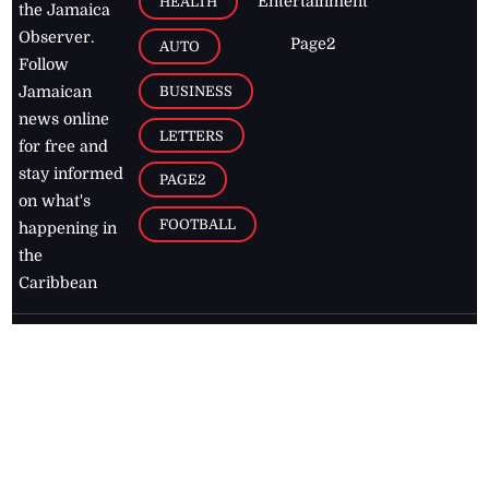
Entertainment
HEALTH
the Jamaica
Observer.
Page2
AUTO
Follow
BUSINESS
Jamaican
news online
LETTERS
for free and
stay informed
PAGE2
on what's
FOOTBALL
happening in
the
Caribbean
Jamaica Observer,
2026
© All
Rights Reserved
Home
Contact Us
RSS Feeds
Feedback
Privacy Policy
Editorial Code of