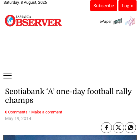
Saturday, 8 August, 2026
Subscribe
Login
ePaper
Scotiabank ‘A’ one-day football rally
champs
·
0 Comments
Make a comment
May 19, 2014