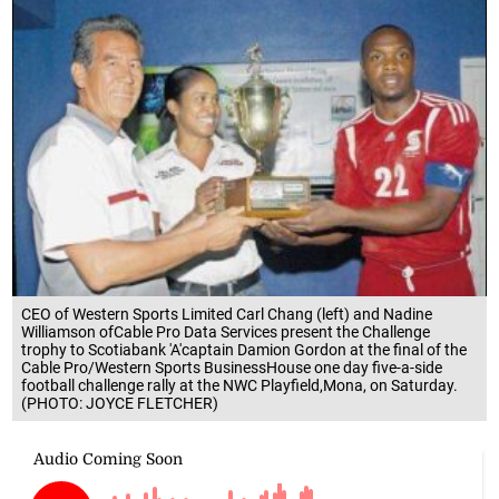
CEO of Western Sports Limited Carl Chang (left) and Nadine
Williamson ofCable Pro Data Services present the Challenge
trophy to Scotiabank 'A'captain Damion Gordon at the final of the
Cable Pro/Western Sports BusinessHouse one day five-a-side
football challenge rally at the NWC Playfield,Mona, on Saturday.
(PHOTO: JOYCE FLETCHER)