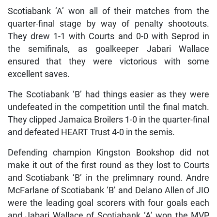
Scotiabank ‘A’ won all of their matches from the
quarter-final stage by way of penalty shootouts.
They drew 1-1 with Courts and 0-0 with Seprod in
the semifinals, as goalkeeper Jabari Wallace
ensured that they were victorious with some
excellent saves.
The Scotiabank ‘B’ had things easier as they were
undefeated in the competition until the final match.
They clipped Jamaica Broilers 1-0 in the quarter-final
and defeated HEART Trust 4-0 in the semis.
Defending champion Kingston Bookshop did not
make it out of the first round as they lost to Courts
and Scotiabank ‘B’ in the prelimnary round. Andre
McFarlane of Scotiabank ‘B’ and Delano Allen of JIO
were the leading goal scorers with four goals each
and Jabari Wallace of Scotiabank ‘A’ won the MVP