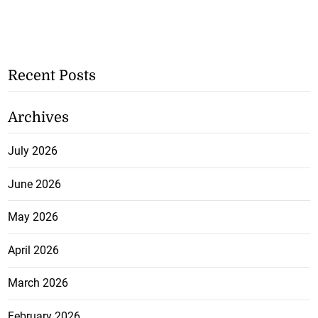
Recent Posts
Archives
July 2026
June 2026
May 2026
April 2026
March 2026
February 2026