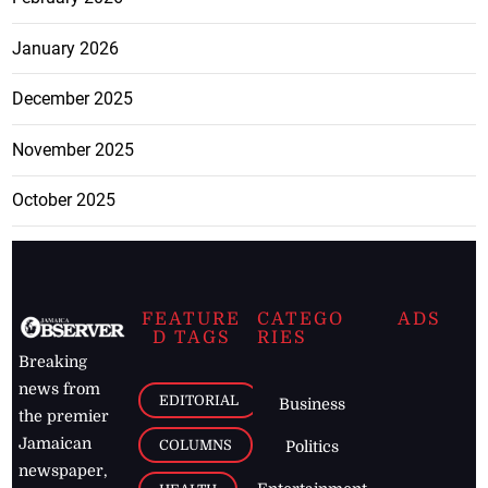
January 2026
December 2025
November 2025
October 2025
FEATURE
CATEGO
ADS
D TAGS
RIES
Breaking
news from
EDITORIAL
Business
the premier
Jamaican
COLUMNS
Politics
newspaper,