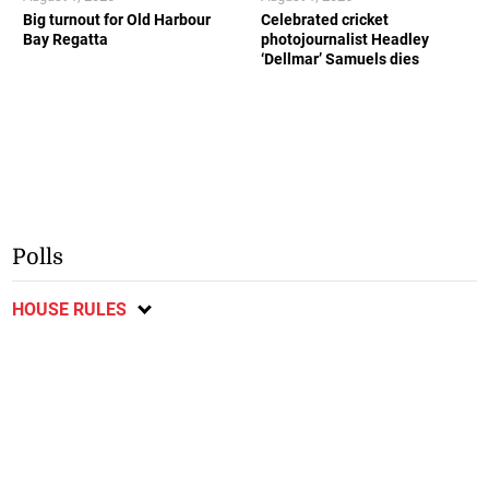
Big turnout for Old Harbour
Celebrated cricket
Bay Regatta
photojournalist Headley
‘Dellmar’ Samuels dies
Polls
HOUSE RULES