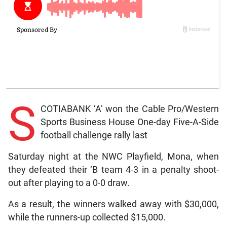
S
COTIABANK ‘A’ won the Cable Pro/Western
Sports Business House One-day Five-A-Side
football challenge rally last
Saturday night at the NWC Playfield, Mona, when
they defeated their ‘B team 4-3 in a penalty shoot-
out after playing to a 0-0 draw.
As a result, the winners walked away with $30,000,
while the runners-up collected $15,000.